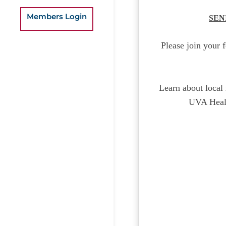
Members Login
SEN
Please join your 
Learn about local 
UVA Healt