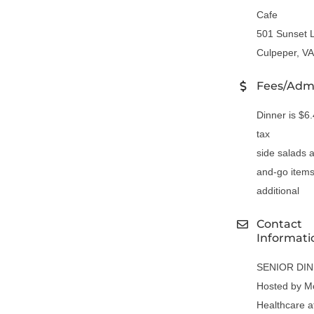
Cafe
501 Sunset 
Culpeper, V
Fees/Adm
Dinner is $6
tax
side salads 
and-go items
additional
Contact
Informati
SENIOR DI
Hosted by M
Healthcare a