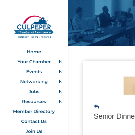
Home
Your Chamber
Events
Networking
Jobs
Resources
Member Directory
Senior Dinn
Contact Us
Join Us