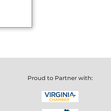
Proud to Partner with: