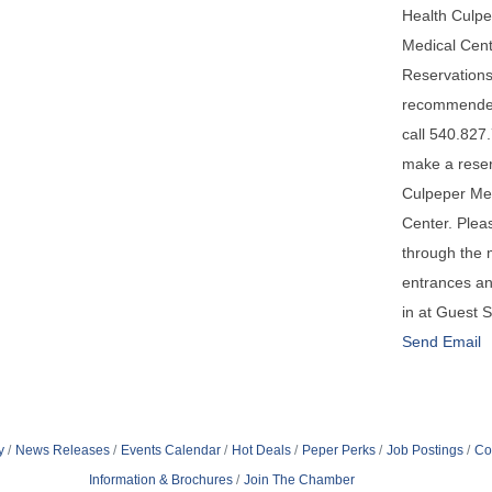
Health Culp
Medical Cent
Reservations
recommende
call 540.827
make a reser
Culpeper Me
Center. Plea
through the 
entrances a
in at Guest 
Send Email
y
News Releases
Events Calendar
Hot Deals
Peper Perks
Job Postings
Co
Information & Brochures
Join The Chamber