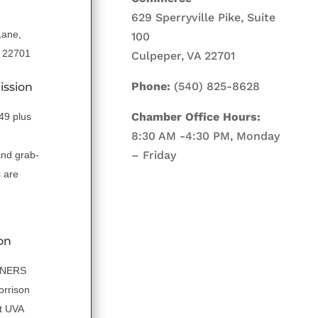
629 Sperryville Pike, Suite
Lane,
100
A 22701
Culpeper, VA 22701
Phone:
(540) 825-8628
ission
Chamber Office Hours:
.49 plus
8:30 AM -4:30 PM, Monday
– Friday
and grab-
 are
on
NNERS
orrison
t UVA