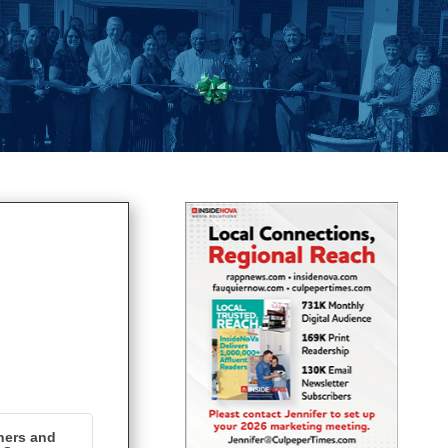
ners and