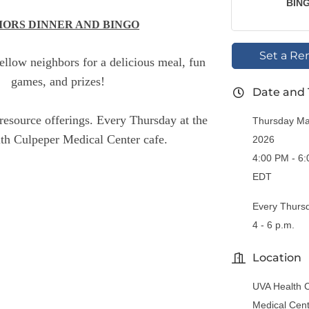
BIN
IORS DINNER AND BINGO
Set a Re
fellow neighbors for a delicious meal, fun
games, and prizes!
Date and
resource offerings. Every Thursday at the
Thursday Ma
h Culpeper Medical Center cafe.
2026
4:00 PM - 6
EDT
Every Thurs
4 - 6 p.m.
Location
UVA Health 
Medical Cen