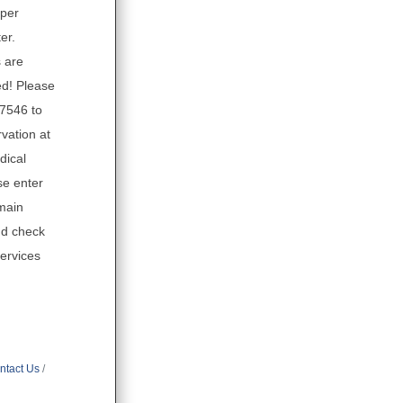
eper
er.
 are
d! Please
.7546 to
vation at
dical
se enter
main
nd check
Services
ntact Us