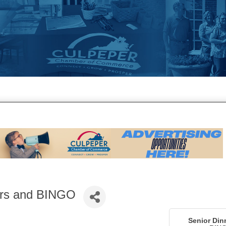
ers and BINGO
Senior Din