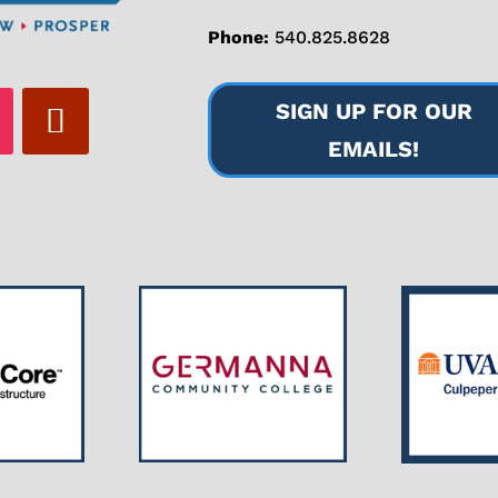
Phone:
540.825.8628
SIGN UP FOR OUR
EMAILS!