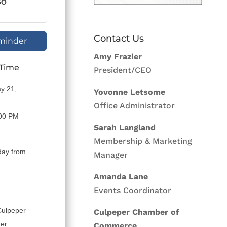
GO
Contact Us
minder
Amy Frazier
 Time
President/CEO
y 21,
Yovonne Letsome
Office Administrator
:00 PM
Sarah Langland
Membership & Marketing
day from
Manager
Amanda Lane
Events Coordinator
Culpeper
Culpeper Chamber of
ter
Commerce