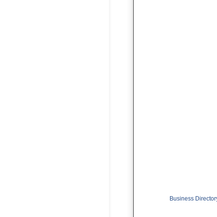
Business Director