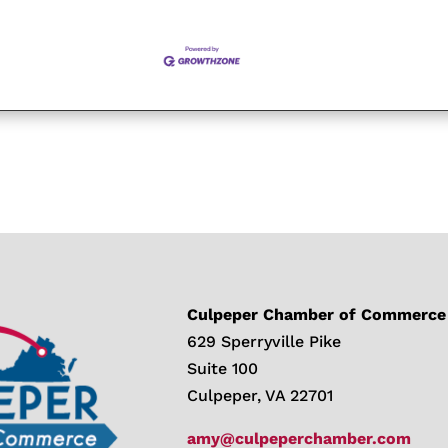
Culpeper Chamber of Commerce
629 Sperryville Pike
Suite 100
Culpeper, VA 22701
amy@culpeperchamber.com