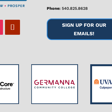
Phone:
540.825.8628
SIGN UP FOR OUR
EMAILS!