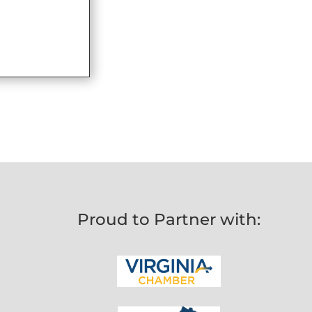
Proud to Partner with: