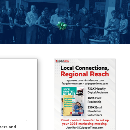
ners and