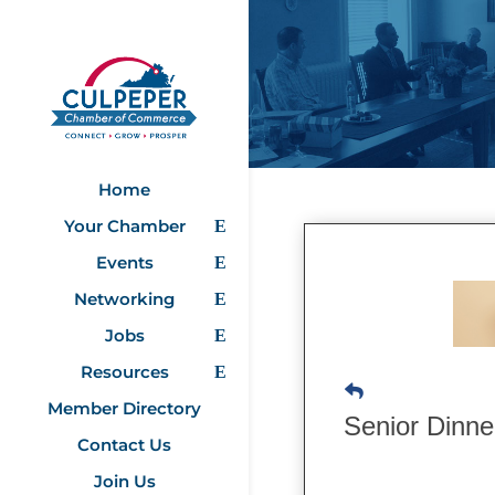
Home
Your Chamber
Events
Networking
Jobs
Resources
Member Directory
Senior Dinn
Contact Us
Join Us