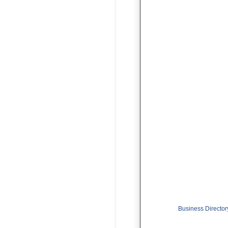
Business Director