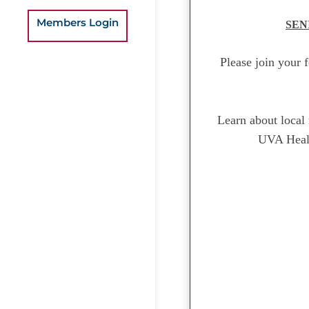
Members Login
SEN
Please join your 
Learn about local 
UVA Healt