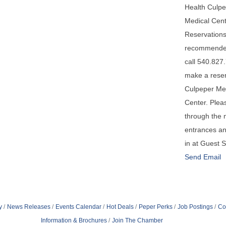
Health Culp
Medical Cent
Reservations
recommende
call 540.827
make a reser
Culpeper Me
Center. Plea
through the 
entrances a
in at Guest 
Send Email
y
News Releases
Events Calendar
Hot Deals
Peper Perks
Job Postings
Co
Information & Brochures
Join The Chamber