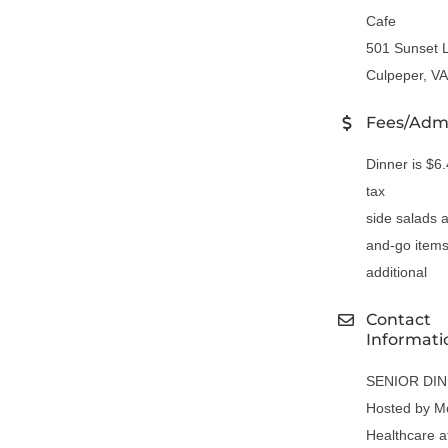
Cafe
501 Sunset 
Culpeper, V
Fees/Adm
Dinner is $6
tax
side salads 
and-go items
additional
Contact
Informati
SENIOR DI
Hosted by M
Healthcare a