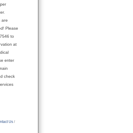
eper
er.
 are
d! Please
.7546 to
vation at
dical
se enter
main
nd check
Services
ntact Us