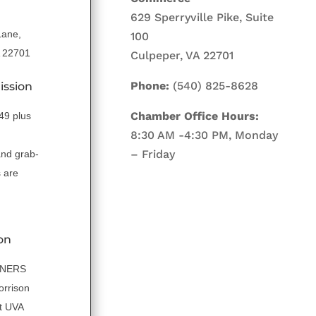
629 Sperryville Pike, Suite
Lane,
100
A 22701
Culpeper, VA 22701
Phone:
(540) 825-8628
ission
Chamber Office Hours:
.49 plus
8:30 AM -4:30 PM, Monday
– Friday
and grab-
 are
on
NNERS
orrison
t UVA