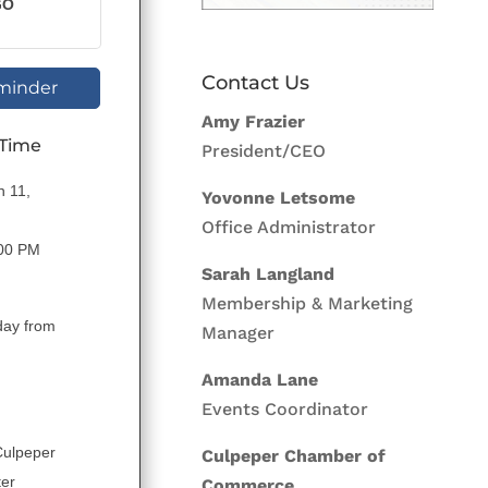
GO
Contact Us
minder
Amy Frazier
 Time
President/CEO
n 11,
Yovonne Letsome
Office Administrator
:00 PM
Sarah Langland
Membership & Marketing
day from
Manager
Amanda Lane
Events Coordinator
Culpeper
Culpeper Chamber of
ter
Commerce