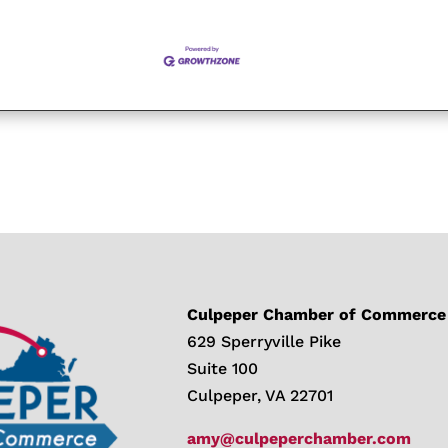
Culpeper Chamber of Commerce
629 Sperryville Pike
Suite 100
Culpeper, VA 22701
amy@culpeperchamber.com