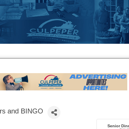
ers and BINGO
Senior Din