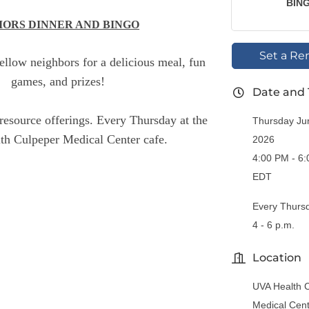
BIN
IORS DINNER AND BINGO
Set a Re
fellow neighbors for a delicious meal, fun
games, and prizes!
Date and
resource offerings. Every Thursday at the
Thursday Ju
h Culpeper Medical Center cafe.
2026
4:00 PM - 6
EDT
Every Thurs
4 - 6 p.m.
Location
UVA Health 
Medical Cen