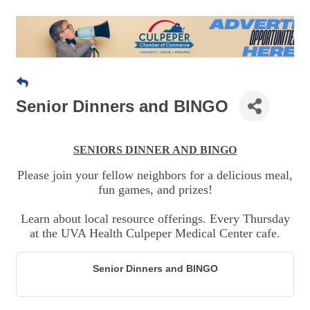
Senior Dinners and BINGO
SENIORS DINNER AND BINGO
Please join your fellow neighbors for a delicious meal,
fun games, and prizes!
Learn about local resource offerings. Every Thursday
at the UVA Health Culpeper Medical Center cafe.
Senior Dinners and BINGO