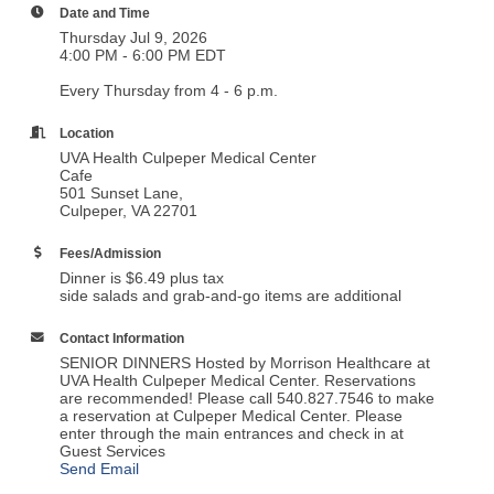
Date and Time
Thursday Jul 9, 2026
4:00 PM - 6:00 PM EDT
Every Thursday from 4 - 6 p.m.
Location
UVA Health Culpeper Medical Center
Cafe
501 Sunset Lane,
Culpeper, VA 22701
Fees/Admission
Dinner is $6.49 plus tax
side salads and grab-and-go items are additional
Contact Information
SENIOR DINNERS Hosted by Morrison Healthcare at
UVA Health Culpeper Medical Center. Reservations
are recommended! Please call 540.827.7546 to make
a reservation at Culpeper Medical Center. Please
enter through the main entrances and check in at
Guest Services
Send Email