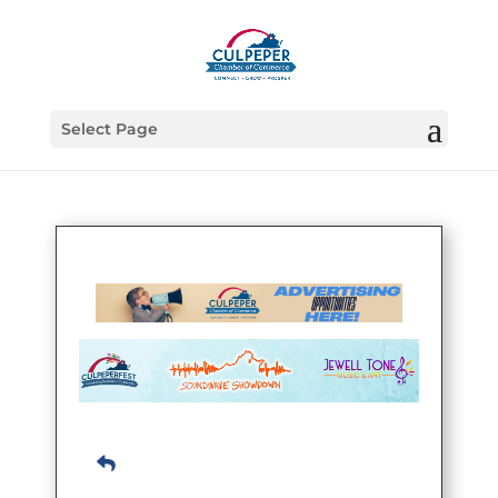
Select Page