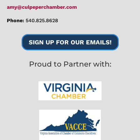
amy@culpeperchamber.com
Phone:
540.825.8628
SIGN UP FOR OUR EMAILS!
Proud to Partner with: