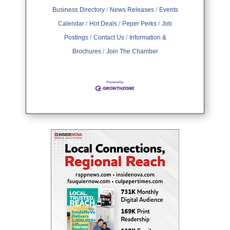
Business Directory
News Releases
Events
Calendar
Hot Deals
Peper Perks
Job
Postings
Contact Us
Information &
Brochures
Join The Chamber