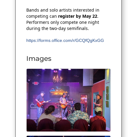
Bands and solo artists interested in
competing can
register by May 22
.
Performers only compete one night
during the two‑day semifinals.
https://forms.office.com/r/GCQfQgKxGG
Images