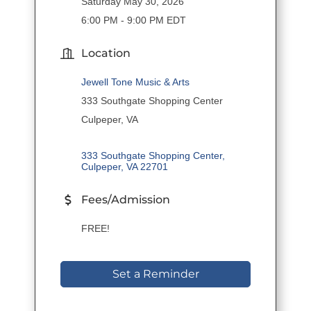
Saturday May 30, 2026
6:00 PM - 9:00 PM EDT
Location
Jewell Tone Music & Arts
333 Southgate Shopping Center
Culpeper, VA
333 Southgate Shopping Center
Culpeper
VA
22701
Fees/Admission
FREE!
Set a Reminder