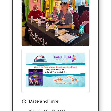
Date and Time