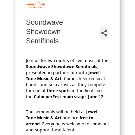
Soundwave
Showdown
Semifinals
Join us for two nights of live music at the
Soundwave Showdown Semifinals
,
presented in partnership with
Jewell
Tone Music & Art
. Come cheer on local
bands and solo artists as they compete
for one of
three spots
in the finals on
the
CulpeperFest main stage, June 12
.
The semifinals will be held at
Jewell
Tone Music & Art
and are
free to
attend
. Everyone is welcome to come out
and support local talent.