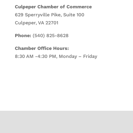
Culpeper Chamber of Commerce
629 Sperryville Pike, Suite 100
Culpeper, VA 22701
Phone:
(540) 825-8628
Chamber Office Hours:
8:30 AM -4:30 PM, Monday – Friday