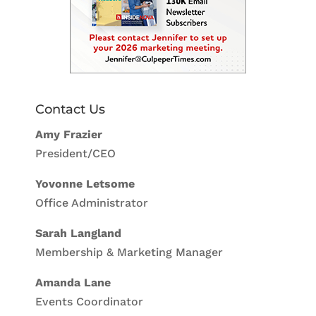
Contact Us
Amy Frazier
President/CEO
Yovonne Letsome
Office Administrator
Sarah Langland
Membership & Marketing Manager
Amanda Lane
Events Coordinator