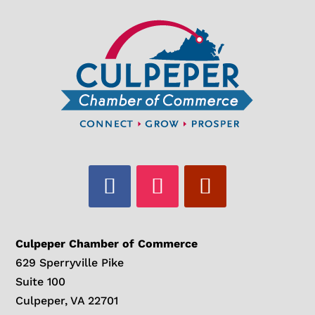
Culpeper Chamber of Commerce
629 Sperryville Pike
Suite 100
Culpeper, VA 22701