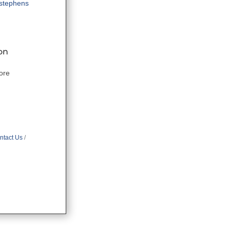
tstephens
on
ore
ntact Us