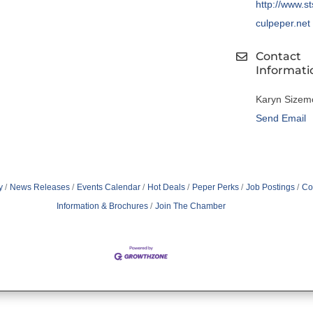
http://www.s
culpeper.net
Contact
Informati
Karyn Sizem
Send Email
y
News Releases
Events Calendar
Hot Deals
Peper Perks
Job Postings
Co
Information & Brochures
Join The Chamber