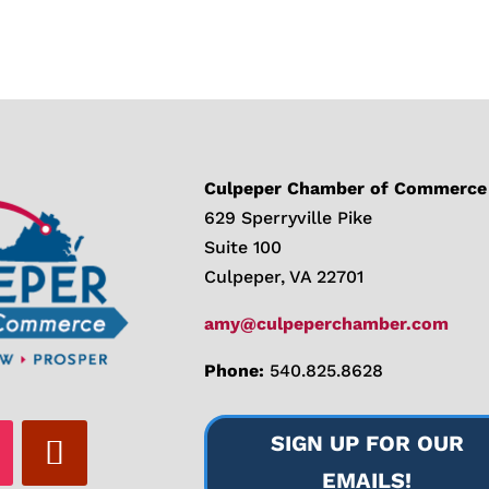
Culpeper Chamber of Commerce
629 Sperryville Pike
Suite 100
Culpeper, VA 22701
amy@culpeperchamber.com
Phone:
540.825.8628
SIGN UP FOR OUR
EMAILS!