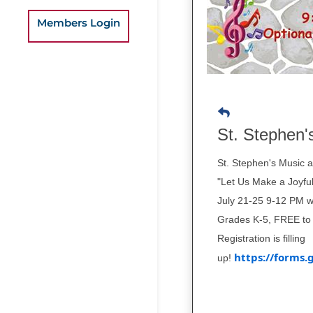
Members Login
St. Stephen'
St. Stephen's Music 
"Let Us Make a Joyful
July 21-25 9-12 PM w
Grades K-5, FREE to 
Registration is filling
https://form
up!