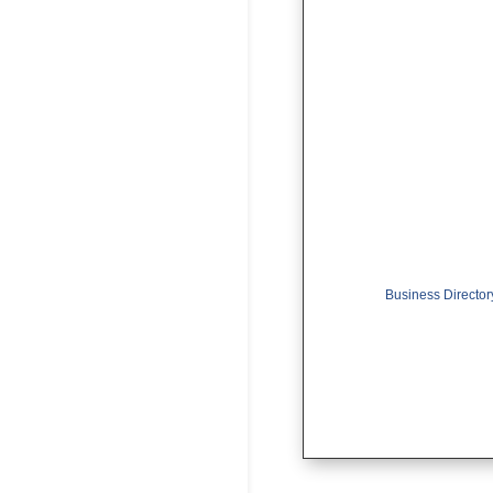
Business Director