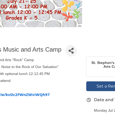
s Music and Arts Camp
and Arts "Rock" Camp
St. Stephen'
Arts 
 Noise to the Rock of Our Salvation"
ith optional lunch 12-12:45 PM
attend
Set a Re
s.gle/kvDc2FWnZWviWQh97
Date and
Monday Jul 