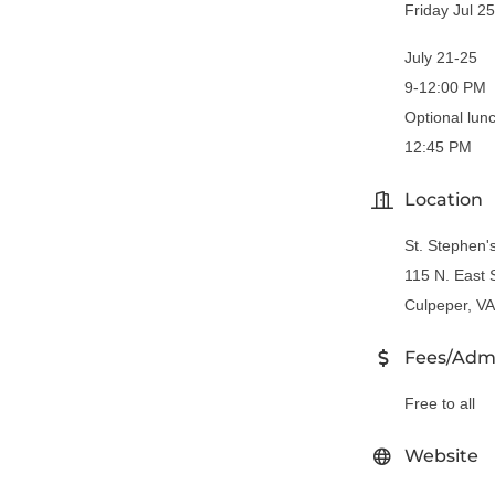
Friday Jul 2
July 21-25
9-12:00 PM
Optional lun
12:45 PM
Location
St. Stephen'
115 N. East 
Culpeper, V
Fees/Adm
Free to all
Website