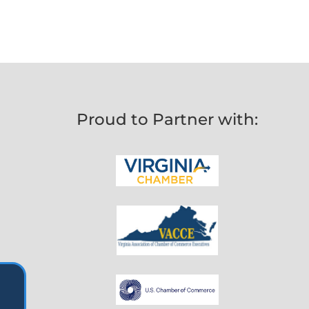
Proud to Partner with: