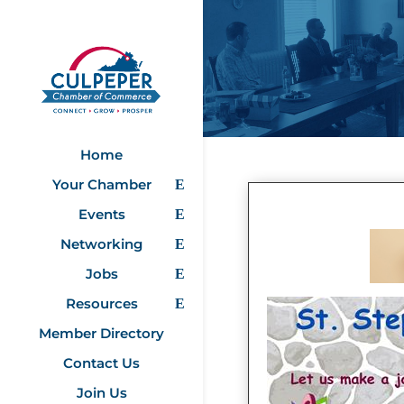
Home
Your Chamber
Events
Networking
Jobs
Resources
Member Directory
Contact Us
Join Us