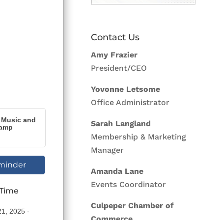
Contact Us
Amy Frazier
President/CEO
Yovonne Letsome
Office Administrator
s Music and
Sarah Langland
Camp
Membership & Marketing
Manager
minder
Amanda Lane
Events Coordinator
 Time
Culpeper Chamber of
21, 2025
Commerce