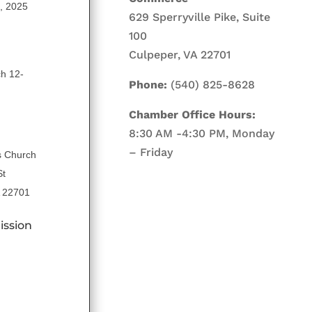
5, 2025
629 Sperryville Pike, Suite
100
Culpeper, VA 22701
ch 12-
Phone:
(540) 825-8628
Chamber Office Hours:
8:30 AM -4:30 PM, Monday
– Friday
s Church
St
A 22701
ission