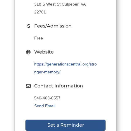
318 S West St Culpeper, VA
22701
Fees/Admission
Free
Website
https://generationscentral.org/stro
nger-memory/
Contact Information
540-403-0557
Send Email
Set a Reminder