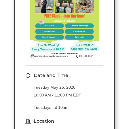
Date and Time
Tuesday May 26, 2026
10:00 AM - 11:00 PM EDT
Tuesdays, at 10am
Location