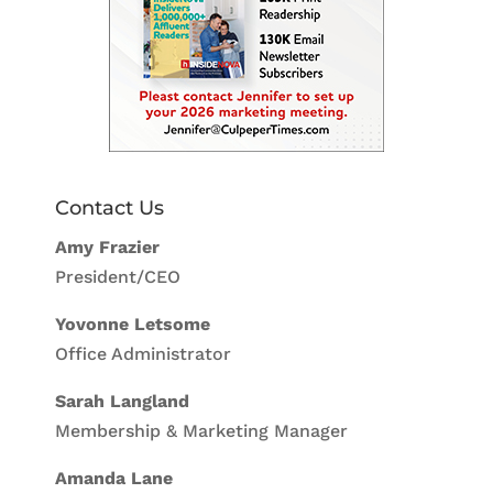
Contact Us
Amy Frazier
President/CEO
Yovonne Letsome
Office Administrator
Sarah Langland
Membership & Marketing Manager
Amanda Lane