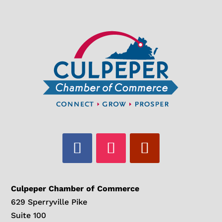
Culpeper Chamber of Commerce
629 Sperryville Pike
Suite 100