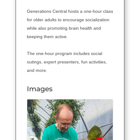
Generations Central hosts a one-hour class
for older adults to encourage socialization
while also promoting brain health and
keeping them active.
The one-hour program includes social
outings, expert presenters, fun activities,
and more.
Images