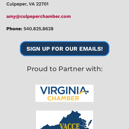
Culpeper, VA 22701
amy@culpeperchamber.com
Phone:
540.825.8628
SIGN UP FOR OUR EMAILS!
Proud to Partner with: