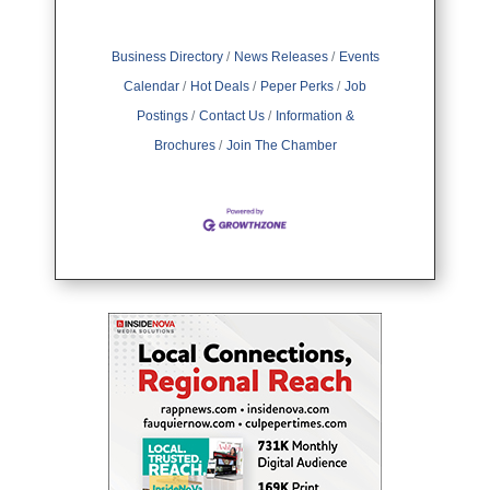
Business Directory
News Releases
Events
Calendar
Hot Deals
Peper Perks
Job
Postings
Contact Us
Information &
Brochures
Join The Chamber