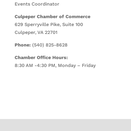
Events Coordinator
Culpeper Chamber of Commerce
629 Sperryville Pike, Suite 100
Culpeper, VA 22701
Phone:
(540) 825-8628
Chamber Office Hours:
8:30 AM -4:30 PM, Monday – Friday