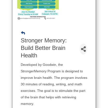
Stronger Memory:
Build Better Brain
Health
Developed by Goodwin, the
StrongerMemory Program is designed to
improve brain health. The program involves
30 minutes of reading, writing, and math
exercises. The goal is to stimulate the part
of the brain that helps with retrieving
memory.