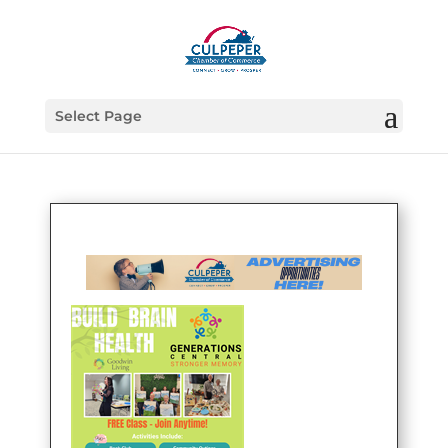
Select Page