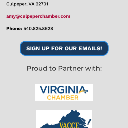
Culpeper, VA 22701
amy@culpeperchamber.com
Phone:
540.825.8628
SIGN UP FOR OUR EMAILS!
Proud to Partner with: