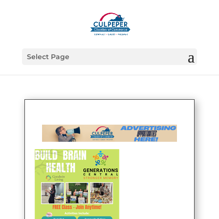
Select Page