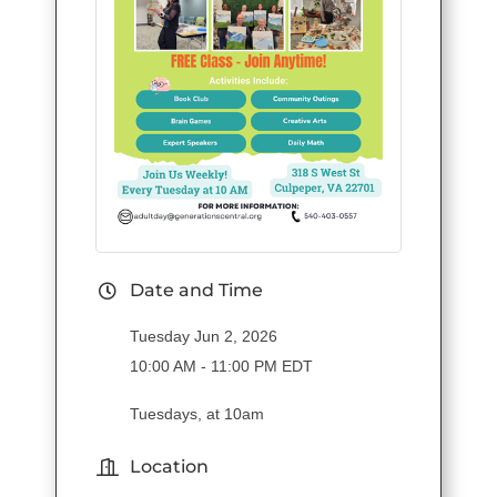
Date and Time
Tuesday Jun 2, 2026
10:00 AM - 11:00 PM EDT
Tuesdays, at 10am
Location