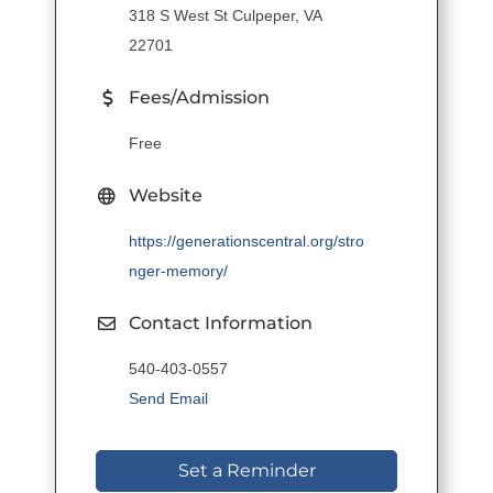
318 S West St Culpeper, VA
22701
Fees/Admission
Free
Website
https://generationscentral.org/stro
nger-memory/
Contact Information
540-403-0557
Send Email
Set a Reminder