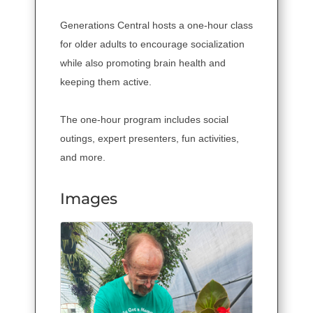
Generations Central hosts a one-hour class
for older adults to encourage socialization
while also promoting brain health and
keeping them active.
The one-hour program includes social
outings, expert presenters, fun activities,
and more.
Images