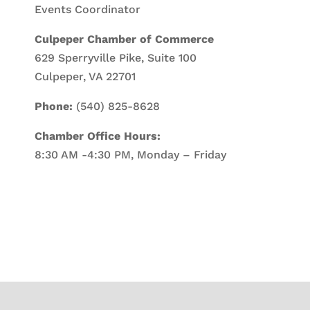
Events Coordinator
Culpeper Chamber of Commerce
629 Sperryville Pike, Suite 100
Culpeper, VA 22701
Phone:
(540) 825-8628
Chamber Office Hours:
8:30 AM -4:30 PM, Monday – Friday