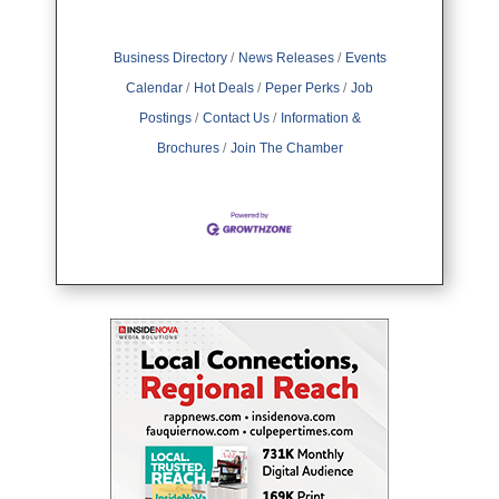
Business Directory
News Releases
Events
Calendar
Hot Deals
Peper Perks
Job
Postings
Contact Us
Information &
Brochures
Join The Chamber