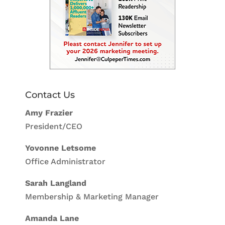
Contact Us
Amy Frazier
President/CEO
Yovonne Letsome
Office Administrator
Sarah Langland
Membership & Marketing Manager
Amanda Lane