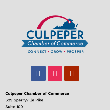
Culpeper Chamber of Commerce
629 Sperryville Pike
Suite 100