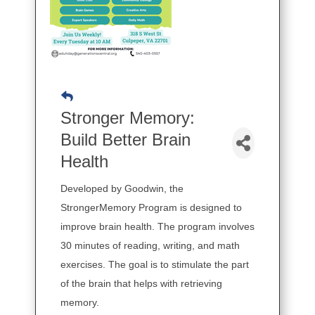
Stronger Memory:
Build Better Brain
Health
Developed by Goodwin, the
StrongerMemory Program is designed to
improve brain health. The program involves
30 minutes of reading, writing, and math
exercises. The goal is to stimulate the part
of the brain that helps with retrieving
memory.