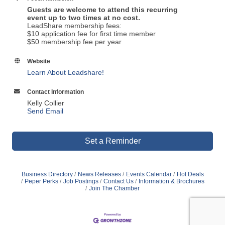
Guests are welcome to attend this recurring
event up to two times at no cost.
LeadShare membership fees:
$10 application fee for first time member
$50 membership fee per year
Website
Learn About Leadshare!
Contact Information
Kelly Collier
Send Email
Set a Reminder
Business Directory
News Releases
Events Calendar
Hot Deals
Peper Perks
Job Postings
Contact Us
Information & Brochures
Join The Chamber