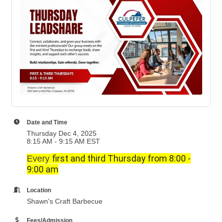
Date and Time
Thursday Dec 4, 2025
8:15 AM - 9:15 AM EST
first and third Thursday from 8:00 -
Every
9:00 am
Location
Shawn's Craft Barbecue
Fees/Admission