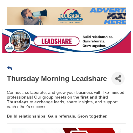
Thursday Morning Leadshare
Connect, collaborate, and grow your business with like-minded
professionals! Our group meets on the
first and third
Thursdays
to exchange leads, share insights, and support
each other's success.
Build relationships. Gain referrals. Grow together.