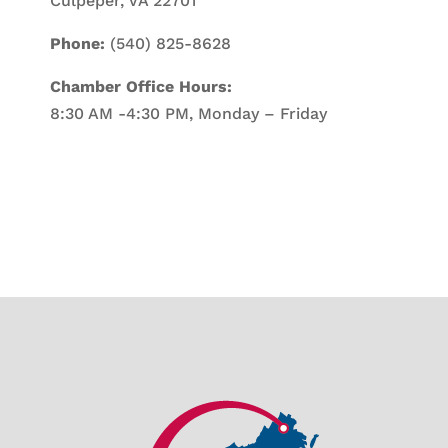
Culpeper, VA 22701
Phone:
(540) 825-8628
Chamber Office Hours:
8:30 AM -4:30 PM, Monday – Friday