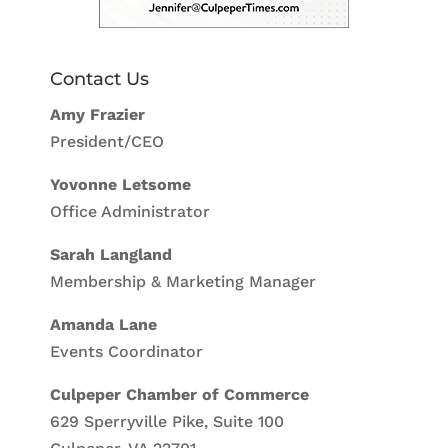
Contact Us
Amy Frazier
President/CEO
Yovonne Letsome
Office Administrator
Sarah Langland
Membership & Marketing Manager
Amanda Lane
Events Coordinator
Culpeper Chamber of Commerce
629 Sperryville Pike, Suite 100