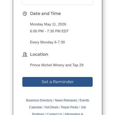
Date and Time
Monday May 11, 2026
6:00 PM - 7:30 PM EDT
Every Monday 6-7:30
Location
Prince Michel Winery and Tap 29
Set a Reminder
Business Directory
News Releases
Events
Calendar
Hot Deals
Peper Perks
Job
Postings
Contact Us
Information &