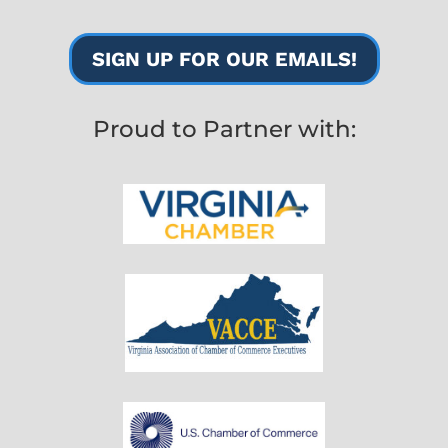
SIGN UP FOR OUR EMAILS!
Proud to Partner with: