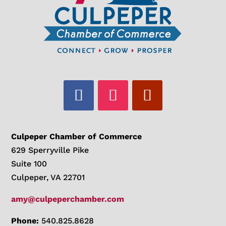
Culpeper Chamber of Commerce
629 Sperryville Pike
Suite 100
Culpeper, VA 22701
amy@culpeperchamber.com
Phone:
540.825.8628