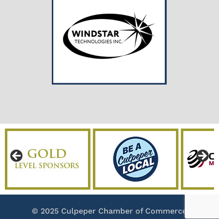
© 2025 Culpeper Chamber of Commerce