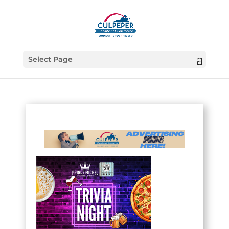
Select Page