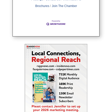
Brochures
Join The Chamber