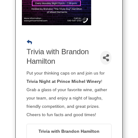
Trivia with Brandon
Hamilton
Put your thinking caps on and join us for
Trivia Night at Prince Michel Winery
!
Grab a glass of your favorite wine, gather
your team, and enjoy a night of laughs,
friendly competition, and great prizes.
Cheers to fun facts and good times!
Trivia with Brandon Hamilton