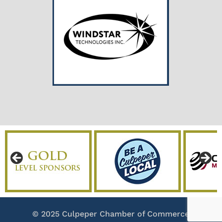
© 2025 Culpeper Chamber of Commerce