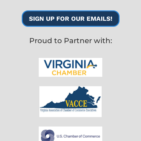
SIGN UP FOR OUR EMAILS!
Proud to Partner with: