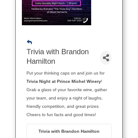
Trivia with Brandon
Hamilton
Put your thinking caps on and join us for
Trivia Night at Prince Michel Winery
!
Grab a glass of your favorite wine, gather
your team, and enjoy a night of laughs,
friendly competition, and great prizes.
Cheers to fun facts and good times!
Trivia with Brandon Hamilton