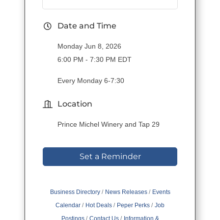
Date and Time
Monday Jun 8, 2026
6:00 PM - 7:30 PM EDT
Every Monday 6-7:30
Location
Prince Michel Winery and Tap 29
Set a Reminder
Business Directory
News Releases
Events
Calendar
Hot Deals
Peper Perks
Job
Postings
Contact Us
Information &