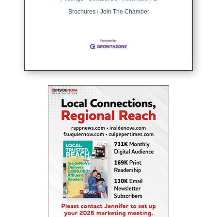
Brochures
Join The Chamber