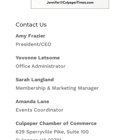
Contact Us
Amy Frazier
President/CEO
Yovonne Letsome
Office Administrator
Sarah Langland
Membership & Marketing Manager
Amanda Lane
Events Coordinator
Culpeper Chamber of Commerce
629 Sperryville Pike, Suite 100