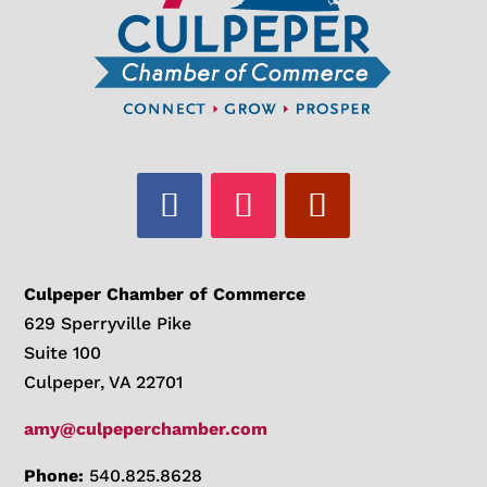
Culpeper Chamber of Commerce
629 Sperryville Pike
Suite 100
Culpeper, VA 22701
amy@culpeperchamber.com
Phone:
540.825.8628