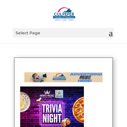
Select Page