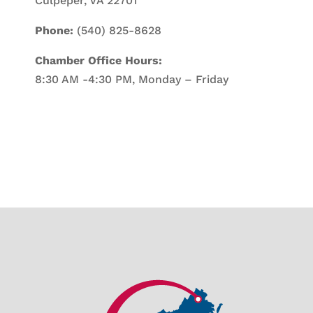
Culpeper, VA 22701
Phone:
(540) 825-8628
Chamber Office Hours:
8:30 AM -4:30 PM, Monday – Friday