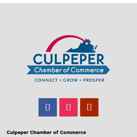
Culpeper Chamber of Commerce