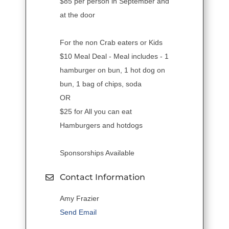
$85 per person in September and
at the door
For the non Crab eaters or Kids
$10 Meal Deal - Meal includes - 1
hamburger on bun, 1 hot dog on
bun, 1 bag of chips, soda
OR
$25 for All you can eat
Hamburgers and hotdogs
Sponsorships Available
Contact Information
Amy Frazier
Send Email