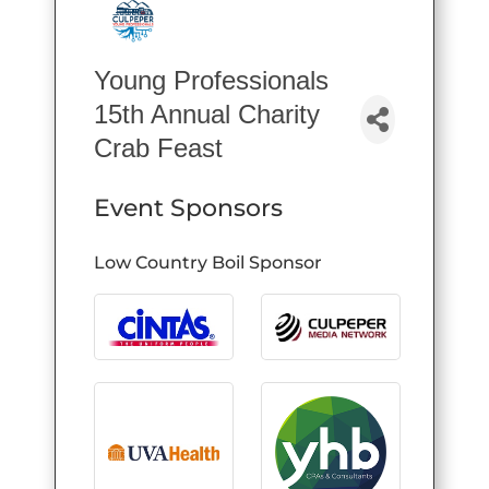
Young Professionals
15th Annual Charity
Crab Feast
Event Sponsors
Low Country Boil Sponsor