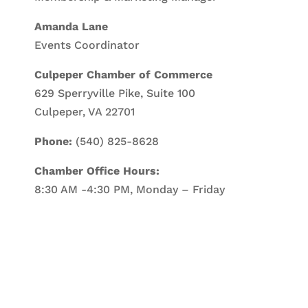
Amanda Lane
Events Coordinator
Culpeper Chamber of Commerce
629 Sperryville Pike, Suite 100
Culpeper, VA 22701
Phone:
(540) 825-8628
Chamber Office Hours:
8:30 AM -4:30 PM, Monday – Friday