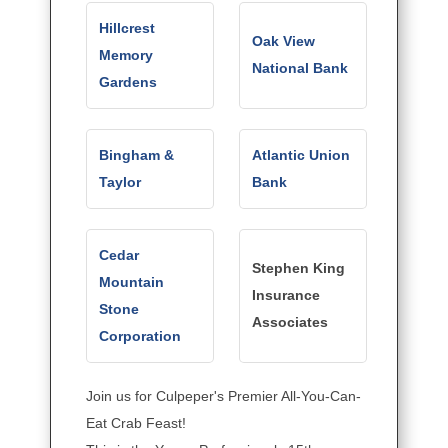
Hillcrest
Oak View
Memory
National Bank
Gardens
Bingham &
Atlantic Union
Taylor
Bank
Cedar
Stephen King
Mountain
Insurance
Stone
Associates
Corporation
Join us for Culpeper's Premier All-You-Can-
Eat Crab Feast!