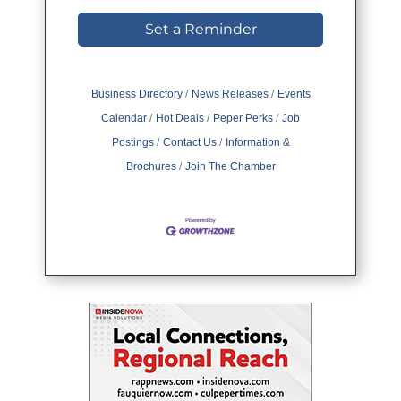
Set a Reminder
Business Directory
News Releases
Events
Calendar
Hot Deals
Peper Perks
Job
Postings
Contact Us
Information &
Brochures
Join The Chamber