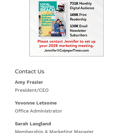
Contact Us
Amy Frazier
President/CEO
Yovonne Letsome
Office Administrator
Sarah Langland
Membership & Marketing Manager