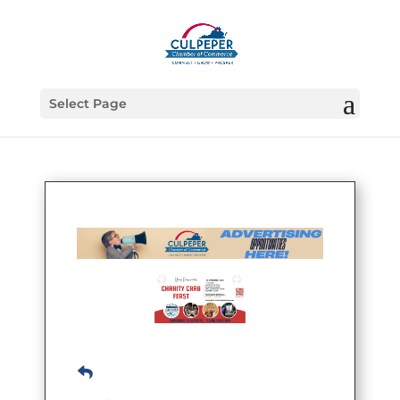
Select Page