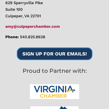
629 Sperryville Pike
Suite 100
Culpeper, VA 22701
amy@culpeperchamber.com
Phone:
540.825.8628
SIGN UP FOR OUR EMAILS!
Proud to Partner with: