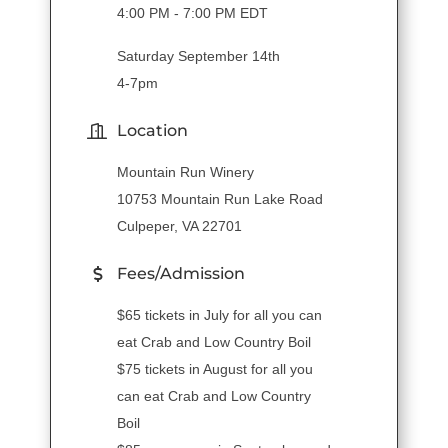
4:00 PM - 7:00 PM EDT
Saturday September 14th
4-7pm
Location
Mountain Run Winery
10753 Mountain Run Lake Road
Culpeper, VA 22701
Fees/Admission
$65 tickets in July for all you can
eat Crab and Low Country Boil
$75 tickets in August for all you
can eat Crab and Low Country
Boil