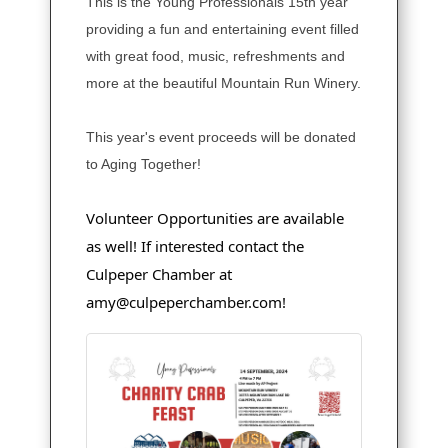
This is the Young Professionals 15th year
providing a fun and entertaining event filled
with great food, music, refreshments and
more at the beautiful Mountain Run Winery.
This year's event proceeds will be donated
to Aging Together!
Volunteer Opportunities are available
as well! If interested contact the
Culpeper Chamber at
amy@culpeperchamber.com!