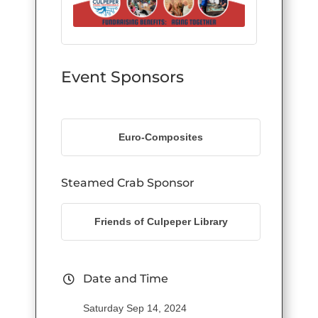
Event Sponsors
Euro-Composites
Steamed Crab Sponsor
Friends of Culpeper Library
Date and Time
Saturday Sep 14, 2024