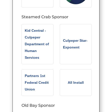
Steamed Crab Sponsor
Kid Central -
Culpeper
Culpeper Star-
Department of
Exponent
Human
Services
Partners 1st
Federal Credit
All Install
Union
Old Bay Sponsor