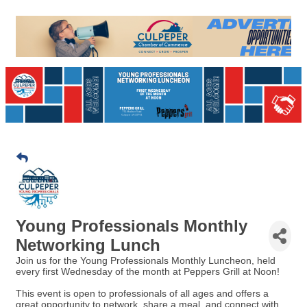
Young Professionals Monthly
Networking Lunch
Join us for the Young Professionals Monthly Luncheon, held
every first Wednesday of the month at Peppers Grill at Noon!
This event is open to professionals of all ages and offers a
great opportunity to network, share a meal, and connect with