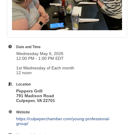
Date and Time
Wednesday May 6, 2026
12:00 PM - 1:00 PM EDT
1st Wednesday of Each month
12 noon
Location
Peppers Grill
791 Madison Road
Culpeper, VA 22701
Website
https://culpeperchamber.com/young-professional-
group/