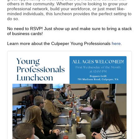
others in the community. Whether you're looking to grow your
professional network, build your workforce, or just meet like-
minded individuals, this luncheon provides the perfect setting to
do so.
No need to RSVP! Just show up and make sure to bring a stack
of business cards!
Learn more about the Culpeper Young Professionals
here
.