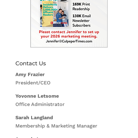
Contact Us
Amy Frazier
President/CEO
Yovonne Letsome
Office Administrator
Sarah Langland
Membership & Marketing Manager