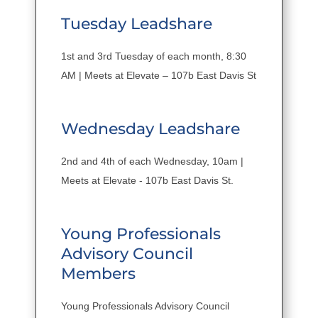
Tuesday Leadshare
1st and 3rd Tuesday of each month, 8:30
AM | Meets at Elevate – 107b East Davis St
Wednesday Leadshare
2nd and 4th of each Wednesday, 10am |
Meets at Elevate - 107b East Davis St.
Young Professionals
Advisory Council
Members
Young Professionals Advisory Council