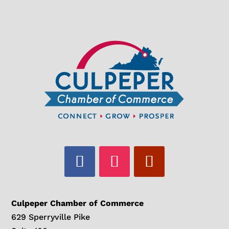
Culpeper Chamber of Commerce
629 Sperryville Pike