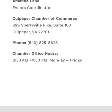
Amanda Lane
Events Coordinator
Culpeper Chamber of Commerce
629 Sperryville Pike, Suite 100
Culpeper, VA 22701
Phone:
(540) 825-8628
Chamber Office Hours:
8:30 AM -4:30 PM, Monday – Friday