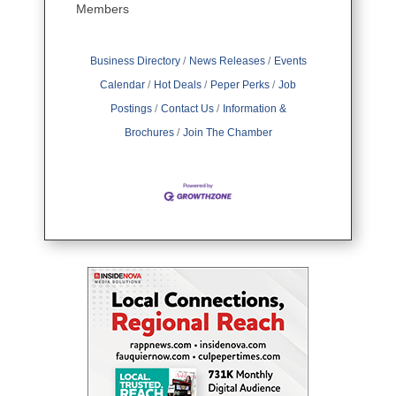
Members
Business Directory
News Releases
Events
Calendar
Hot Deals
Peper Perks
Job
Postings
Contact Us
Information &
Brochures
Join The Chamber