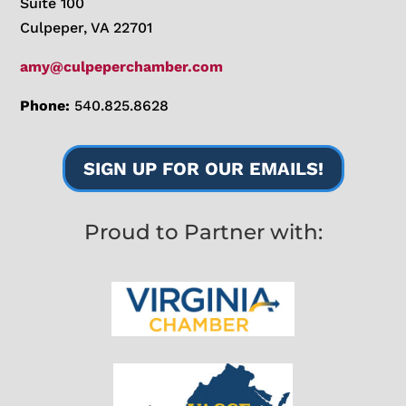
Suite 100
Culpeper, VA 22701
amy@culpeperchamber.com
Phone:
540.825.8628
SIGN UP FOR OUR EMAILS!
Proud to Partner with: