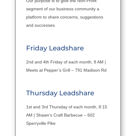
Our purpose is to give the Non-Profit
segment of our business community a
platform to share concerns, suggestions
and successes.
Friday Leadshare
2nd and 4th Friday of each month, 8 AM |
Meets at Pepper’s Grill – 791 Madison Rd
Thursday Leadshare
1st and 3rd Thursday of each month, 8:15
AM | Shawn’s Craft Barbecue – 602
Sperryville Pike