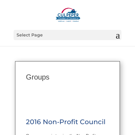
Select Page
Groups
2016 Non-Profit Council