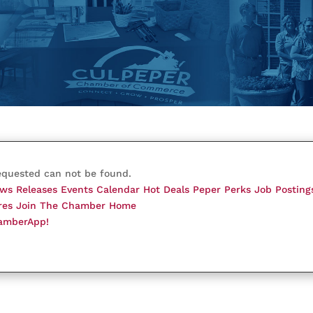
equested can not be found.
ws Releases
Events Calendar
Hot Deals
Peper Perks
Job Posting
res
Join The Chamber
Home
amberApp!