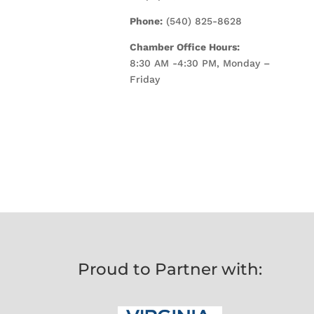
Phone:
(540) 825-8628
Chamber Office Hours:
8:30 AM -4:30 PM, Monday –
Friday
Proud to Partner with: