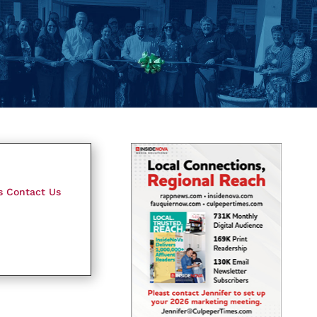
s
Contact Us