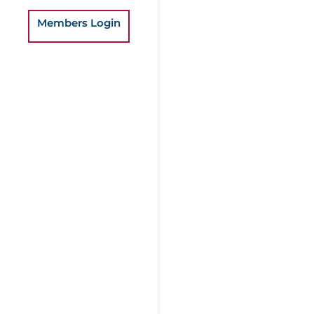
Members Login