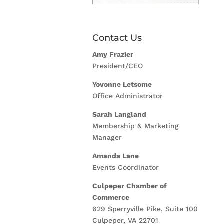
Contact Us
Amy Frazier
President/CEO
Yovonne Letsome
Office Administrator
Sarah Langland
Membership & Marketing
Manager
Amanda Lane
Events Coordinator
Culpeper Chamber of
Commerce
629 Sperryville Pike, Suite 100
Culpeper, VA 22701