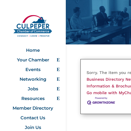
Home
Your Chamber
Events
Sorry. The item you r
Networking
Business Directory
Ne
Information & Brochu
Jobs
Go mobile with MyCh
Resources
Member Directory
Contact Us
Join Us