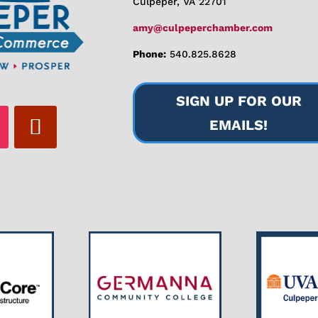
Culpeper, VA 22701
amy@culpeperchamber.com
Phone:
540.825.8628
SIGN UP FOR OUR
EMAILS!