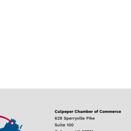
Culpeper Chamber of Commerce
629 Sperryville Pike
Suite 100