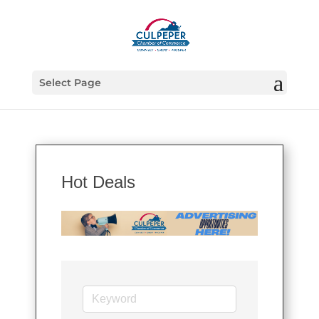
Select Page
Hot Deals