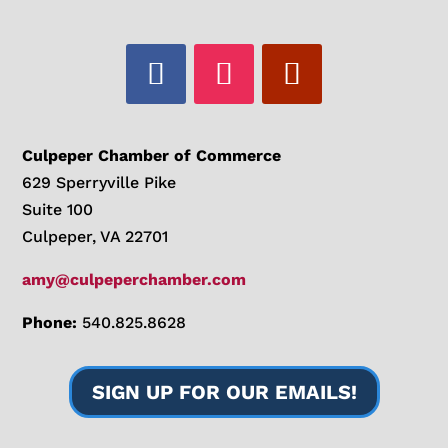
Culpeper Chamber of Commerce
629 Sperryville Pike
Suite 100
Culpeper, VA 22701
amy@culpeperchamber.com
Phone:
540.825.8628
SIGN UP FOR OUR EMAILS!