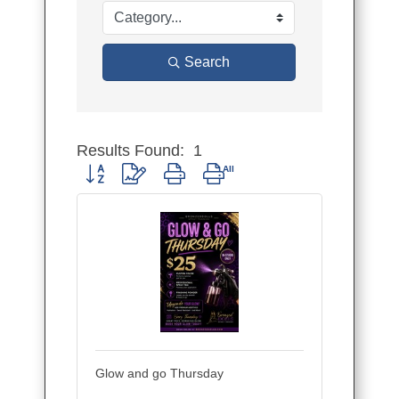
Search
Results Found:
1
Button group with nested dropdown
Glow and go Thursday