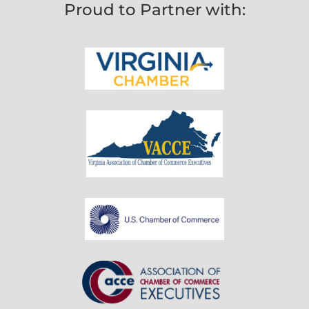
Proud to Partner with: