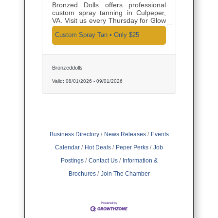
Bronzed Dolls offers professional
custom spray tanning in Culpeper,
VA. Visit us every Thursday for Glow
and Go Thursday—an in-studio
Custom Spray Tan • Only $25
custom spray tan for just $25,
complete with finishing powder and
optional premium upgrades.
Bronzeddolls
Valid:
08/01/2026
-
09/01/2026
Business Directory
News Releases
Events
Calendar
Hot Deals
Peper Perks
Job
Postings
Contact Us
Information &
Brochures
Join The Chamber