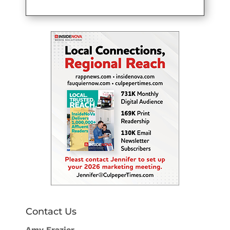
Contact Us
Amy Frazier