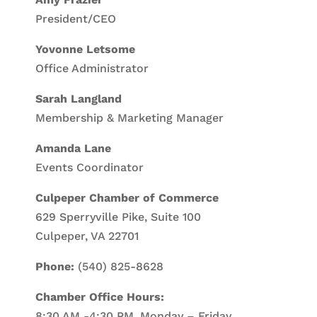
President/CEO
Yovonne Letsome
Office Administrator
Sarah Langland
Membership & Marketing Manager
Amanda Lane
Events Coordinator
Culpeper Chamber of Commerce
629 Sperryville Pike, Suite 100
Culpeper, VA 22701
Phone:
(540) 825-8628
Chamber Office Hours:
8:30 AM -4:30 PM, Monday – Friday