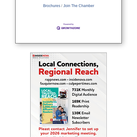
Brochures
Join The Chamber