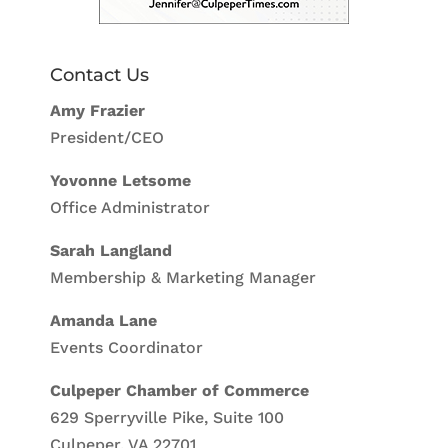
Contact Us
Amy Frazier
President/CEO
Yovonne Letsome
Office Administrator
Sarah Langland
Membership & Marketing Manager
Amanda Lane
Events Coordinator
Culpeper Chamber of Commerce
629 Sperryville Pike, Suite 100
Culpeper, VA 22701