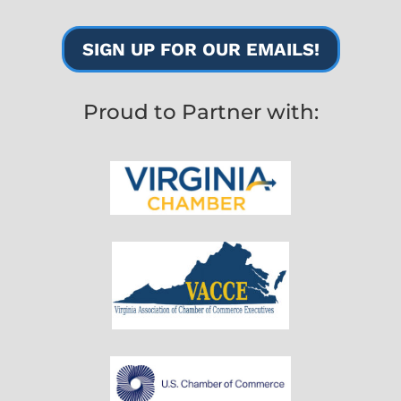
SIGN UP FOR OUR EMAILS!
Proud to Partner with: