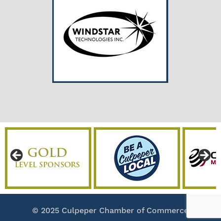
© 2025 Culpeper Chamber of Commerce