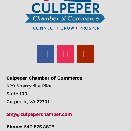
Culpeper Chamber of Commerce
629 Sperryville Pike
Suite 100
Culpeper, VA 22701
amy@culpeperchamber.com
Phone:
540.825.8628