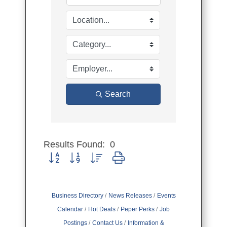
Search
Results Found:
0
Button group with nested dropdown
Business Directory
News Releases
Events
Calendar
Hot Deals
Peper Perks
Job
Postings
Contact Us
Information &