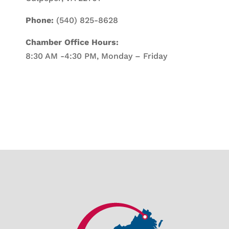
Phone:
(540) 825-8628
Chamber Office Hours:
8:30 AM -4:30 PM, Monday – Friday