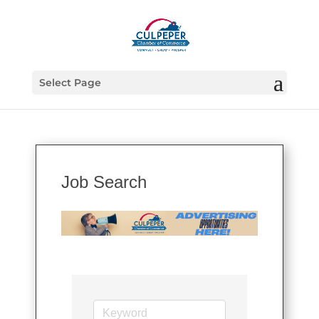
Select Page
Job Search