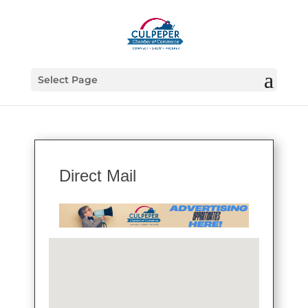
Select Page
Direct Mail