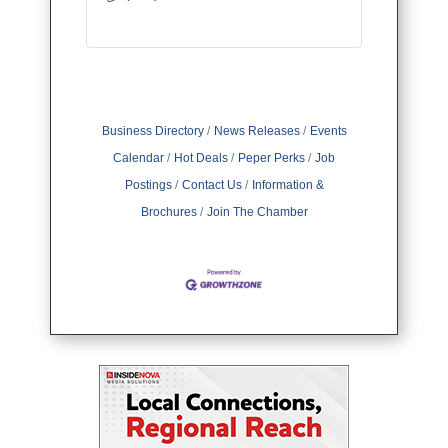
Business Directory
News Releases
Events
Calendar
Hot Deals
Peper Perks
Job
Postings
Contact Us
Information &
Brochures
Join The Chamber