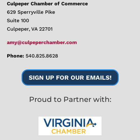
Culpeper Chamber of Commerce
629 Sperryville Pike
Suite 100
Culpeper, VA 22701
amy@culpeperchamber.com
Phone:
540.825.8628
SIGN UP FOR OUR EMAILS!
Proud to Partner with: