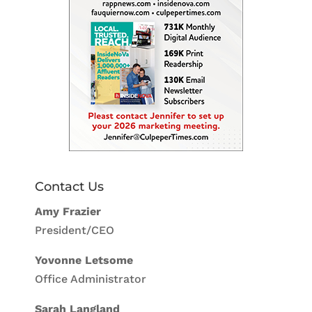
Contact Us
Amy Frazier
President/CEO
Yovonne Letsome
Office Administrator
Sarah Langland