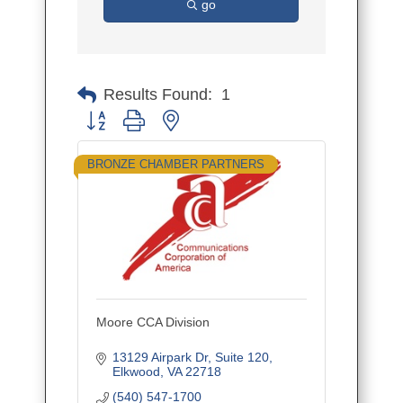
go
Results Found:
1
Button group with nested dropdown
BRONZE CHAMBER PARTNERS
Moore CCA Division
13129 Airpark Dr
Suite 120
Elkwood
VA
22718
(540) 547-1700