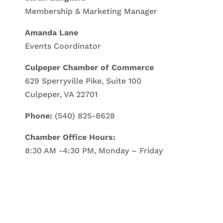
Membership & Marketing Manager
Amanda Lane
Events Coordinator
Culpeper Chamber of Commerce
629 Sperryville Pike, Suite 100
Culpeper, VA 22701
Phone:
(540) 825-8628
Chamber Office Hours:
8:30 AM -4:30 PM, Monday – Friday