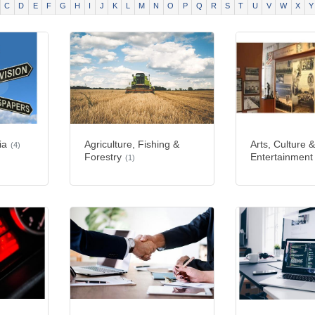
C
D
E
F
G
H
I
J
K
L
M
N
O
P
Q
R
S
T
U
V
W
X
Y
ia
Agriculture, Fishing &
Arts, Culture 
(4)
Forestry
Entertainment
(1)