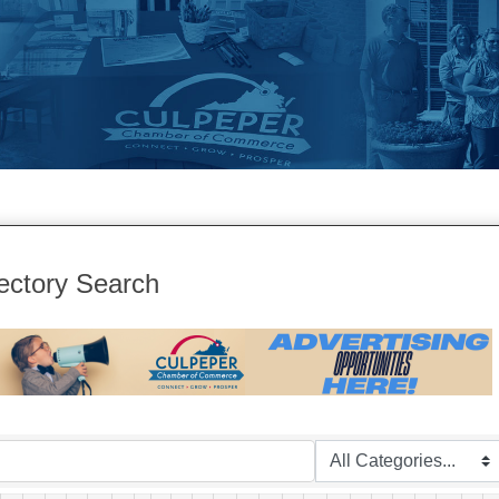
ectory Search