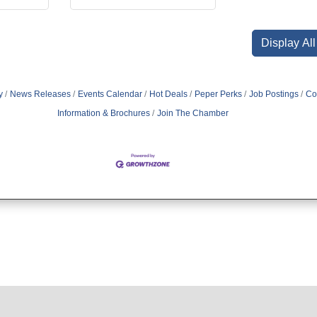
Display Al
y
News Releases
Events Calendar
Hot Deals
Peper Perks
Job Postings
Co
Information & Brochures
Join The Chamber