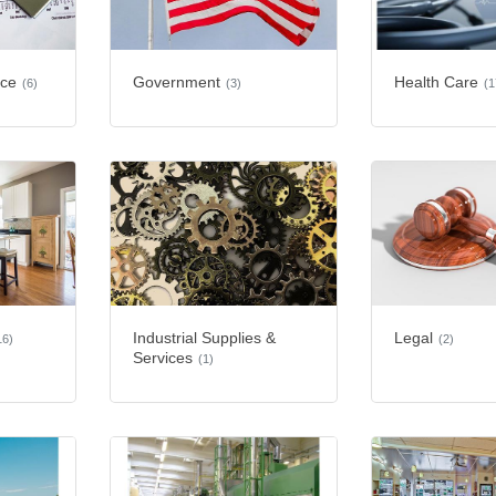
nce
Government
Health Care
(6)
(3)
(1
Industrial Supplies &
Legal
16)
(2)
Services
(1)