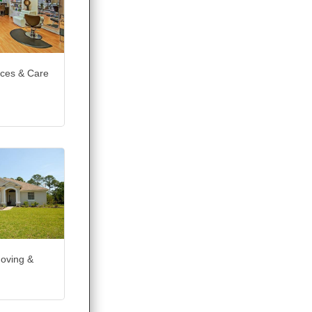
ices & Care
Moving &