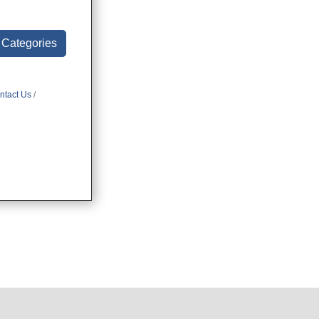
l Categories
ntact Us