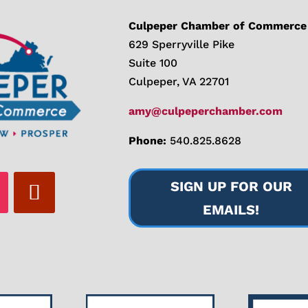
Culpeper Chamber of Commerce
629 Sperryville Pike
Suite 100
Culpeper, VA 22701
amy@culpeperchamber.com
Phone:
540.825.8628
SIGN UP FOR OUR
EMAILS!