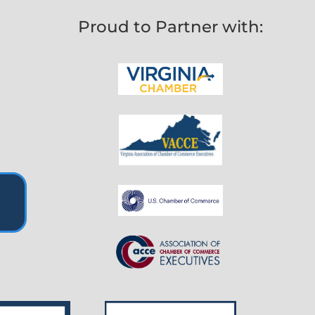
Proud to Partner with: