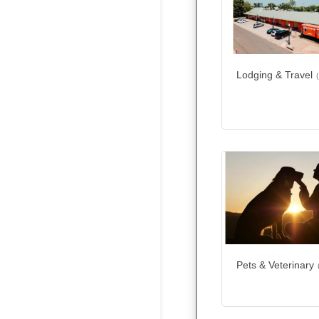
Lodging & Travel
Pets & Veterinary