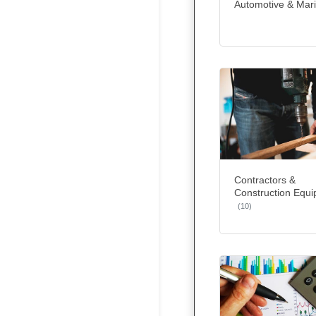
Automotive & Mar
Contractors &
Construction Equ
(10)