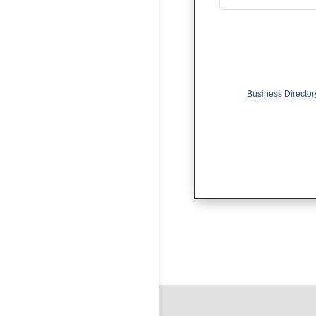
Business Director