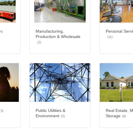
Manufacturing,
Personal Serv
(4)
Production & Wholesale
(11)
(2)
Public Utilities &
Real Estate, 
(3)
Environment
Storage
(5)
(6)