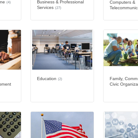
ine
Business & Professional
Computers &
(4)
Services
Telecommunic
(27)
Education
Family, Commu
(2)
ipment
Civic Organiza