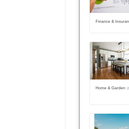
Finance & Insura
Home & Garden
(