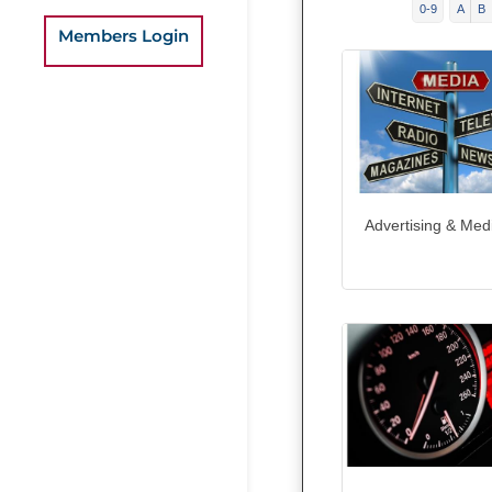
0-9
A
B
Members Login
Advertising & Med