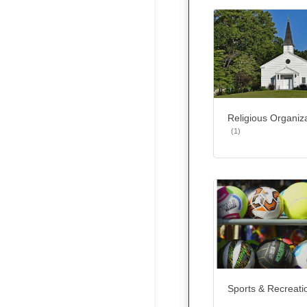
Religious Organiz
(1)
Sports & Recreati