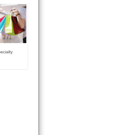
ecialty