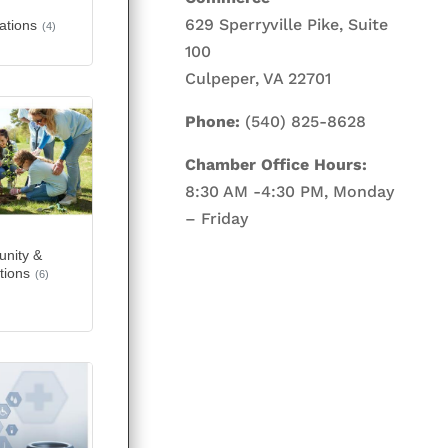
629 Sperryville Pike, Suite
ations
(4)
100
Culpeper, VA 22701
Phone:
(540) 825-8628
Chamber Office Hours:
8:30 AM -4:30 PM, Monday
– Friday
nity &
tions
(6)