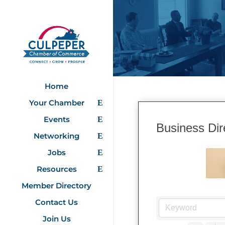
Home
Your Chamber
Events
Business Dir
Networking
Jobs
Resources
Member Directory
Contact Us
Join Us