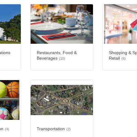
ations
Restaurants, Food &
Shopping & Sp
Beverages
Retail
(10)
(6)
on
Transportation
(4)
(2)