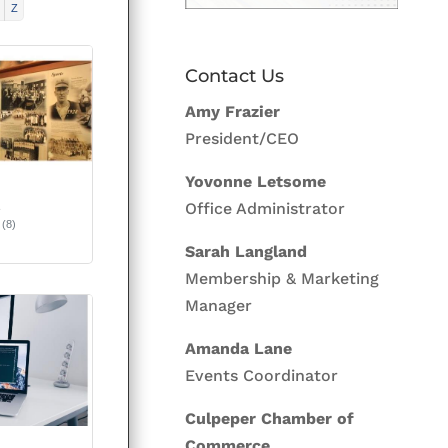
Z
Contact Us
Amy Frazier
President/CEO
Yovonne Letsome
&
Office Administrator
(8)
Sarah Langland
Membership & Marketing
Manager
Amanda Lane
Events Coordinator
Culpeper Chamber of
Commerce