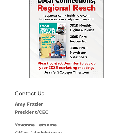
Contact Us
Amy Frazier
President/CEO
Yovonne Letsome
Office Administrator