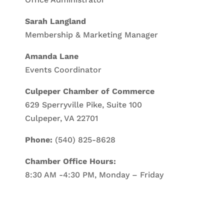
Sarah Langland
Membership & Marketing Manager
Amanda Lane
Events Coordinator
Culpeper Chamber of Commerce
629 Sperryville Pike, Suite 100
Culpeper, VA 22701
Phone:
(540) 825-8628
Chamber Office Hours:
8:30 AM -4:30 PM, Monday – Friday