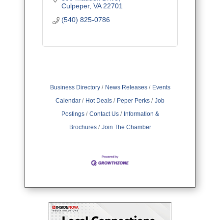
Culpeper
VA
22701
(540) 825-0786
Business Directory
News Releases
Events
Calendar
Hot Deals
Peper Perks
Job
Postings
Contact Us
Information &
Brochures
Join The Chamber