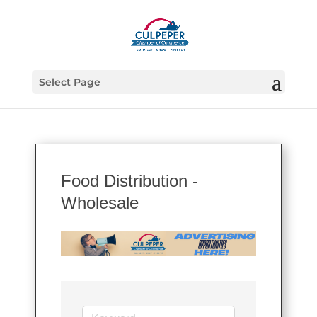
Select Page
Food Distribution -
Wholesale