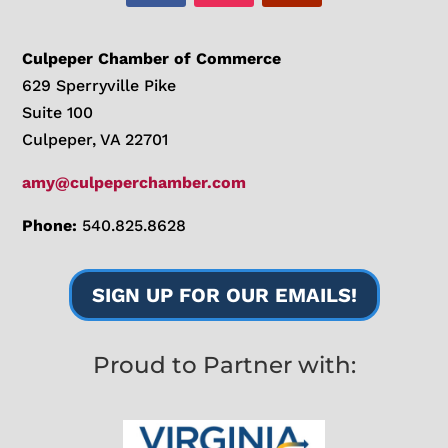
Culpeper Chamber of Commerce
629 Sperryville Pike
Suite 100
Culpeper, VA 22701
amy@culpeperchamber.com
Phone:
540.825.8628
SIGN UP FOR OUR EMAILS!
Proud to Partner with: