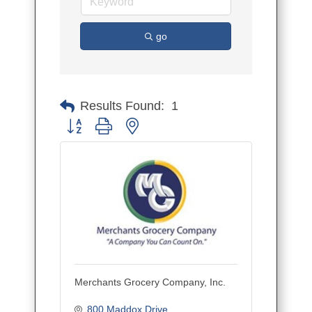
go
Results Found:
1
Button group with nested dropdown
Merchants Grocery Company, Inc.
800 Maddox Drive