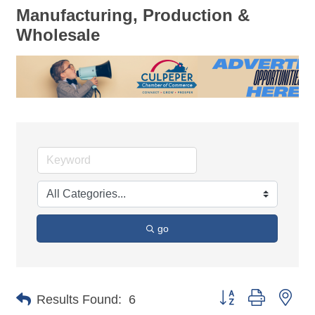
Manufacturing, Production &
Wholesale
go
Button group with nes
Results Found:
6