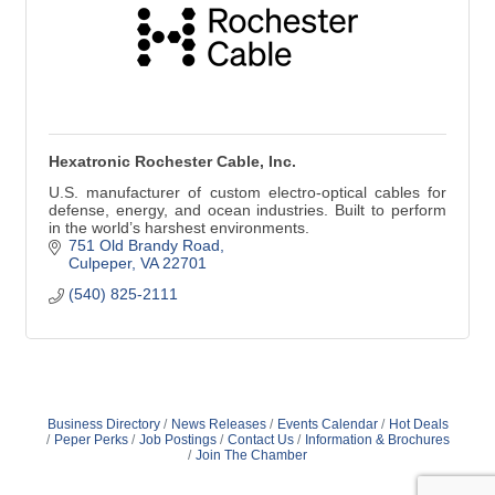
Hexatronic Rochester Cable, Inc.
U.S. manufacturer of custom electro-optical cables for
defense, energy, and ocean industries. Built to perform
in the world’s harshest environments.
751 Old Brandy Road
Culpeper
VA
22701
(540) 825-2111
Business Directory
News Releases
Events Calendar
Hot Deals
Peper Perks
Job Postings
Contact Us
Information & Brochures
Join The Chamber