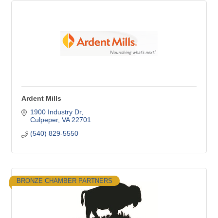
Ardent Mills
1900 Industry Dr
Culpeper
VA
22701
(540) 829-5550
BRONZE CHAMBER PARTNERS