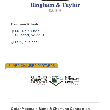
Bingham & Taylor
601 Nalle Place
Culpeper
VA
22701
(540) 825-8334
SILVER CHAMBER PARTNERS
Cedar Mountain Stone & Chemung Contraction