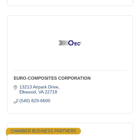
EURO-COMPOSITES CORPORATION
13213 Airpark Drive
Elkwood
VA
22718
(540) 829-6600
CHAMBER BUSINESS PARTNERS