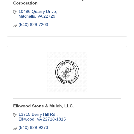
Corporation
10496 Quarry Drive
Mitchells
VA
22729
(540) 829-7203
Elkwood Stone & Mulch, LLC.
13715 Berry Hill Rd.
Elkwood
VA
22718-1815
(540) 829-9273