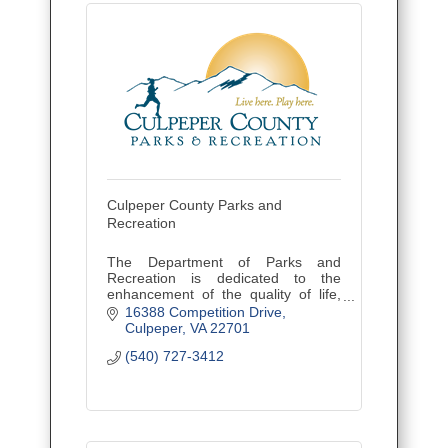
Culpeper County Parks and
Recreation
The Department of Parks and
Recreation is dedicated to the
enhancement of the quality of life,
assuring the sense of community,
16388 Competition Drive
and providing leisure services to
Culpeper
VA
22701
county citizens of all ages.
(540) 727-3412