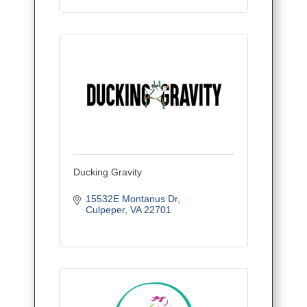
Ducking Gravity
15532E Montanus Dr
Culpeper
VA
22701