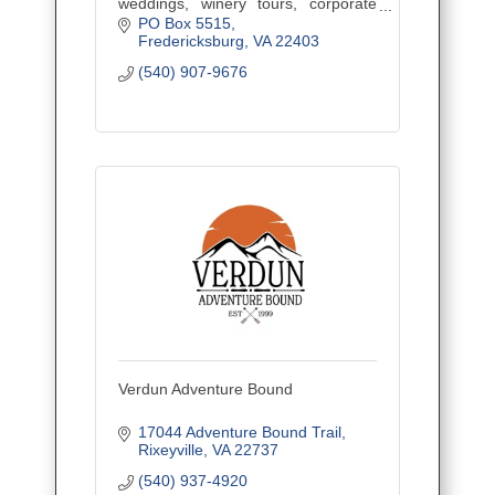
weddings, winery tours, corporate
outings, and events. Veteran owned
PO Box 5515
and family operated, proudly serving
Fredericksburg
VA
22403
Central Virginia.
(540) 907-9676
Verdun Adventure Bound
17044 Adventure Bound Trail
Rixeyville
VA
22737
(540) 937-4920