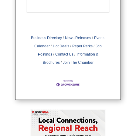
Business Directory
News Releases
Events
Calendar
Hot Deals
Peper Perks
Job
Postings
Contact Us
Information &
Brochures
Join The Chamber