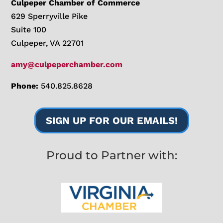
Culpeper Chamber of Commerce
629 Sperryville Pike
Suite 100
Culpeper, VA 22701
amy@culpeperchamber.com
Phone:
540.825.8628
SIGN UP FOR OUR EMAILS!
Proud to Partner with: