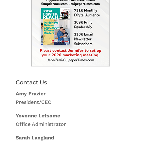
Contact Us
Amy Frazier
President/CEO
Yovonne Letsome
Office Administrator
Sarah Langland