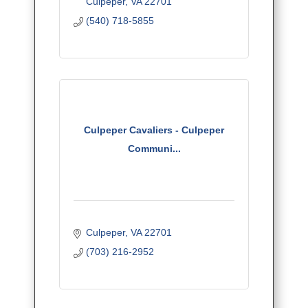
Culpeper
VA
22701
leadership training.
(540) 718-5855
Culpeper Cavaliers - Culpeper
Communi...
Culpeper
VA
22701
(703) 216-2952