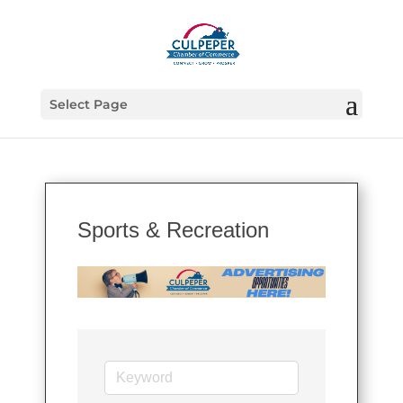
Select Page
Sports & Recreation