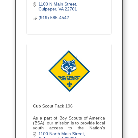
1100 N Main Street
Culpeper
VA
22701
(919) 585-4542
Cub Scout Pack 196
As a part of Boy Scouts of America
(BSA), our mission is to provide local
youth access to the Nation's
foremost youth program of character
1100 North Main Street
development and values-based