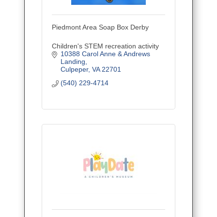
Piedmont Area Soap Box Derby
Children's STEM recreation activity
10388 Carol Anne & Andrews 
Landing
Culpeper
VA
22701
(540) 229-4714