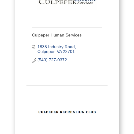
Culpeper Human Services
1835 Industry Road
Culpeper
VA
22701
(540) 727-0372