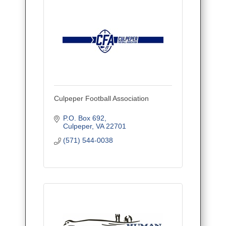
Culpeper Football Association
P.O. Box 692
Culpeper
VA
22701
(571) 544-0038