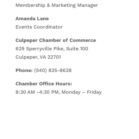
Membership & Marketing Manager
Amanda Lane
Events Coordinator
Culpeper Chamber of Commerce
629 Sperryville Pike, Suite 100
Culpeper, VA 22701
Phone:
(540) 825-8628
Chamber Office Hours:
8:30 AM -4:30 PM, Monday – Friday