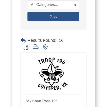
go
Results Found:
16
Button group with nested dropdown
Boy Scout Troop 196