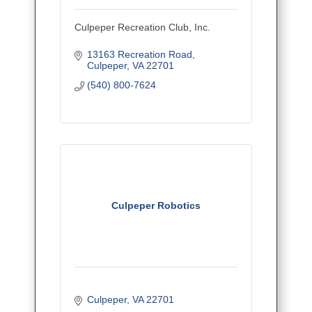
Culpeper Recreation Club, Inc.
13163 Recreation Road
Culpeper
VA
22701
(540) 800-7624
Culpeper Robotics
Culpeper
VA
22701