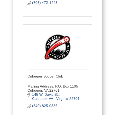
(703) 472-1443
Culpeper Soccer Club
Mailing Address: P.O. Box 1105
Culpeper, VA 22701
145 W. Davis St.
Culpeper
VA - Virginia
22701
(540) 825-0886