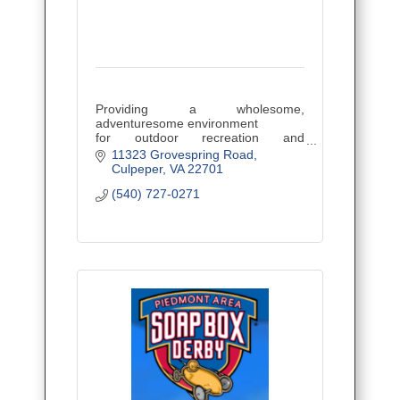
Providing a wholesome,
adventuresome environment
for outdoor recreation and
education.
11323 Grovespring Road
Culpeper
VA
22701
(540) 727-0271