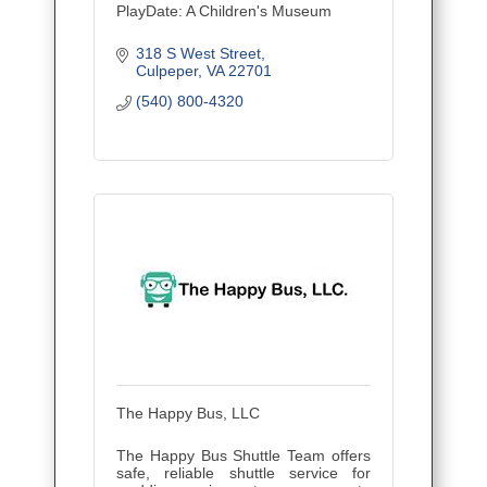
PlayDate: A Children's Museum
318 S West Street
Culpeper
VA
22701
(540) 800-4320
The Happy Bus, LLC
The Happy Bus Shuttle Team offers
safe, reliable shuttle service for