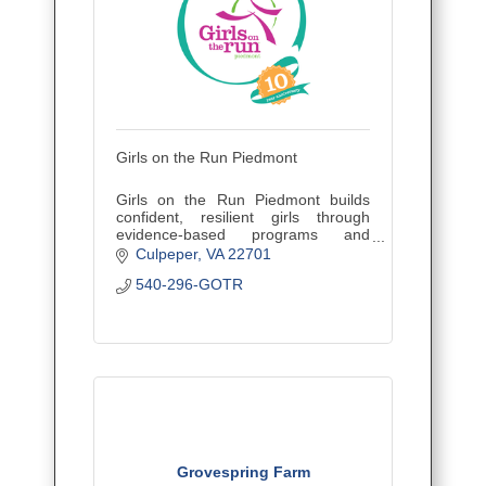
Girls on the Run Piedmont
Girls on the Run Piedmont builds
confident, resilient girls through
evidence-based programs and
strong community partnerships.
Culpeper
VA
22701
540-296-GOTR
Grovespring Farm