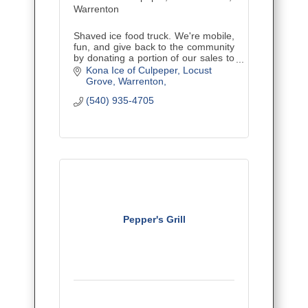
Warrenton
Shaved ice food truck. We're mobile,
fun, and give back to the community
by donating a portion of our sales to
nonprofits - schools, churches, youth
Kona Ice of Culpeper, Locust 
sports, etc. We also offer Kurbside
Grove, Warrenton
Kona delivery!
(540) 935-4705
Pepper's Grill