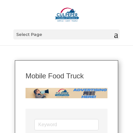
Select Page
Mobile Food Truck