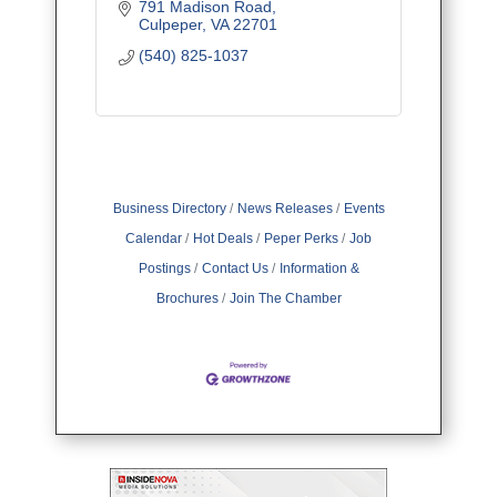
791 Madison Road
Culpeper
VA
22701
(540) 825-1037
Business Directory
News Releases
Events
Calendar
Hot Deals
Peper Perks
Job
Postings
Contact Us
Information &
Brochures
Join The Chamber