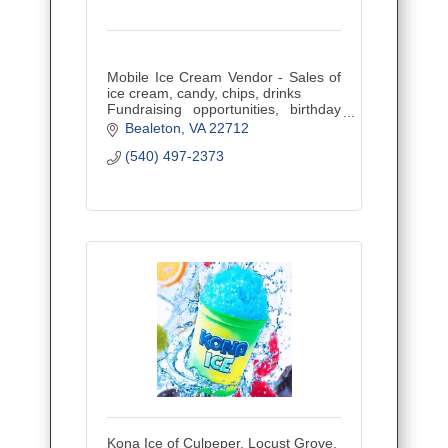
Mobile Ice Cream Vendor - Sales of
ice cream, candy, chips, drinks
Fundraising opportunities, birthday
parties, company parties and special
Bealeton
VA
22712
events.
(540) 497-2373
Kona Ice of Culpeper, Locust Grove,