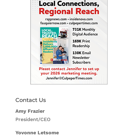
Contact Us
Amy Frazier
President/CEO
Yovonne Letsome