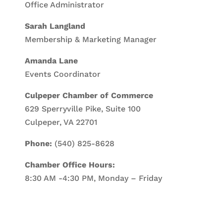
Office Administrator
Sarah Langland
Membership & Marketing Manager
Amanda Lane
Events Coordinator
Culpeper Chamber of Commerce
629 Sperryville Pike, Suite 100
Culpeper, VA 22701
Phone:
(540) 825-8628
Chamber Office Hours:
8:30 AM -4:30 PM, Monday – Friday