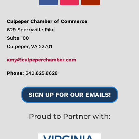
Culpeper Chamber of Commerce
629 Sperryville Pike
Suite 100
Culpeper, VA 22701
amy@culpeperchamber.com
Phone:
540.825.8628
SIGN UP FOR OUR EMAILS!
Proud to Partner with: