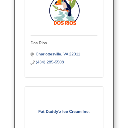
Dos Rios
Charlottesville
VA
22911
(434) 285-5508
Fat Daddy'z Ice Cream Inc.