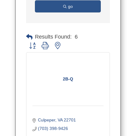
go
Results Found:
6
Button group with nested dropdown
2B-Q
Culpeper
VA
22701
(703) 398-9426