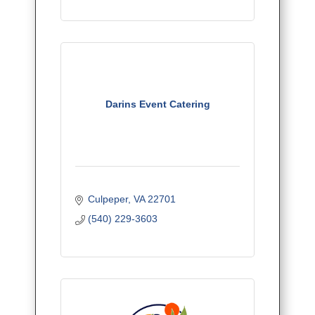
Darins Event Catering
Culpeper
VA
22701
(540) 229-3603