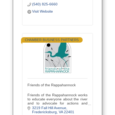
~ Contract Operations
(540) 825-6660
~ Professional Consultation
Visit Website
CHAMBER BUSINESS PARTNERS
Friends of the Rappahannock
Friends of the Rappahannock works
to educate everyone about the river
and to advocate for actions and
policies that will protect and restore
3219 Fall Hill Avenue
the Rappahannock River.
Fredericksburg
VA
22401