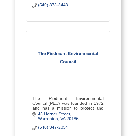
(540) 373-3448
The Piedmont Environmental
Council
The Piedmont Environmental
Council (PEC) was founded in 1972
and has a mission to protect and
restore the lands and waters of the
45 Horner Street
Virginia Piedmont, while building
Warrenton
VA
20186
stronger, more sustainable
(540) 347-2334
communities.