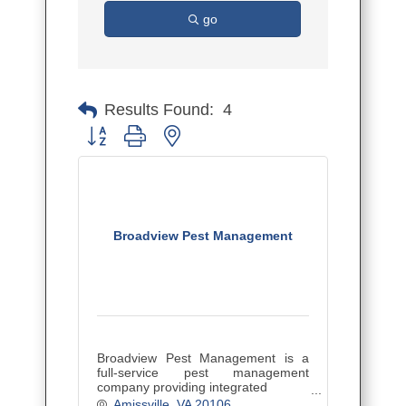
go
Results Found:
4
Button group with nested dropdown
Broadview Pest Management
Broadview Pest Management is a
full-service pest management
company providing integrated
pest management services to
Amissville
VA
20106