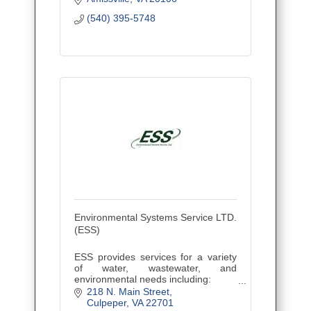
Maryland, Virginia, and the District of
(540) 395-5748
Columbia.
Environmental Systems Service LTD.
(ESS)
ESS provides services for a variety
of water, wastewater, and
environmental needs including:
~ Laboratory Analysis
218 N. Main Street
~ Residential Water Testing
Culpeper
VA
22701