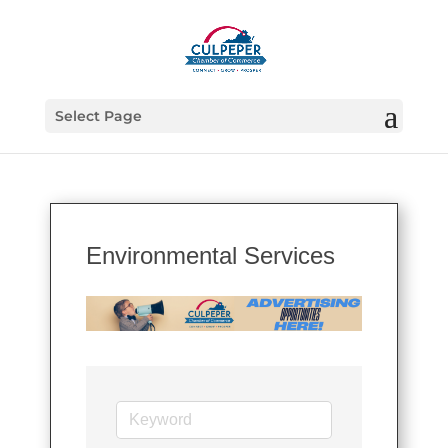
Select Page
Environmental Services