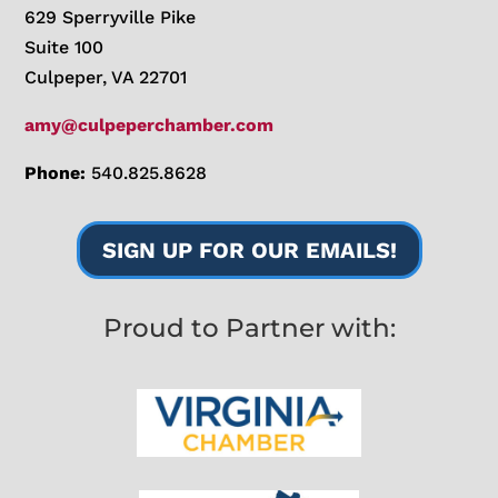
629 Sperryville Pike
Suite 100
Culpeper, VA 22701
amy@culpeperchamber.com
Phone:
540.825.8628
SIGN UP FOR OUR EMAILS!
Proud to Partner with: