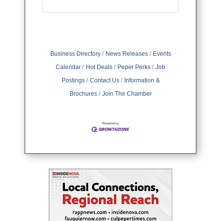
Business Directory
News Releases
Events
Calendar
Hot Deals
Peper Perks
Job
Postings
Contact Us
Information &
Brochures
Join The Chamber