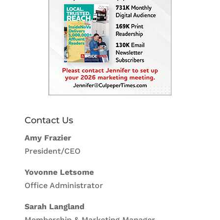
Contact Us
Amy Frazier
President/CEO
Yovonne Letsome
Office Administrator
Sarah Langland
Membership & Marketing Manager