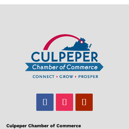
Culpeper Chamber of Commerce