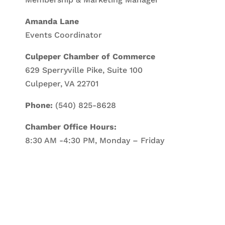
Amanda Lane
Events Coordinator
Culpeper Chamber of Commerce
629 Sperryville Pike, Suite 100
Culpeper, VA 22701
Phone:
(540) 825-8628
Chamber Office Hours:
8:30 AM -4:30 PM, Monday – Friday