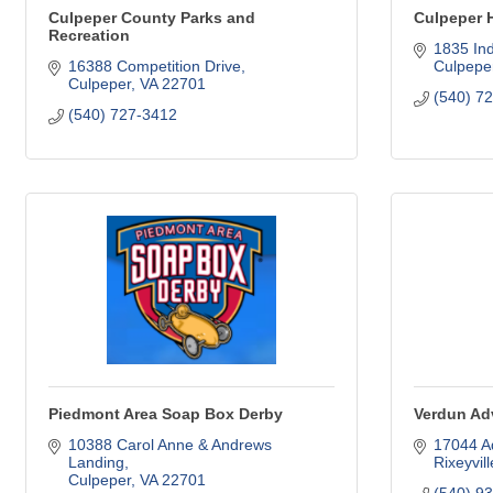
Culpeper County Parks and
Culpeper 
Recreation
1835 In
16388 Competition Drive
Culpepe
Culpeper
VA
22701
(540) 7
(540) 727-3412
Piedmont Area Soap Box Derby
Verdun Ad
10388 Carol Anne & Andrews 
17044 A
Landing
Rixeyvill
Culpeper
VA
22701