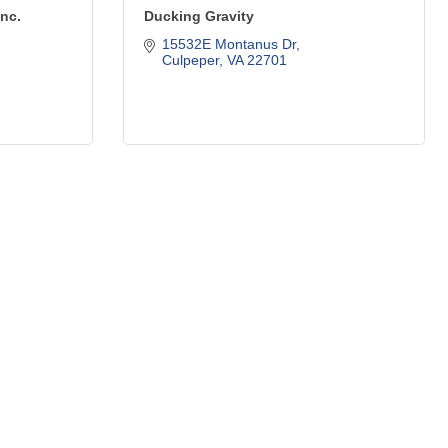
Inc.
Ducking Gravity
15532E Montanus Dr
Culpeper
VA
22701