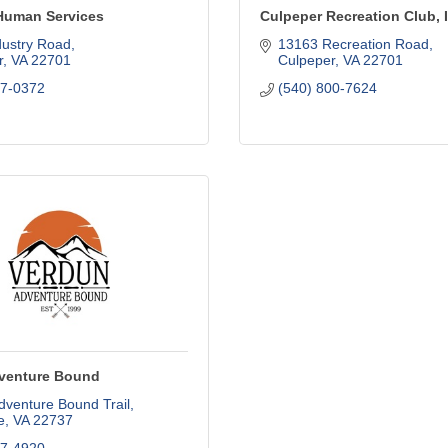
Human Services
Culpeper Recreation Club, 
dustry Road
13163 Recreation Road
r
VA
22701
Culpeper
VA
22701
27-0372
(540) 800-7624
venture Bound
dventure Bound Trail
e
VA
22737