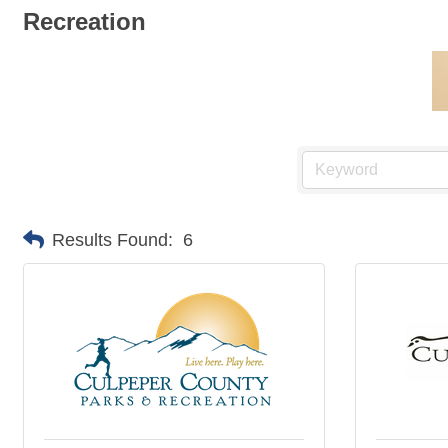
Recreation
Results Found:
6