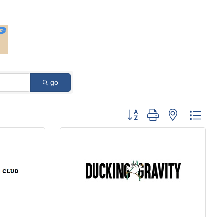
go
Button group with nested dro