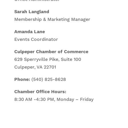
Sarah Langland
Membership & Marketing Manager
Amanda Lane
Events Coordinator
Culpeper Chamber of Commerce
629 Sperryville Pike, Suite 100
Culpeper, VA 22701
Phone:
(540) 825-8628
Chamber Office Hours:
8:30 AM -4:30 PM, Monday – Friday