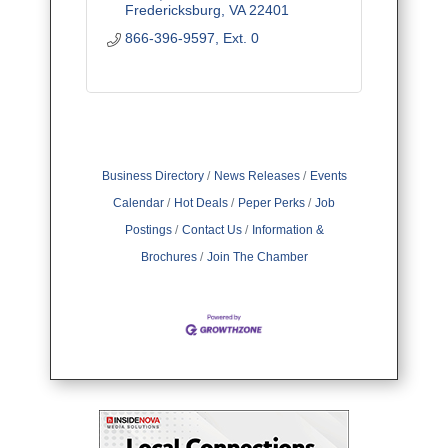
Fredericksburg
VA
22401
866-396-9597, Ext. 0
Business Directory
News Releases
Events
Calendar
Hot Deals
Peper Perks
Job
Postings
Contact Us
Information &
Brochures
Join The Chamber