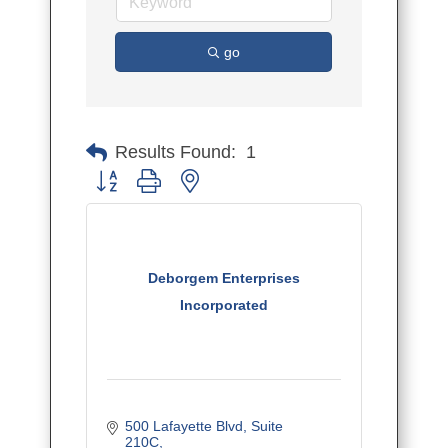
go
Results Found:
1
Button group with nested dropdown
Deborgem Enterprises
Incorporated
500 Lafayette Blvd
Suite 
210C