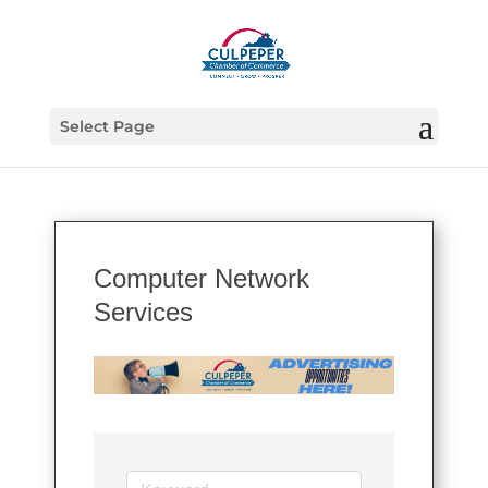
Select Page
Computer Network
Services