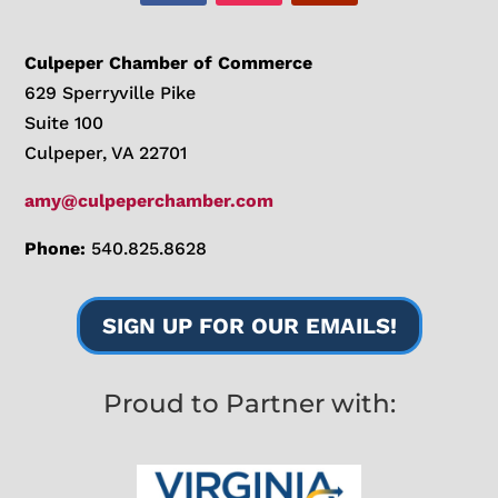
Culpeper Chamber of Commerce
629 Sperryville Pike
Suite 100
Culpeper, VA 22701
amy@culpeperchamber.com
Phone:
540.825.8628
SIGN UP FOR OUR EMAILS!
Proud to Partner with: