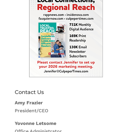
Contact Us
Amy Frazier
President/CEO
Yovonne Letsome
Office Administrator