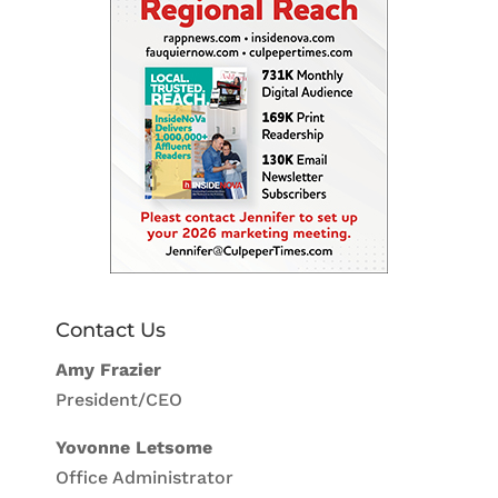
Contact Us
Amy Frazier
President/CEO
Yovonne Letsome
Office Administrator