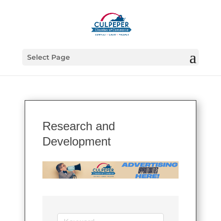
Select Page
Research and
Development