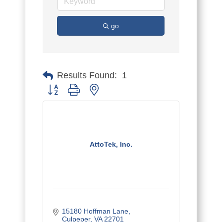
go
Results Found:
1
Button group with nested dropdown
AttoTek, Inc.
15180 Hoffman Lane
Culpeper
VA
22701