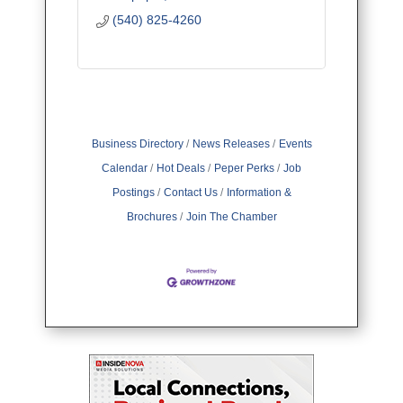
(540) 825-4260
Business Directory
News Releases
Events
Calendar
Hot Deals
Peper Perks
Job
Postings
Contact Us
Information &
Brochures
Join The Chamber