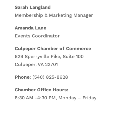
Sarah Langland
Membership & Marketing Manager
Amanda Lane
Events Coordinator
Culpeper Chamber of Commerce
629 Sperryville Pike, Suite 100
Culpeper, VA 22701
Phone:
(540) 825-8628
Chamber Office Hours:
8:30 AM -4:30 PM, Monday – Friday