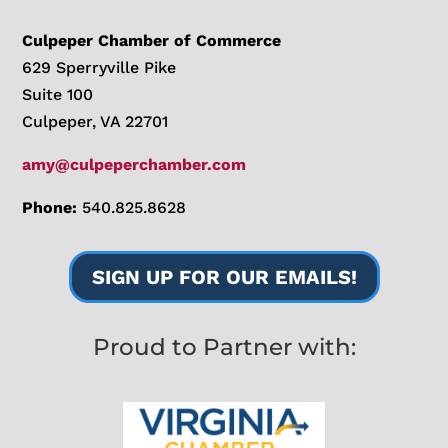
Culpeper Chamber of Commerce
629 Sperryville Pike
Suite 100
Culpeper, VA 22701
amy@culpeperchamber.com
Phone:
540.825.8628
SIGN UP FOR OUR EMAILS!
Proud to Partner with: