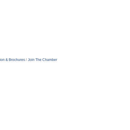
tion & Brochures
Join The Chamber