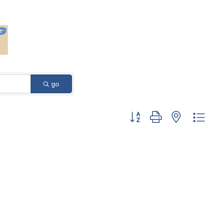
go
Button group with nested dro