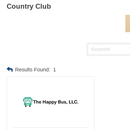
Country Club
Results Found:
1