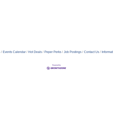
s
Events Calendar
Hot Deals
Peper Perks
Job Postings
Contact Us
Informa