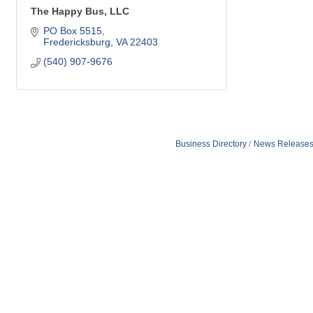
The Happy Bus, LLC
PO Box 5515
Fredericksburg
VA
22403
(540) 907-9676
Business Directory
News Release