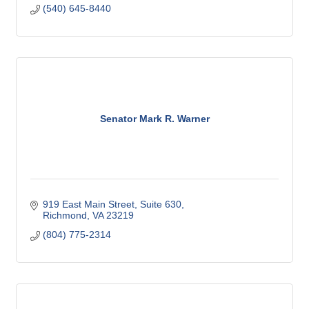
(540) 645-8440
Senator Mark R. Warner
919 East Main Street
Suite 630
Richmond
VA
23219
(804) 775-2314