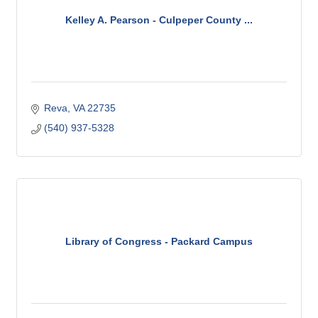
Kelley A. Pearson - Culpeper County ...
Reva
VA
22735
(540) 937-5328
Library of Congress - Packard Campus