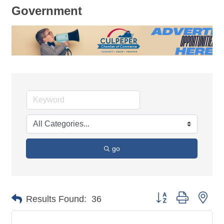
Government
go
Button group with nes
Results Found:
36