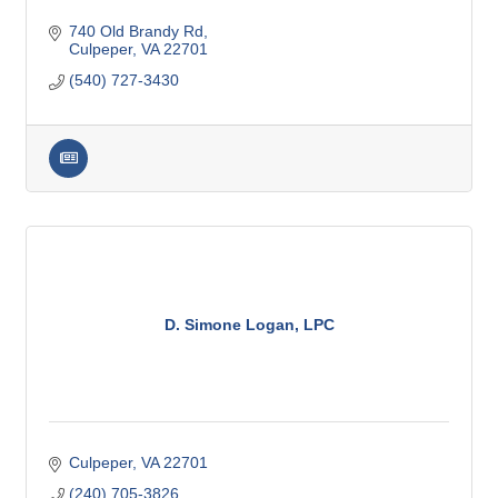
740 Old Brandy Rd
Culpeper
VA
22701
(540) 727-3430
D. Simone Logan, LPC
Culpeper
VA
22701
(240) 705-3826