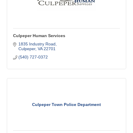
Culpeper Human Services
1835 Industry Road
Culpeper
VA
22701
(540) 727-0372
Culpeper Town Police Department