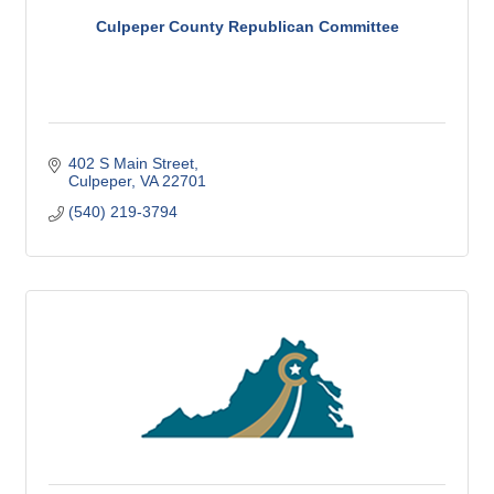
Culpeper County Republican Committee
402 S Main Street
Culpeper
VA
22701
(540) 219-3794