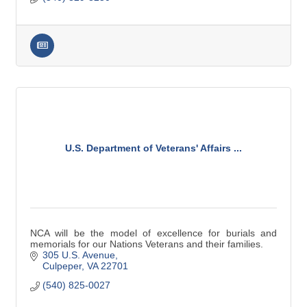
U.S. Department of Veterans' Affairs ...
NCA will be the model of excellence for burials and
memorials for our Nations Veterans and their families.
305 U.S. Avenue
Culpeper
VA
22701
(540) 825-0027