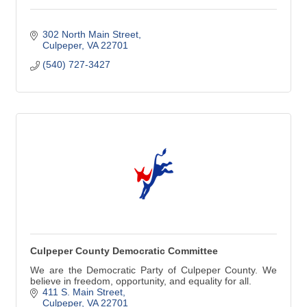
302 North Main Street
Culpeper
VA
22701
(540) 727-3427
Culpeper County Democratic Committee
We are the Democratic Party of Culpeper County. We
believe in freedom, opportunity, and equality for all.
411 S. Main Street
Culpeper
VA
22701