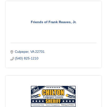
Friends of Frank Reaves, Jr.
Culpeper
VA
22701
(540) 825-1210