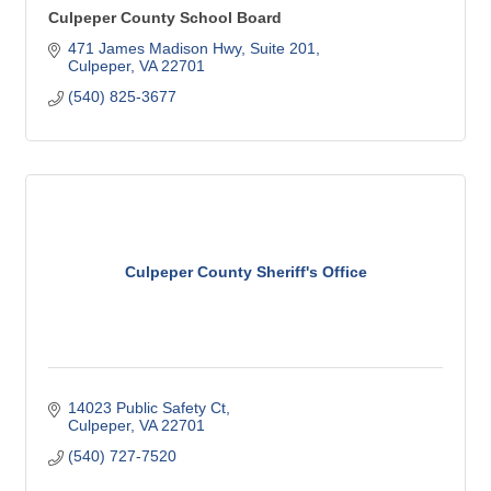
Culpeper County School Board
471 James Madison Hwy
Suite 201
Culpeper
VA
22701
(540) 825-3677
Culpeper County Sheriff's Office
14023 Public Safety Ct
Culpeper
VA
22701
(540) 727-7520