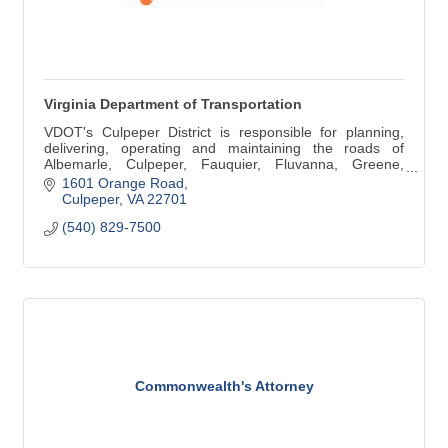
Virginia Department of Transportation
VDOT's Culpeper District is responsible for planning,
delivering, operating and maintaining the roads of
Albemarle, Culpeper, Fauquier, Fluvanna, Greene,
Louisa, Madison and Orange counties.
1601 Orange Road
Culpeper
VA
22701
(540) 829-7500
Commonwealth's Attorney