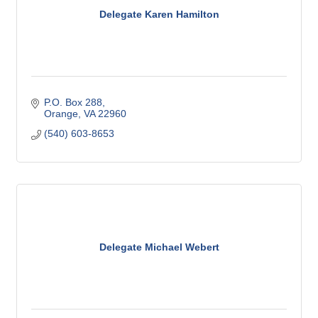
Delegate Karen Hamilton
P.O. Box 288
Orange
VA
22960
(540) 603-8653
Delegate Michael Webert