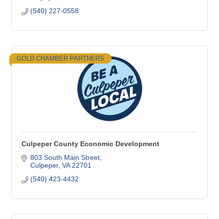
(540) 227-0558
GOLD CHAMBER PARTNERS
Culpeper County Economic Development
803 South Main Street
Culpeper
VA
22701
(540) 423-4432