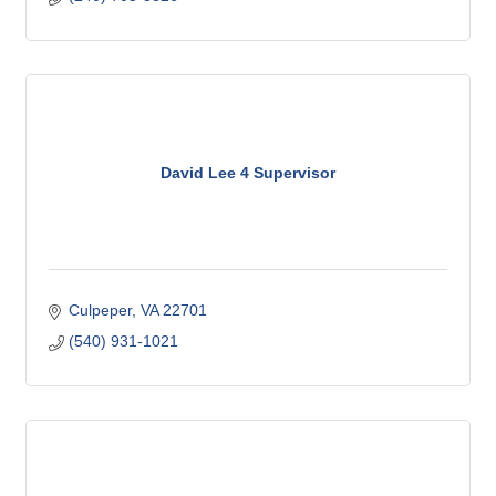
David Lee 4 Supervisor
Culpeper
VA
22701
(540) 931-1021