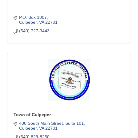
P.O. Box 1807
Culpeper
VA
22701
(540) 727-3443
Town of Culpeper
400 South Main Street
Suite 101
Culpeper
VA
22701
(540) 829-8250