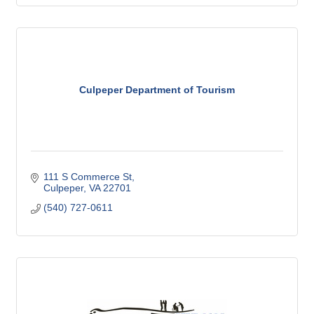
Culpeper Department of Tourism
111 S Commerce St
Culpeper
VA
22701
(540) 727-0611