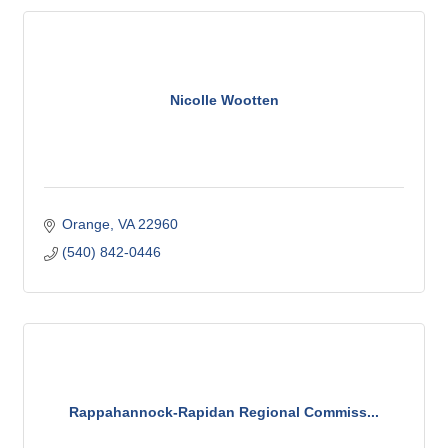
Nicolle Wootten
Orange
VA
22960
(540) 842-0446
Rappahannock-Rapidan Regional Commiss...