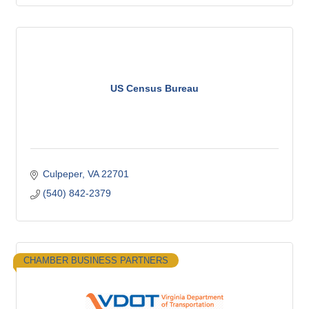
US Census Bureau
Culpeper
VA
22701
(540) 842-2379
CHAMBER BUSINESS PARTNERS