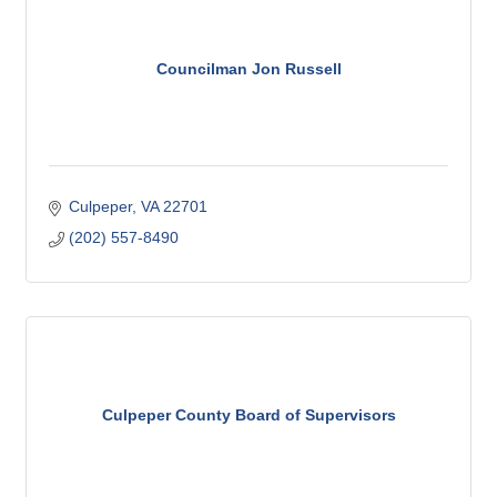
Councilman Jon Russell
Culpeper
VA
22701
(202) 557-8490
Culpeper County Board of Supervisors