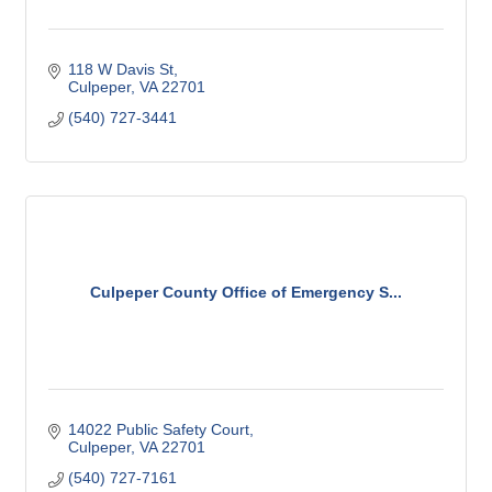
118 W Davis St
Culpeper
VA
22701
(540) 727-3441
Culpeper County Office of Emergency S...
14022 Public Safety Court
Culpeper
VA
22701
(540) 727-7161