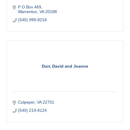
P O Box 469
Warrenton
VA
20188
(540) 999-8218
Durr, David and Joanne
Culpeper
VA
22701
(540) 219-8124