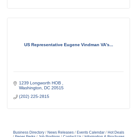
US Representative Eugene Vindman VA's...
1239 Longworth HOB 
Washington
DC
20515
(202) 225-2815
Business Directory
News Releases
Events Calendar
Hot Deals
Peper Perks
Job Postings
Contact Us
Information & Brochures