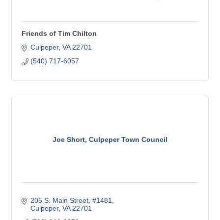
Friends of Tim Chilton
Culpeper
VA
22701
(540) 717-6057
Joe Short, Culpeper Town Council
205 S. Main Street
#1481
Culpeper
VA
22701