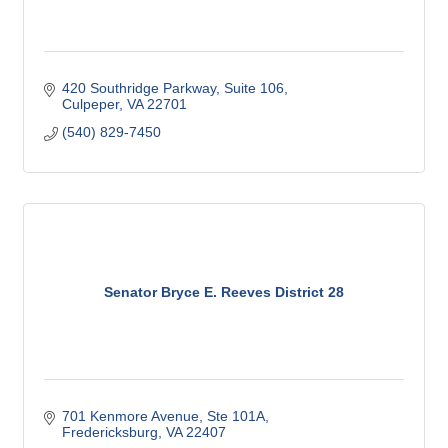
420 Southridge Parkway
Suite 106
Culpeper
VA
22701
(540) 829-7450
Senator Bryce E. Reeves District 28
701 Kenmore Avenue, Ste 101A
Fredericksburg
VA
22407