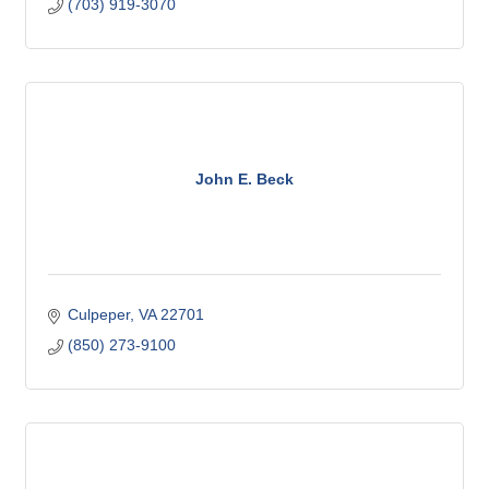
(703) 919-3070
John E. Beck
Culpeper
VA
22701
(850) 273-9100