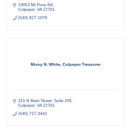
19053 Mt Pony Rd
Culpeper
VA
22701
(540) 827-1079
Missy N. White, Culpeper Treasurer
151 N Main Street
Suite 205
Culpeper
VA
22701
(540) 727-3442