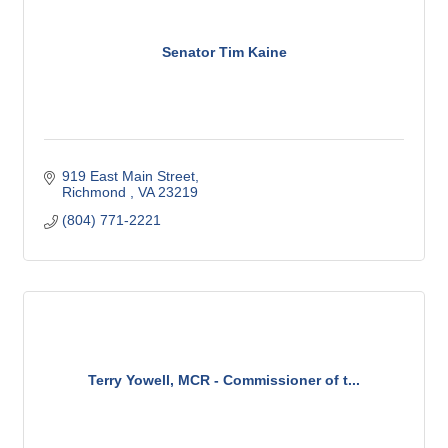
Senator Tim Kaine
919 East Main Street
Richmond 
VA
23219
(804) 771-2221
Terry Yowell, MCR - Commissioner of t...