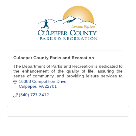
Culpeper County Parks and Recreation
The Department of Parks and Recreation is dedicated to
the enhancement of the quality of life, assuring the
sense of community, and providing leisure services to
county citizens of all ages.
16388 Competition Drive
Culpeper
VA
22701
(540) 727-3412