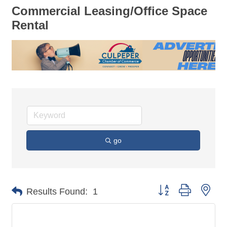
Commercial Leasing/Office Space
Rental
go
Button group with nes
Results Found:
1