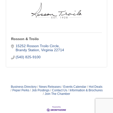
Rosson & Troilo
15252 Rosson Troilo Circle
Brandy Station
Virginia
22714
(540) 825-9100
Business Directory
News Releases
Events Calendar
Hot Deals
Peper Perks
Job Postings
Contact Us
Information & Brochures
Join The Chamber