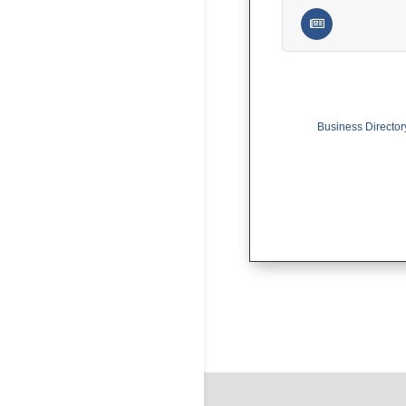
Business Director