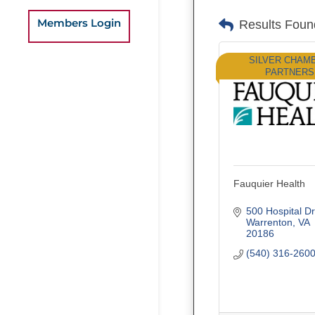
Members Login
Results Foun
SILVER CHAM
PARTNERS
Fauquier Health
500 Hospital Dr
Warrenton
VA
20186
(540) 316-260