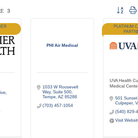
Button grou
d:
3
BER
PLATINUM 
PARTN
PHI Air Medical
UVA Health Cu
Medical Cente
1033 W Roosevelt 
Way
Suite 500
ive
Tempe
AZ
85288
501 Sunset
Culpeper
V
(703) 457-1054
0
(540) 829-
Visit Websi