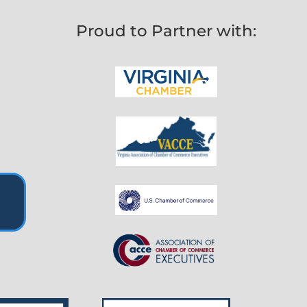
Proud to Partner with: