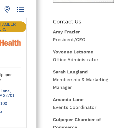
p with nested dropdown
Contact Us
CHAMBER
ERS
Amy Frazier
President/CEO
Yovonne Letsome
Office Administrator
Sarah Langland
lpeper
Membership & Marketing
r
Manager
 Lane
A
22701
Amanda Lane
4100
Events Coordinator
te
Culpeper Chamber of
Commerce