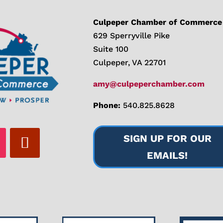
Culpeper Chamber of Commerce
629 Sperryville Pike
Suite 100
Culpeper, VA 22701
amy@culpeperchamber.com
Phone:
540.825.8628
SIGN UP FOR OUR
EMAILS!