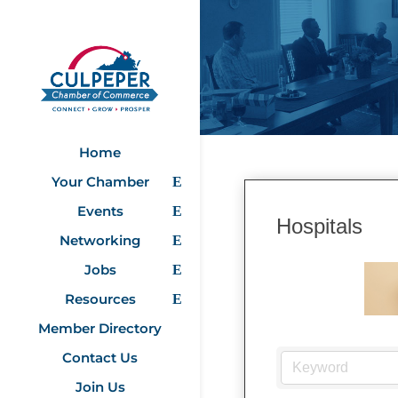
Home
Your Chamber
Events
Hospitals
Networking
Jobs
Resources
Member Directory
Contact Us
Join Us