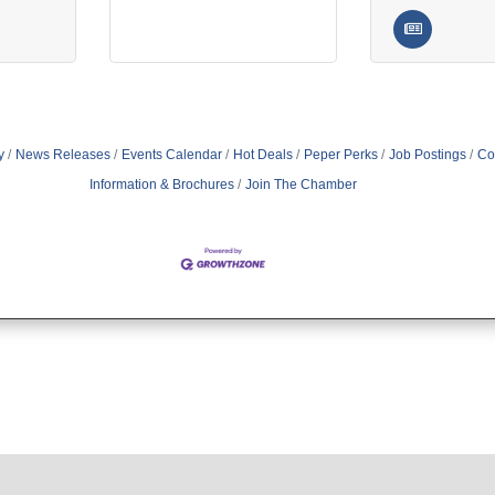
y
News Releases
Events Calendar
Hot Deals
Peper Perks
Job Postings
Co
Information & Brochures
Join The Chamber