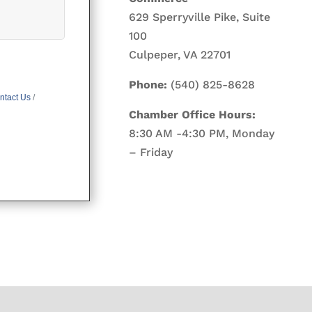
629 Sperryville Pike, Suite
100
Culpeper, VA 22701
Phone:
(540) 825-8628
ntact Us
Chamber Office Hours:
8:30 AM -4:30 PM, Monday
– Friday