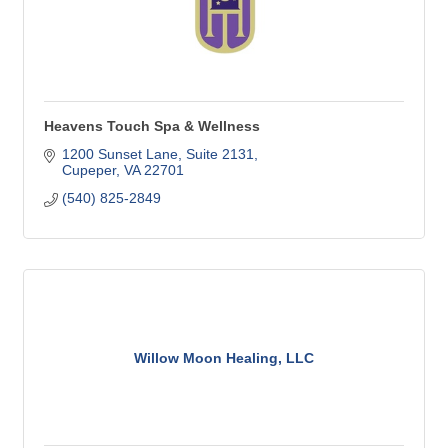
Heavens Touch Spa & Wellness
1200 Sunset Lane
Suite 2131
Cupeper
VA
22701
(540) 825-2849
Willow Moon Healing, LLC