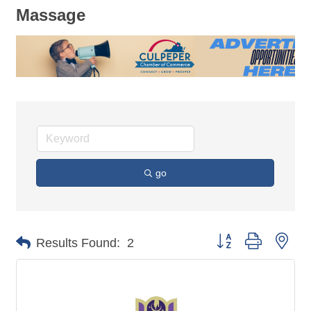
Massage
go
Button group with nes
Results Found:
2