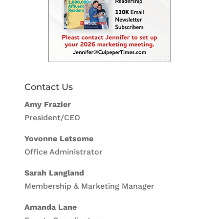
Contact Us
Amy Frazier
President/CEO
Yovonne Letsome
Office Administrator
Sarah Langland
Membership & Marketing Manager
Amanda Lane