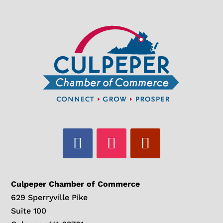
Culpeper Chamber of Commerce
629 Sperryville Pike
Suite 100