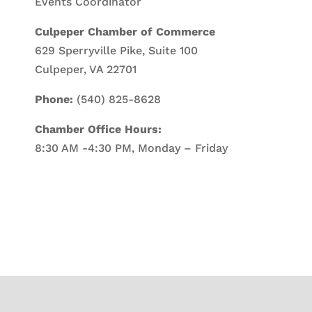
Events Coordinator
Culpeper Chamber of Commerce
629 Sperryville Pike, Suite 100
Culpeper, VA 22701
Phone:
(540) 825-8628
Chamber Office Hours:
8:30 AM -4:30 PM, Monday – Friday