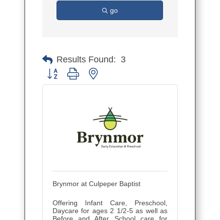
go
Results Found:
3
Button group with nested dropdown
Brynmor at Culpeper Baptist
Offering Infant Care, Preschool,
Daycare for ages 2 1/2-5 as well as
Before and After School care for