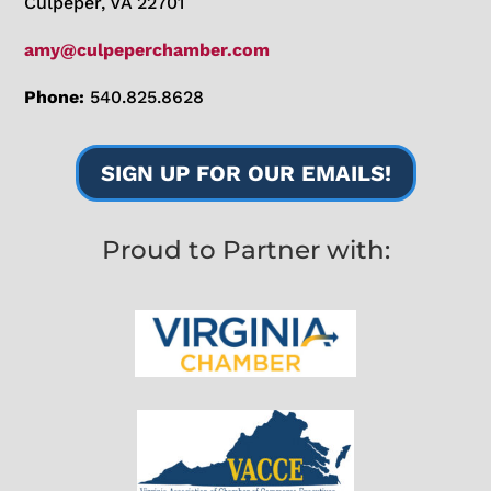
Culpeper, VA 22701
amy@culpeperchamber.com
Phone:
540.825.8628
SIGN UP FOR OUR EMAILS!
Proud to Partner with: