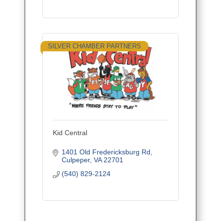
SILVER CHAMBER PARTNERS
Kid Central
1401 Old Fredericksburg Rd
Culpeper
VA
22701
(540) 829-2124