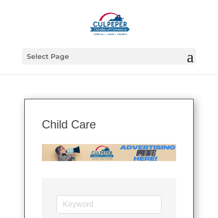
Select Page
Child Care