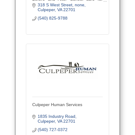
children ages Kindergarten-5th
318 S West Street
none
grade.
Culpeper
VA
22701
(540) 825-9788
Culpeper Human Services
1835 Industry Road
Culpeper
VA
22701
(540) 727-0372