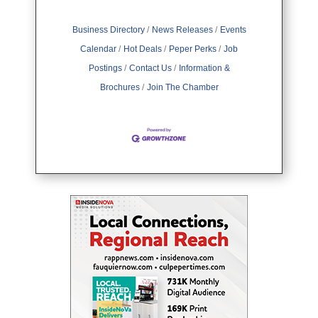
Business Directory
News Releases
Events
Calendar
Hot Deals
Peper Perks
Job
Postings
Contact Us
Information &
Brochures
Join The Chamber