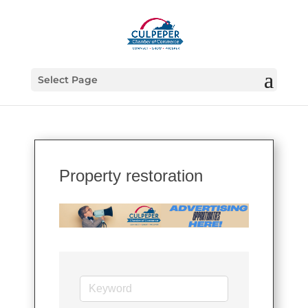
Select Page
Property restoration