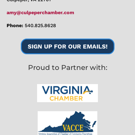
amy@culpeperchamber.com
Phone:
540.825.8628
SIGN UP FOR OUR EMAILS!
Proud to Partner with: