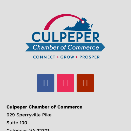
Culpeper Chamber of Commerce
629 Sperryville Pike
Suite 100
Culpeper, VA 22701