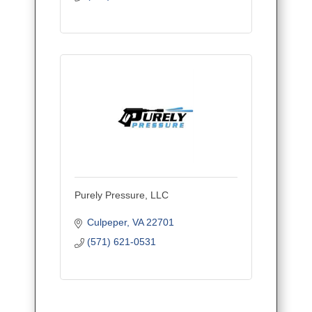
Purely Pressure, LLC
Culpeper
VA
22701
(571) 621-0531