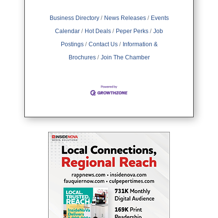
Business Directory
News Releases
Events
Calendar
Hot Deals
Peper Perks
Job
Postings
Contact Us
Information &
Brochures
Join The Chamber