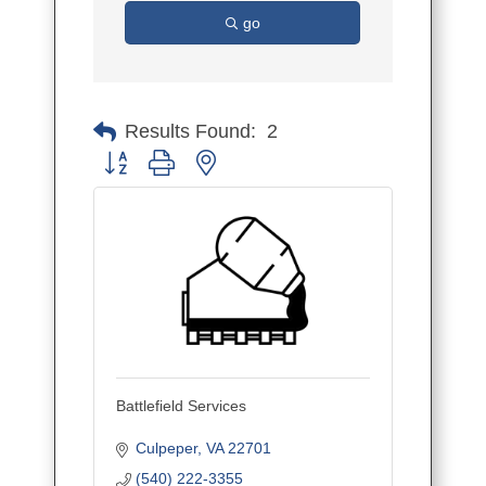
go
Results Found:
2
Button group with nested dropdown
Battlefield Services
Culpeper
VA
22701
(540) 222-3355