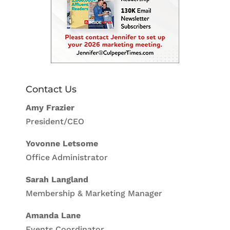
Contact Us
Amy Frazier
President/CEO
Yovonne Letsome
Office Administrator
Sarah Langland
Membership & Marketing Manager
Amanda Lane
Events Coordinator