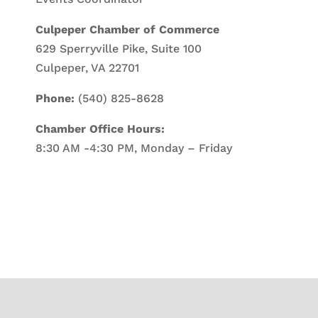
Culpeper Chamber of Commerce
629 Sperryville Pike, Suite 100
Culpeper, VA 22701
Phone:
(540) 825-8628
Chamber Office Hours:
8:30 AM -4:30 PM, Monday – Friday