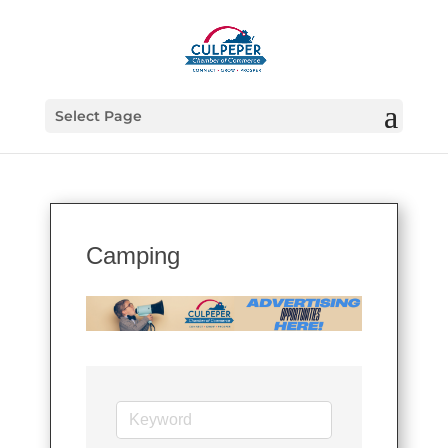
Select Page
Camping