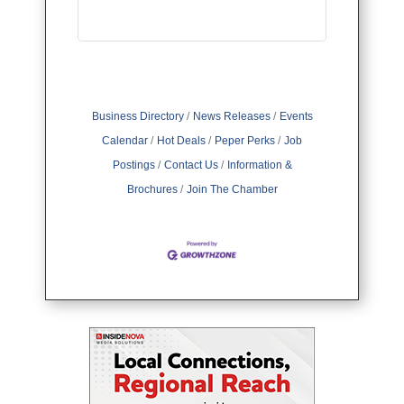
Business Directory
News Releases
Events
Calendar
Hot Deals
Peper Perks
Job
Postings
Contact Us
Information &
Brochures
Join The Chamber