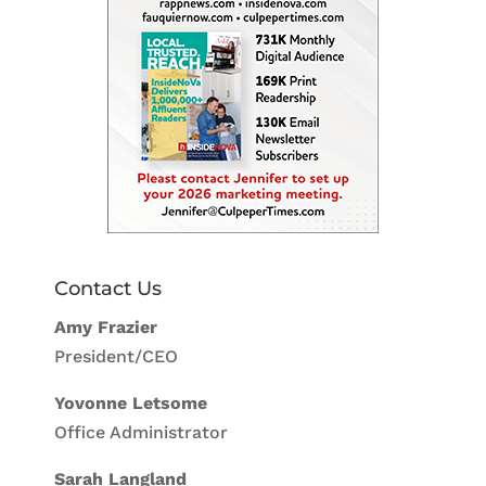
Contact Us
Amy Frazier
President/CEO
Yovonne Letsome
Office Administrator
Sarah Langland