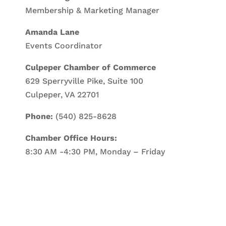
Membership & Marketing Manager
Amanda Lane
Events Coordinator
Culpeper Chamber of Commerce
629 Sperryville Pike, Suite 100
Culpeper, VA 22701
Phone:
(540) 825-8628
Chamber Office Hours:
8:30 AM -4:30 PM, Monday – Friday