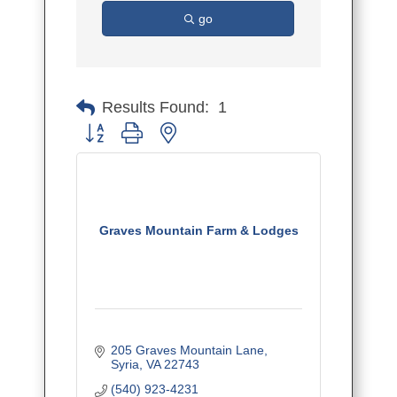
go
Results Found:
1
Button group with nested dropdown
Graves Mountain Farm & Lodges
205 Graves Mountain Lane
Syria
VA
22743
(540) 923-4231