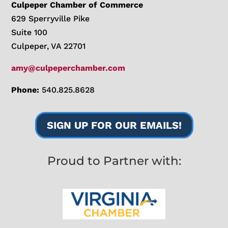
Culpeper Chamber of Commerce
629 Sperryville Pike
Suite 100
Culpeper, VA 22701
amy@culpeperchamber.com
Phone:
540.825.8628
SIGN UP FOR OUR EMAILS!
Proud to Partner with: