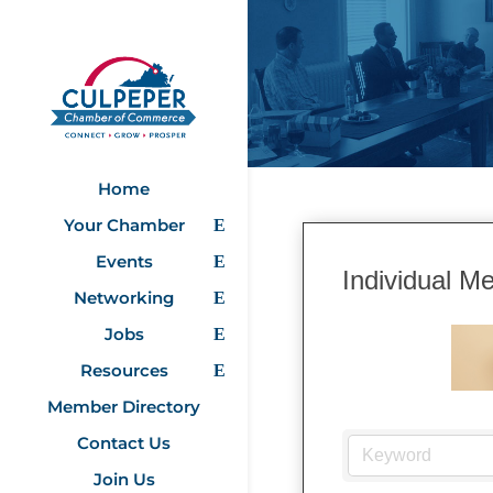
Home
Your Chamber
Events
Individual M
Networking
Jobs
Resources
Member Directory
Contact Us
Join Us