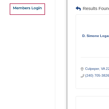
Members Login
Results Foun
D. Simone Loga
Culpeper
VA
2
(240) 705-382