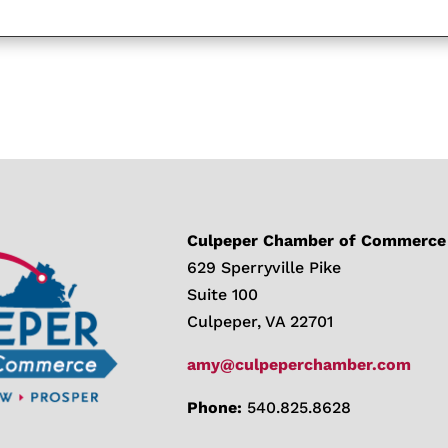
Culpeper Chamber of Commerce
629 Sperryville Pike
Suite 100
Culpeper, VA 22701
amy@culpeperchamber.com
Phone:
540.825.8628