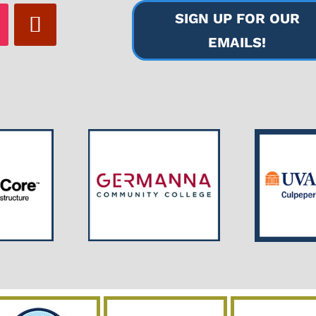
SIGN UP FOR OUR
EMAILS!