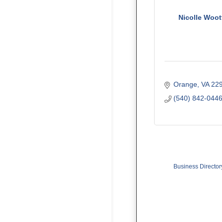
Nicolle Woot
Orange
VA
22
(540) 842-044
Business Director