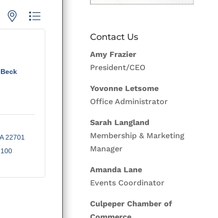
p with nested dropdown
Contact Us
Amy Frazier
President/CEO
 Beck
Yovonne Letsome
Office Administrator
Sarah Langland
Membership & Marketing
A
22701
Manager
9100
Amanda Lane
Events Coordinator
Culpeper Chamber of
Commerce