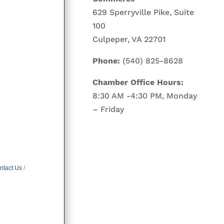
629 Sperryville Pike, Suite
100
Culpeper, VA 22701
Phone:
(540) 825-8628
Chamber Office Hours:
8:30 AM -4:30 PM, Monday
– Friday
ntact Us