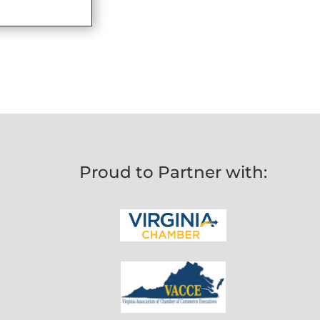
Proud to Partner with: