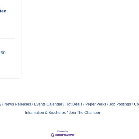
ten
960
6
y
News Releases
Events Calendar
Hot Deals
Peper Perks
Job Postings
Co
Information & Brochures
Join The Chamber