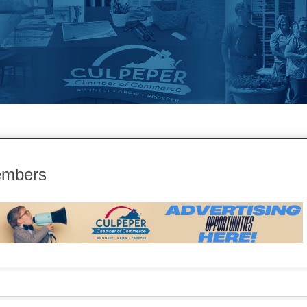
embers