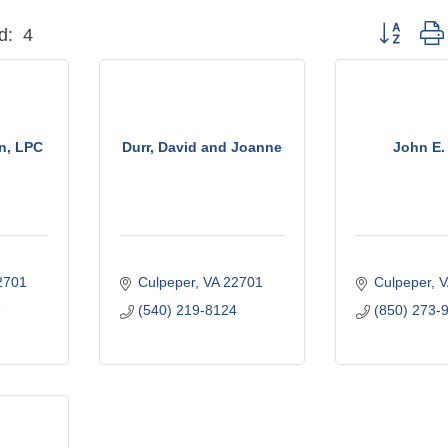
Button grou
d:
4
n, LPC
Durr, David and Joanne
John E.
2701
Culpeper
VA
22701
Culpeper
V
6
(540) 219-8124
(850) 273-