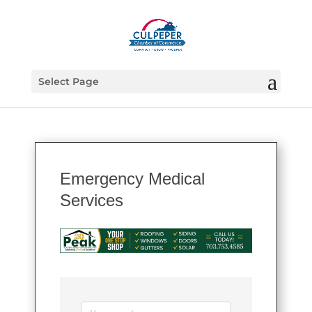
Select Page
Emergency Medical
Services