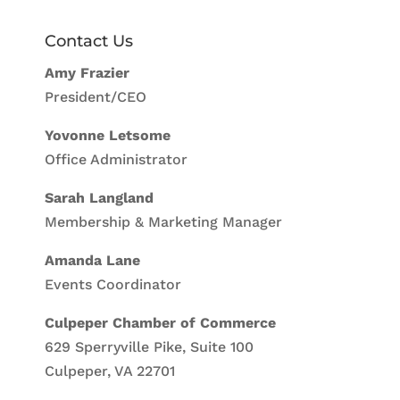
Contact Us
Amy Frazier
President/CEO
Yovonne Letsome
Office Administrator
Sarah Langland
Membership & Marketing Manager
Amanda Lane
Events Coordinator
Culpeper Chamber of Commerce
629 Sperryville Pike, Suite 100
Culpeper, VA 22701