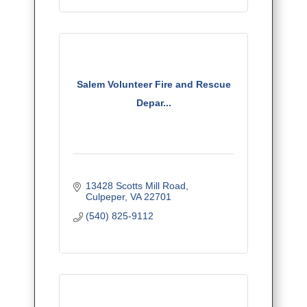
Salem Volunteer Fire and Rescue
Depar...
13428 Scotts Mill Road
Culpeper
VA
22701
(540) 825-9112