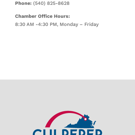
Phone:
(540) 825-8628
Chamber Office Hours:
8:30 AM -4:30 PM, Monday – Friday