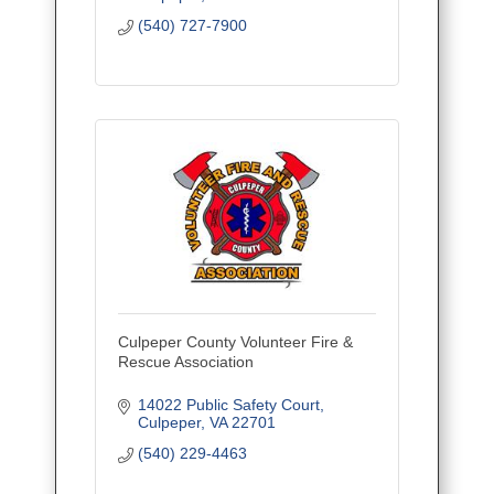
(540) 727-7900
Culpeper County Volunteer Fire &
Rescue Association
14022 Public Safety Court
Culpeper
VA
22701
(540) 229-4463