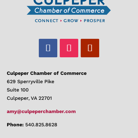
Culpeper Chamber of Commerce
629 Sperryville Pike
Suite 100
Culpeper, VA 22701
amy@culpeperchamber.com
Phone:
540.825.8628