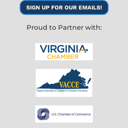
SIGN UP FOR OUR EMAILS!
Proud to Partner with: