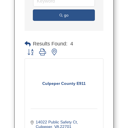
go
Results Found:
4
Button group with nested dropdown
Culpeper County E911
14022 Public Safety Ct
Culpeper
VA
22701