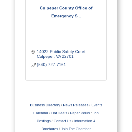
Culpeper County Office of
Emergency S...
14022 Public Safety Court
Culpeper
VA
22701
(540) 727-7161
Business Directory
News Releases
Events
Calendar
Hot Deals
Peper Perks
Job
Postings
Contact Us
Information &
Brochures
Join The Chamber