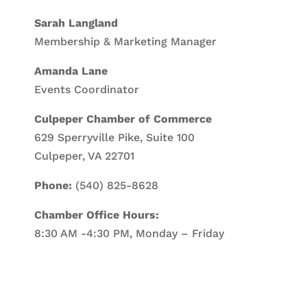
Sarah Langland
Membership & Marketing Manager
Amanda Lane
Events Coordinator
Culpeper Chamber of Commerce
629 Sperryville Pike, Suite 100
Culpeper, VA 22701
Phone:
(540) 825-8628
Chamber Office Hours:
8:30 AM -4:30 PM, Monday – Friday