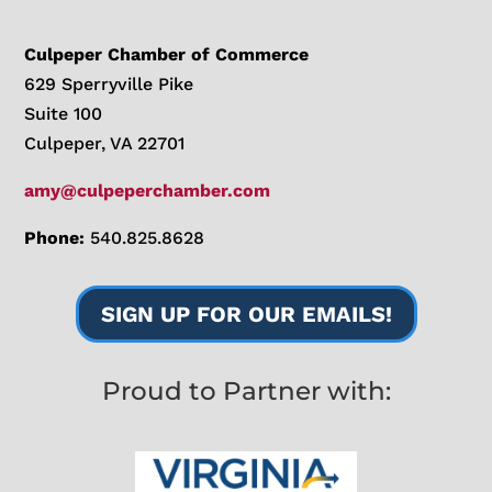
Culpeper Chamber of Commerce
629 Sperryville Pike
Suite 100
Culpeper, VA 22701
amy@culpeperchamber.com
Phone:
540.825.8628
SIGN UP FOR OUR EMAILS!
Proud to Partner with: