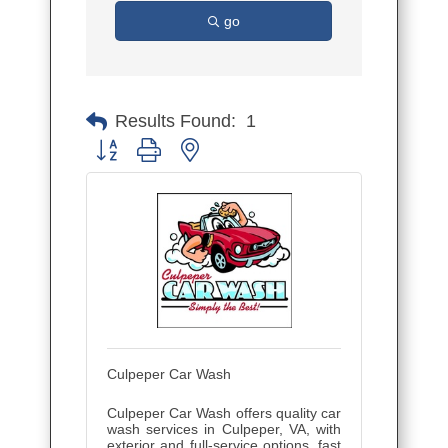
go
Results Found:
1
Button group with nested dropdown
Culpeper Car Wash
Culpeper Car Wash offers quality car
wash services in Culpeper, VA, with
exterior and full-service options, fast