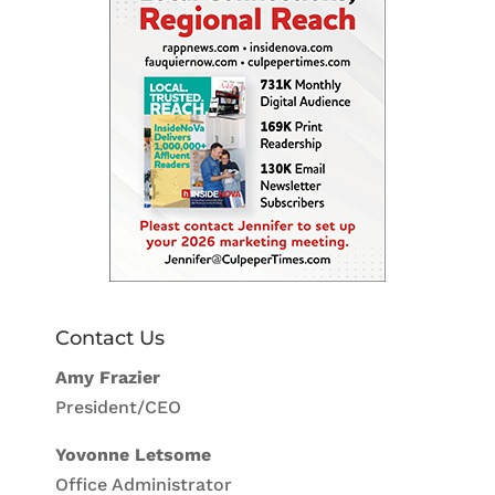
Contact Us
Amy Frazier
President/CEO
Yovonne Letsome
Office Administrator