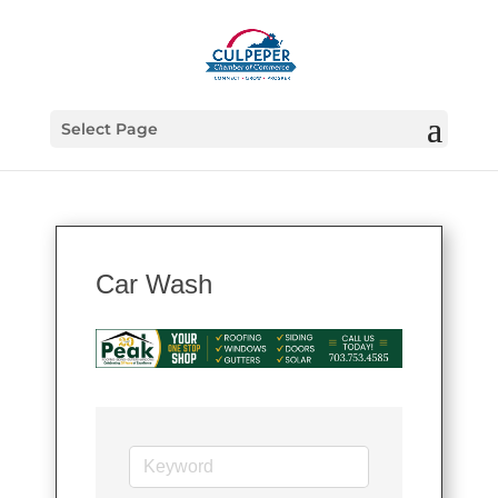
Select Page
Car Wash