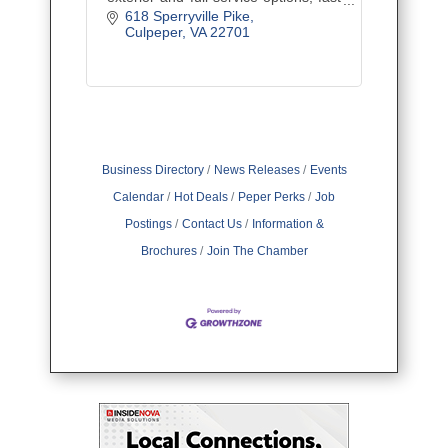
service, and friendly care.
618 Sperryville Pike
Culpeper
VA
22701
Business Directory
News Releases
Events
Calendar
Hot Deals
Peper Perks
Job
Postings
Contact Us
Information &
Brochures
Join The Chamber