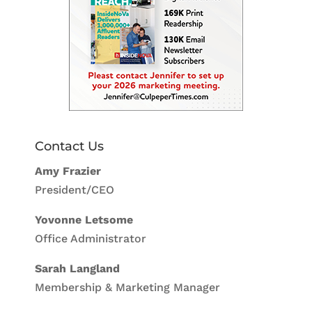
Contact Us
Amy Frazier
President/CEO
Yovonne Letsome
Office Administrator
Sarah Langland
Membership & Marketing Manager