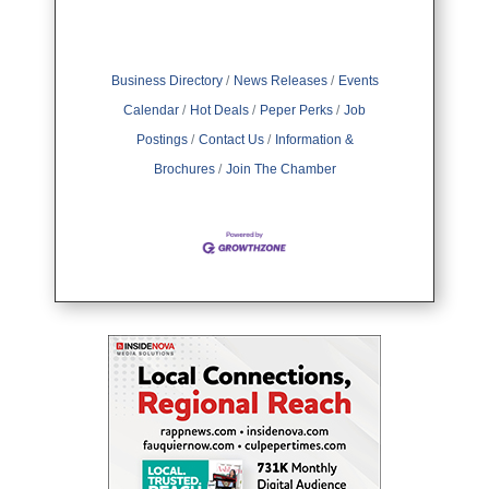
Business Directory
News Releases
Events
Calendar
Hot Deals
Peper Perks
Job
Postings
Contact Us
Information &
Brochures
Join The Chamber