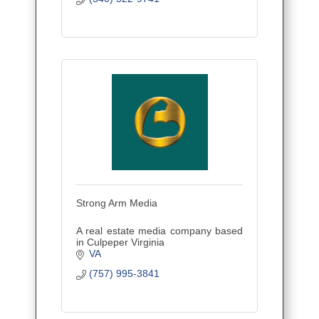
Strong Arm Media
A real estate media company based
in Culpeper Virginia
VA
(757) 995-3841