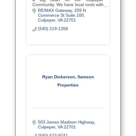
Community. We have local roots with
a worldwide RE/MAX reach.
RE/MAX Gateway
209 N 
Commerce St Suite 100
Culpeper
VA
22701
(540) 219-1358
Ryan Dickerson, Samson
Properties
503 James Madison Highway
Culpeper
VA
22701
(540) 522-9741