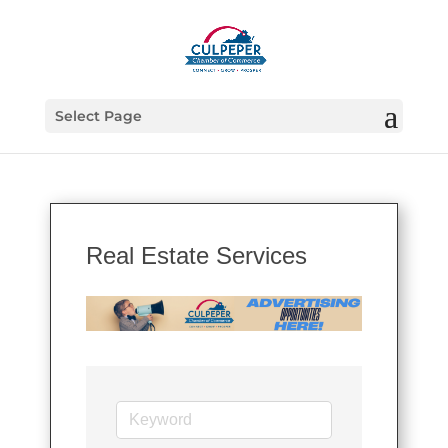
Select Page
Real Estate Services