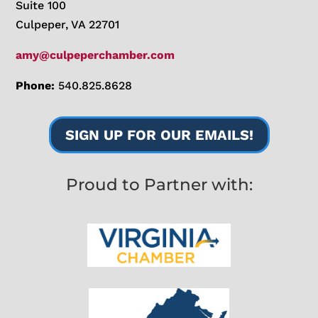
Suite 100
Culpeper, VA 22701
amy@culpeperchamber.com
Phone:
540.825.8628
SIGN UP FOR OUR EMAILS!
Proud to Partner with: