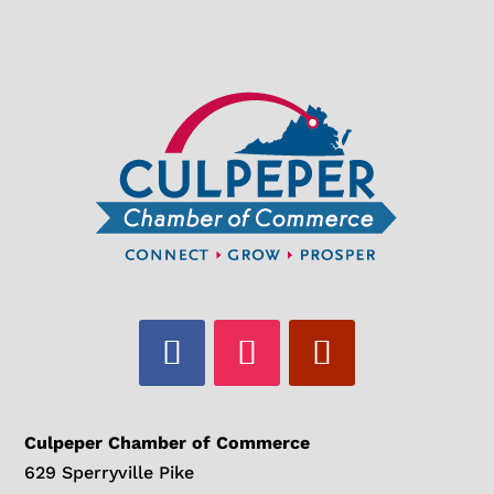
Culpeper Chamber of Commerce
629 Sperryville Pike