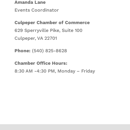
Amanda Lane
Events Coordinator
Culpeper Chamber of Commerce
629 Sperryville Pike, Suite 100
Culpeper, VA 22701
Phone:
(540) 825-8628
Chamber Office Hours:
8:30 AM -4:30 PM, Monday – Friday