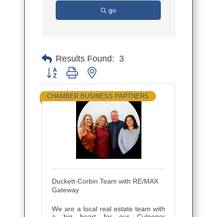
go
Results Found:
3
Button group with nested dropdown
CHAMBER BUSINESS PARTNERS
Duckett-Corbin Team with RE/MAX
Gateway
We are a local real estate team with
a big heart for our Culpeper