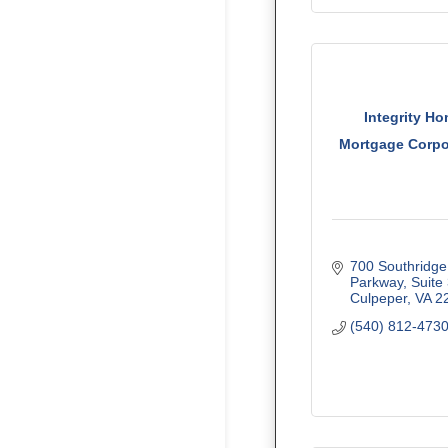
Integrity H
Mortgage Corpo
700 Southridge 
Parkway
Suite
Culpeper
VA
2
(540) 812-473