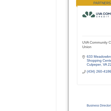
PARTNERS
UVA Community Cr
Union
633 Meadowbro
Shopping Cent
Culpeper
VA
2
(434) 260-418
Business Director