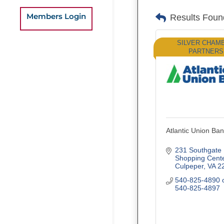
Members Login
Results Foun
SILVER CHAM
PARTNERS
Atlantic Union Ba
231 Southgate 
Shopping Cent
Culpeper
VA
2
540-825-4890 o
540-825-4897