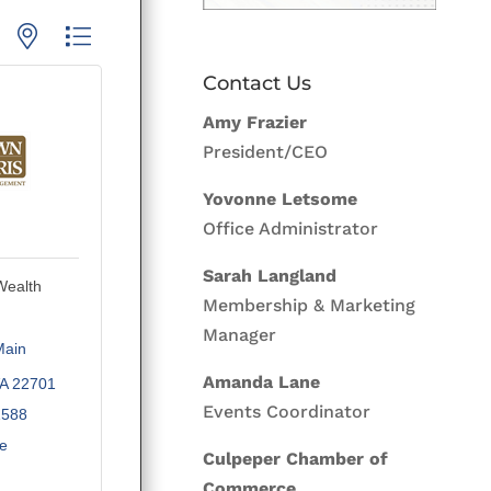
p with nested dropdown
Contact Us
Amy Frazier
President/CEO
Yovonne Letsome
Office Administrator
Sarah Langland
Wealth
Membership & Marketing
Manager
ain 
Amanda Lane
A
22701
Events Coordinator
1588
te
Culpeper Chamber of
Commerce