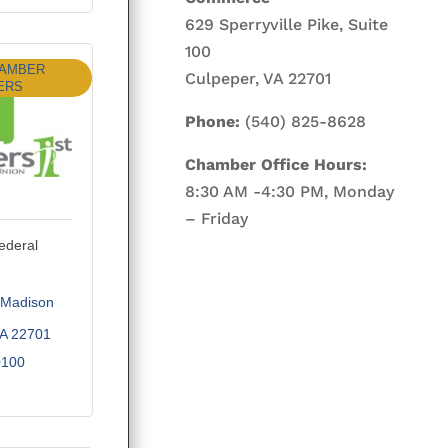
629 Sperryville Pike, Suite
100
HAMBER
Culpeper, VA 22701
ERS
Phone:
(540) 825-8628
Chamber Office Hours:
8:30 AM -4:30 PM, Monday
– Friday
ederal
Madison 
A
22701
0100