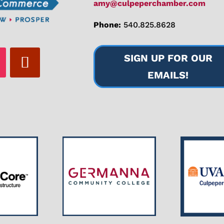
amy@culpeperchamber.com
Phone:
540.825.8628
SIGN UP FOR OUR
EMAILS!