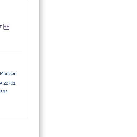
Madison 
A
22701
3539