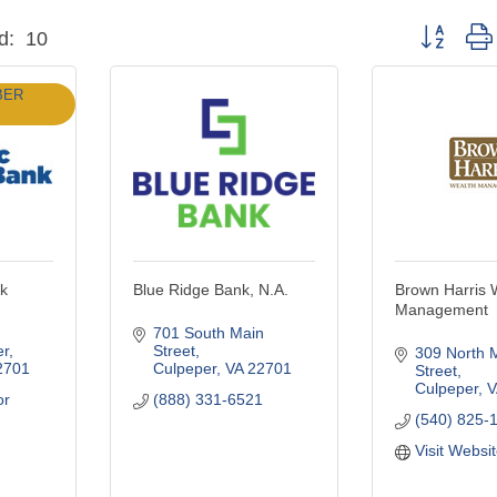
Button grou
d:
10
BER
nk
Blue Ridge Bank, N.A.
Brown Harris 
Management
701 South Main 
er
Street
309 North M
2701
Culpeper
VA
22701
Street
Culpeper
V
r 
(888) 331-6521
(540) 825-
Visit Websi