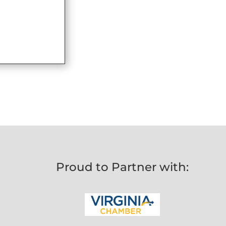
Proud to Partner with: