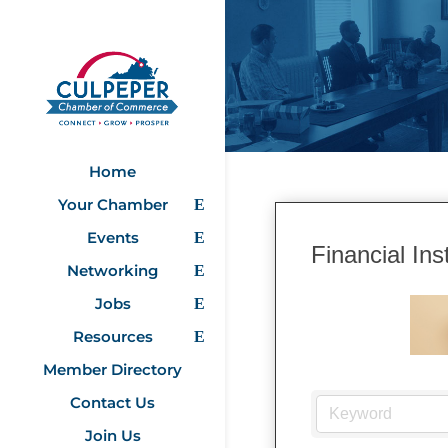
Home
Your Chamber
Events
Financial Inst
Networking
Jobs
Resources
Member Directory
Contact Us
Join Us