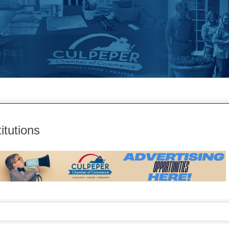
itutions