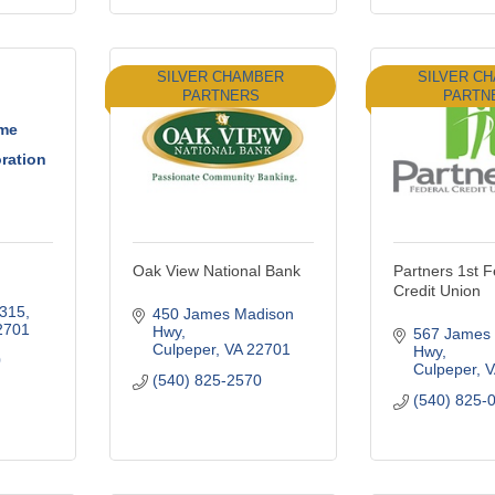
SILVER CHAMBER
SILVER C
PARTNERS
PARTN
ome
ration
Oak View National Bank
Partners 1st F
Credit Union
 315
450 James Madison 
2701
Hwy
567 James 
Culpeper
VA
22701
Hwy
0
Culpeper
V
(540) 825-2570
(540) 825-