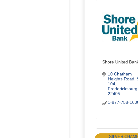
Shore United Ban
10 Chatham 
Heights Road
104
Fredericksburg
22405
1-877-758-160
SILVER CHAM