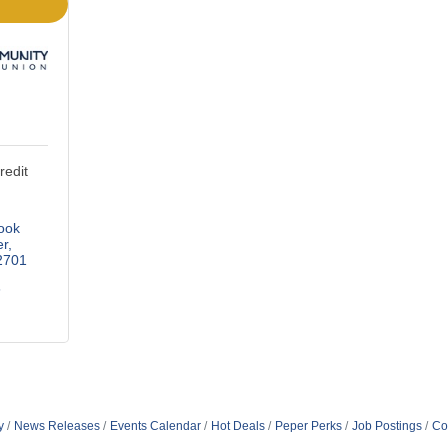
edit
ok 
er
2701
6
y
News Releases
Events Calendar
Hot Deals
Peper Perks
Job Postings
Co