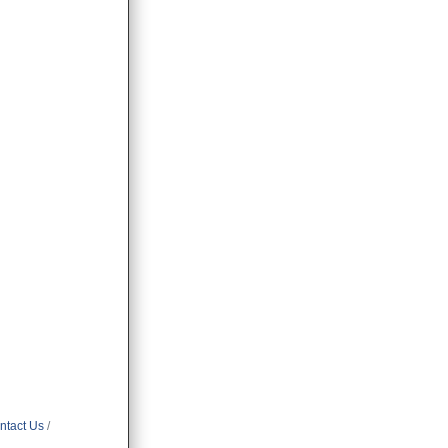
ntact Us