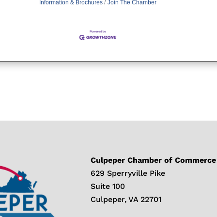
Information & Brochures
Join The Chamber
Culpeper Chamber of Commerce
629 Sperryville Pike
Suite 100
Culpeper, VA 22701