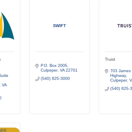
SWIFT
k
Truist
P.O. Box 2005
Culpeper
VA
22701
703 James 
Suite 
Highway
(540) 825-3000
Culpeper
V
VA
(540) 825-
0
BER