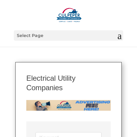
Select Page
Electrical Utility
Companies