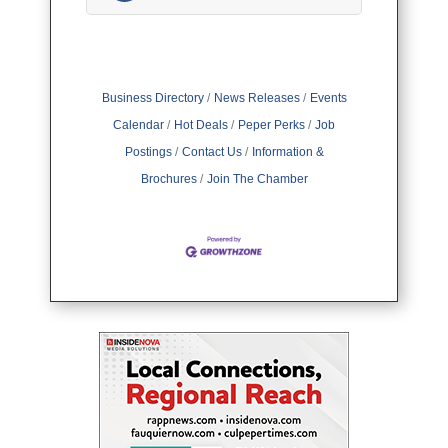
Business Directory
News Releases
Events
Calendar
Hot Deals
Peper Perks
Job
Postings
Contact Us
Information &
Brochures
Join The Chamber