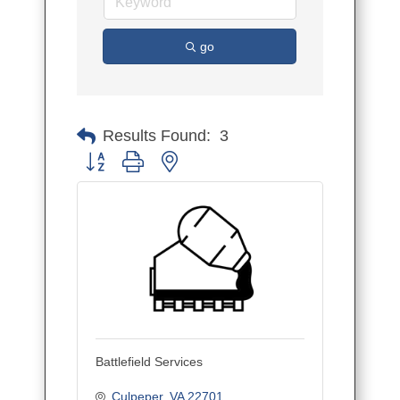
go
Results Found:
3
Button group with nested dropdown
Battlefield Services
Culpeper
VA
22701