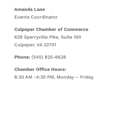
Amanda Lane
Events Coordinator
Culpeper Chamber of Commerce
629 Sperryville Pike, Suite 100
Culpeper, VA 22701
Phone:
(540) 825-8628
Chamber Office Hours:
8:30 AM -4:30 PM, Monday – Friday