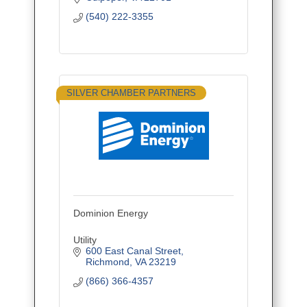
(540) 222-3355
SILVER CHAMBER PARTNERS
Dominion Energy
Utility
600 East Canal Street
Richmond
VA
23219
(866) 366-4357