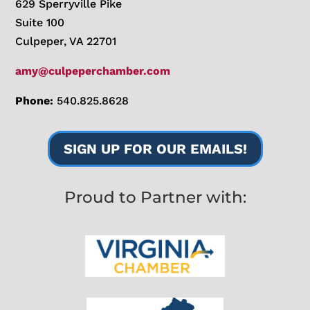
629 Sperryville Pike
Suite 100
Culpeper, VA 22701
amy@culpeperchamber.com
Phone:
540.825.8628
SIGN UP FOR OUR EMAILS!
Proud to Partner with: