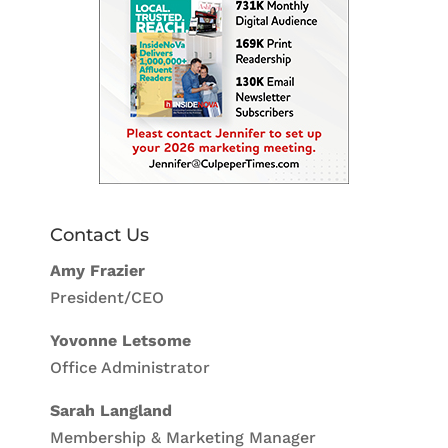
Contact Us
Amy Frazier
President/CEO
Yovonne Letsome
Office Administrator
Sarah Langland
Membership & Marketing Manager