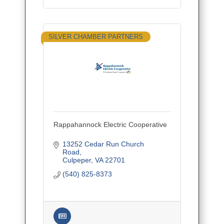
SILVER CHAMBER PARTNERS
Rappahannock Electric Cooperative
13252 Cedar Run Church 
Road
Culpeper
VA
22701
(540) 825-8373