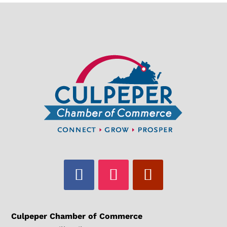
Culpeper Chamber of Commerce