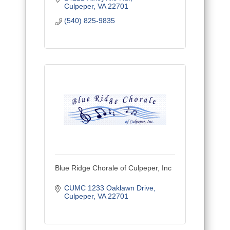
Culpeper
VA
22701
(540) 825-9835
Blue Ridge Chorale of Culpeper, Inc
CUMC 1233 Oaklawn Drive
Culpeper
VA
22701