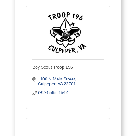
Boy Scout Troop 196
1100 N Main Street
Culpeper
VA
22701
(919) 585-4542