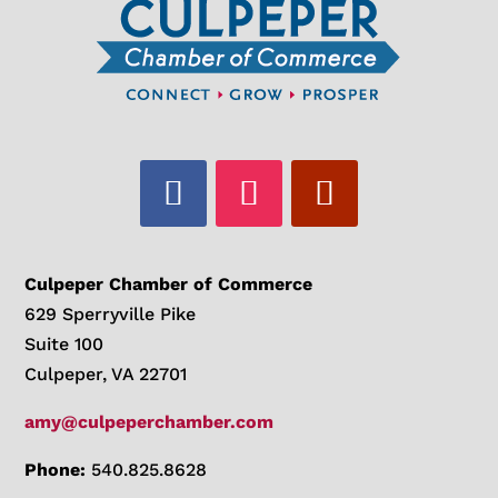
Culpeper Chamber of Commerce
629 Sperryville Pike
Suite 100
Culpeper, VA 22701
amy@culpeperchamber.com
Phone:
540.825.8628