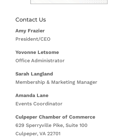
Contact Us
Amy Frazier
President/CEO
Yovonne Letsome
Office Administrator
Sarah Langland
Membership & Marketing Manager
Amanda Lane
Events Coordinator
Culpeper Chamber of Commerce
629 Sperryville Pike, Suite 100
Culpeper, VA 22701