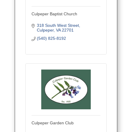
Culpeper Baptist Church
318 South West Street
Culpeper
VA
22701
(540) 825-8192
Culpeper Garden Club