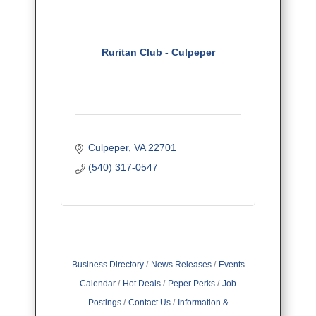
Ruritan Club - Culpeper
Culpeper
VA
22701
(540) 317-0547
Business Directory
News Releases
Events
Calendar
Hot Deals
Peper Perks
Job
Postings
Contact Us
Information &