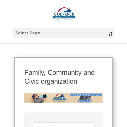
Select Page
Family, Community and
Civic organization