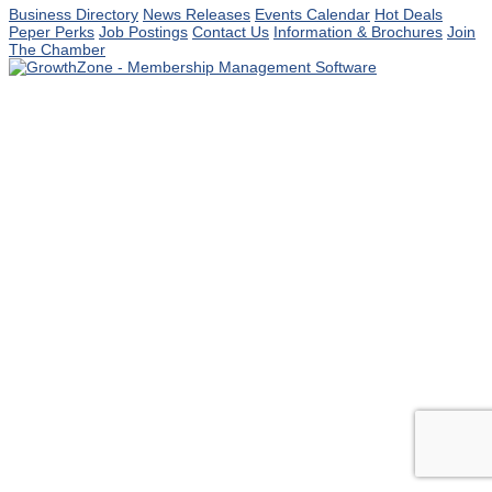
Business Directory
News Releases
Events Calendar
Hot Deals
Peper Perks
Job Postings
Contact Us
Information & Brochures
Join
The Chamber