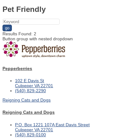
Pet Friendly
go
Results Found:
2
Button group with nested dropdown
Pepperberries
102 E Davis St
Culpeper
VA
22701
(540) 829-2290
Reigning Cats and Dogs
Reigning Cats and Dogs
P.O. Box 1221
107A East Davis Street
Culpeper
VA
22701
(540) 829-0100