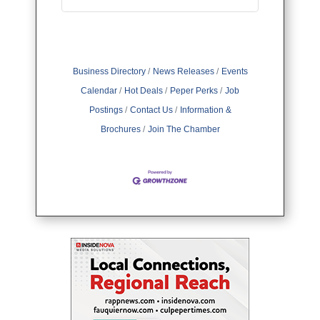
Business Directory
News Releases
Events
Calendar
Hot Deals
Peper Perks
Job
Postings
Contact Us
Information &
Brochures
Join The Chamber