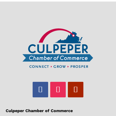
Culpeper Chamber of Commerce