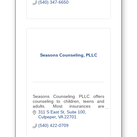
(540) 347-6650
Seasons Counseling, PLLC
Seasons Counseling PLLC offers
counseling to children, teens and
adults. Most insurances are
accepted.
311 S East St
Suite 100
Culpeper
VA
22701
(540) 422-0709