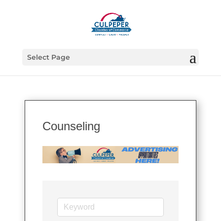
Select Page
Counseling