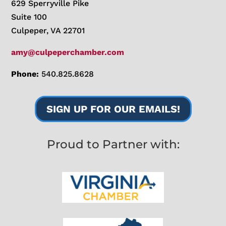
629 Sperryville Pike
Suite 100
Culpeper, VA 22701
amy@culpeperchamber.com
Phone:
540.825.8628
SIGN UP FOR OUR EMAILS!
Proud to Partner with: