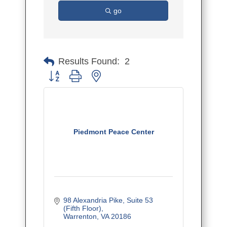
go
Results Found:
2
Button group with nested dropdown
Piedmont Peace Center
98 Alexandria Pike
Suite 53 
(Fifth Floor)
Warrenton
VA
20186