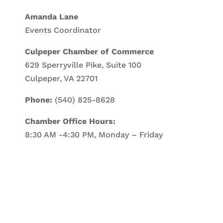
Amanda Lane
Events Coordinator
Culpeper Chamber of Commerce
629 Sperryville Pike, Suite 100
Culpeper, VA 22701
Phone:
(540) 825-8628
Chamber Office Hours:
8:30 AM -4:30 PM, Monday – Friday