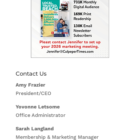
Contact Us
Amy Frazier
President/CEO
Yovonne Letsome
Office Administrator
Sarah Langland
Membership & Marketing Manager