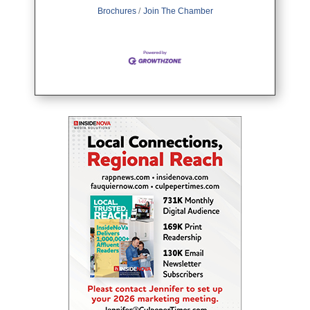
Brochures
Join The Chamber