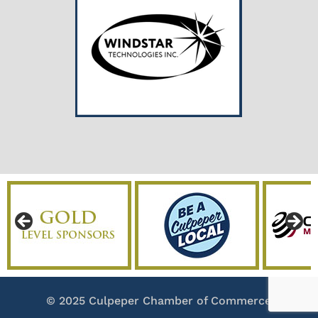
© 2025 Culpeper Chamber of Commerce