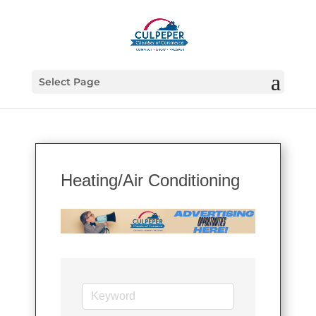
Select Page
Heating/Air Conditioning