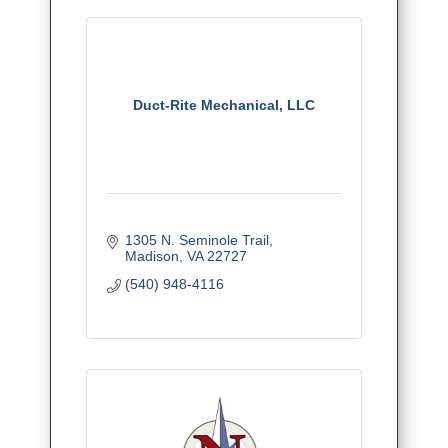
Duct-Rite Mechanical, LLC
1305 N. Seminole Trail
Madison
VA
22727
(540) 948-4116