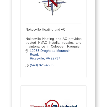
Nokesville Heating and AC
Nokesville Heating and AC provides
trusted HVAC installs, repairs, and
maintenance in Culpeper, Fauquier,
and Northern Virginia with fair pricing
12265 Drogheda Mountain 
and reliable service.
Road
Rixeyville
VA
22737
(540) 825-4593