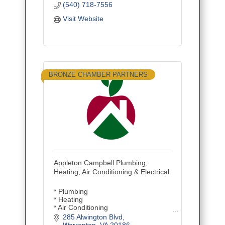
(540) 718-7556
Visit Website
BRONZE CHAMBER PARTNERS
Appleton Campbell Plumbing,
Heating, Air Conditioning & Electrical
* Plumbing
* Heating
* Air Conditioning
* Electrical
285 Alwington Blvd
* Repair/Service
Warrenton
VA
20186