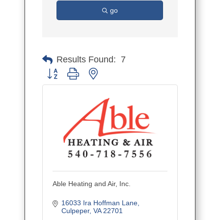
go
Results Found:
7
Button group with nested dropdown
Able Heating and Air, Inc.
16033 Ira Hoffman Lane
Culpeper
VA
22701