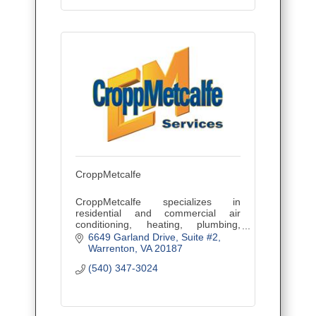
CroppMetcalfe
CroppMetcalfe specializes in
residential and commercial air
conditioning, heating, plumbing,
electrical, pest control, home
6649 Garland Drive
Suite #2
performance, and service
Warrenton
VA
20187
agreements.
(540) 347-3024