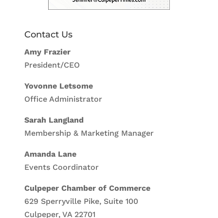
Contact Us
Amy Frazier
President/CEO
Yovonne Letsome
Office Administrator
Sarah Langland
Membership & Marketing Manager
Amanda Lane
Events Coordinator
Culpeper Chamber of Commerce
629 Sperryville Pike, Suite 100
Culpeper, VA 22701