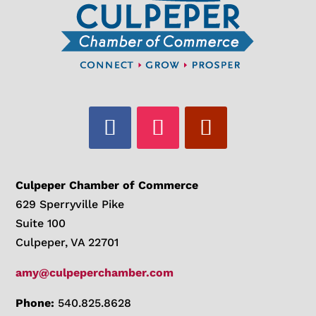
Culpeper Chamber of Commerce
629 Sperryville Pike
Suite 100
Culpeper, VA 22701
amy@culpeperchamber.com
Phone:
540.825.8628