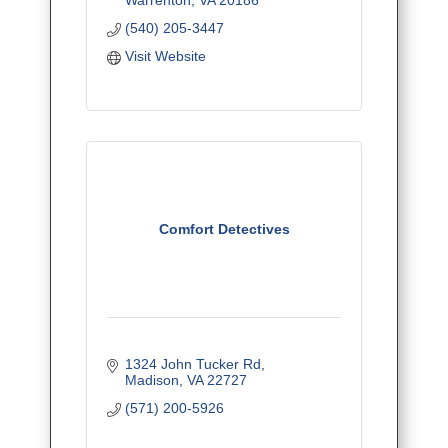
* Installation - Free Estimates
(540) 205-3447
* Guaranteed Service/ Up-Front
Prices
Visit Website
Comfort Detectives
1324 John Tucker Rd
Madison
VA
22727
(571) 200-5926