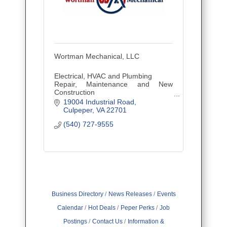
Wortman Mechanical, LLC
Electrical, HVAC and Plumbing
Repair, Maintenance and New
Construction
Residential and Commercial
19004 Industrial Road
Culpeper
VA
22701
(540) 727-9555
Business Directory
News Releases
Events
Calendar
Hot Deals
Peper Perks
Job
Postings
Contact Us
Information &