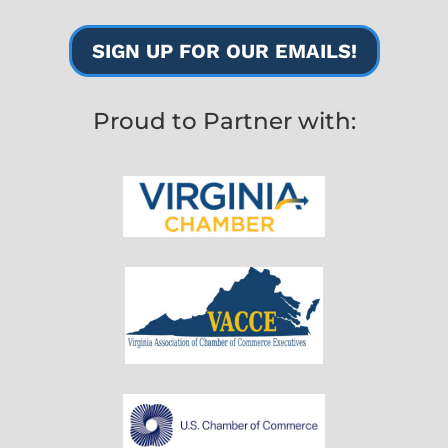
SIGN UP FOR OUR EMAILS!
Proud to Partner with: