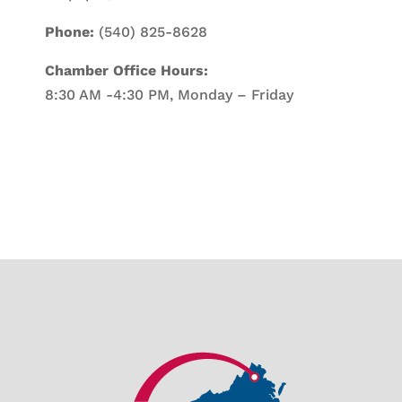
Phone:
(540) 825-8628
Chamber Office Hours:
8:30 AM -4:30 PM, Monday – Friday