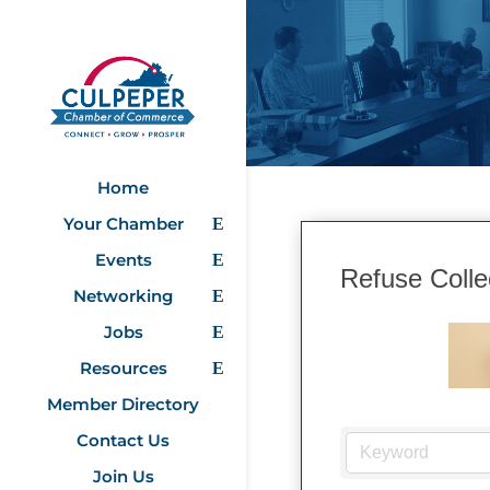
Home
Your Chamber
Events
Refuse Colle
Networking
Jobs
Resources
Member Directory
Contact Us
Join Us