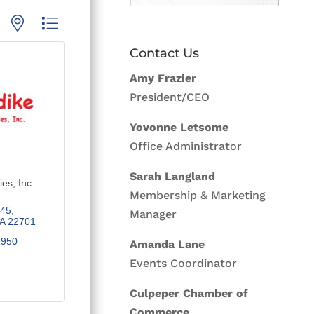
p with nested dropdown
Contact Us
Amy Frazier
President/CEO
Yovonne Letsome
Office Administrator
Sarah Langland
ies, Inc.
Membership & Marketing
745
Manager
A
22701
1950
Amanda Lane
Events Coordinator
Culpeper Chamber of
Commerce