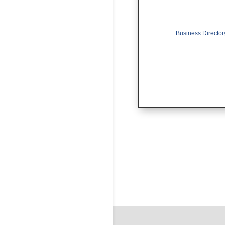
Business Director