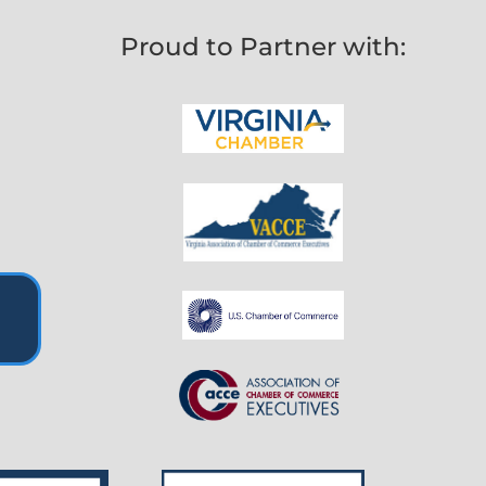
Proud to Partner with: