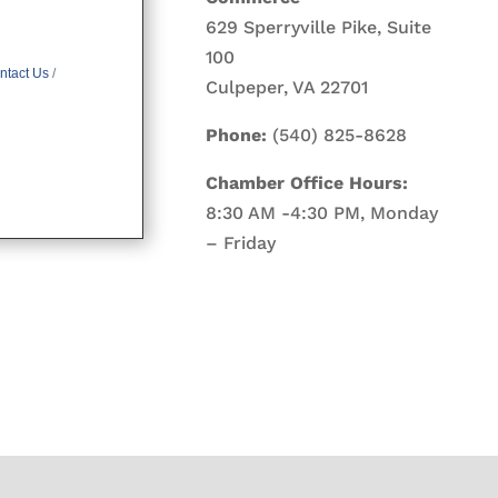
629 Sperryville Pike, Suite
100
ntact Us
Culpeper, VA 22701
Phone:
(540) 825-8628
Chamber Office Hours:
8:30 AM -4:30 PM, Monday
– Friday