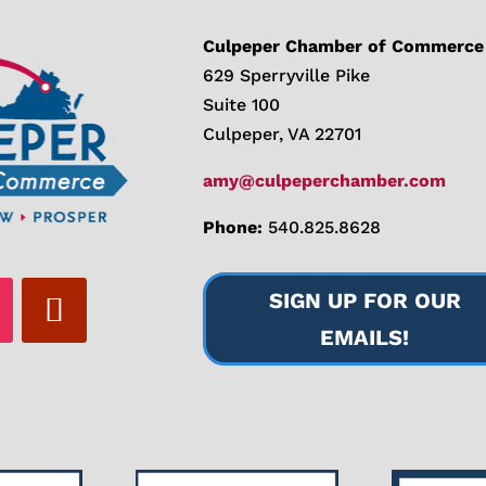
Culpeper Chamber of Commerce
629 Sperryville Pike
Suite 100
Culpeper, VA 22701
amy@culpeperchamber.com
Phone:
540.825.8628
SIGN UP FOR OUR
EMAILS!