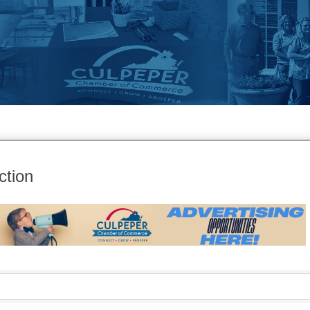
ction