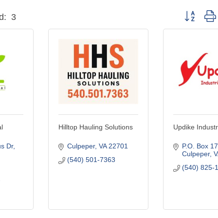
Button grou
d:
3
l
Hilltop Hauling Solutions
Updike Industr
s Dr
Culpeper
VA
22701
P.O. Box 1
Culpeper
V
(540) 501-7363
(540) 825-
7