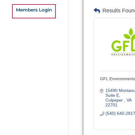
Members Login
Results Foun
GFL Environmenta
15490 Montanu
Suite E
Culpeper 
VA
22701
(540) 640-281