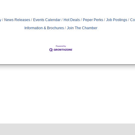
y
News Releases
Events Calendar
Hot Deals
Peper Perks
Job Postings
Co
Information & Brochures
Join The Chamber