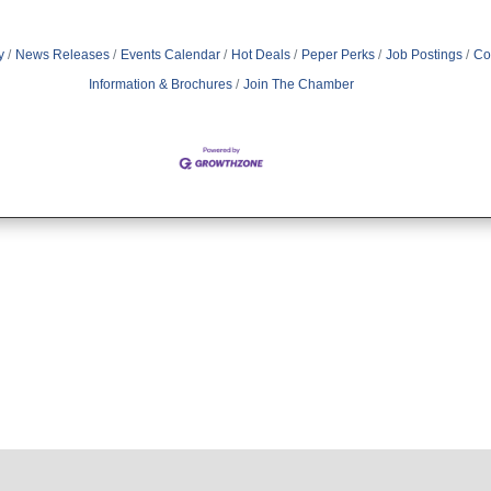
y
News Releases
Events Calendar
Hot Deals
Peper Perks
Job Postings
Co
Information & Brochures
Join The Chamber