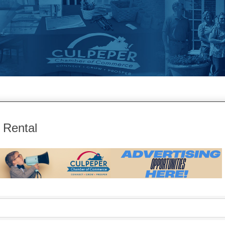
 Rental