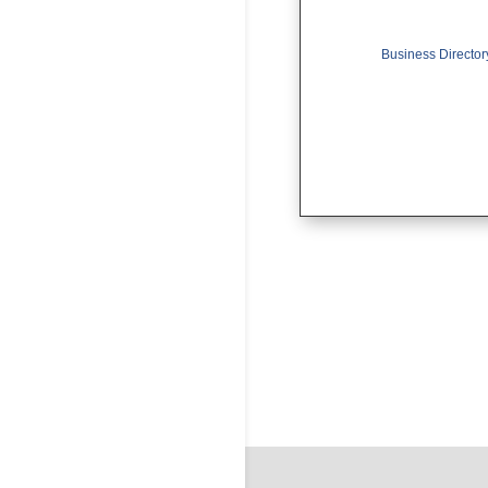
Business Director