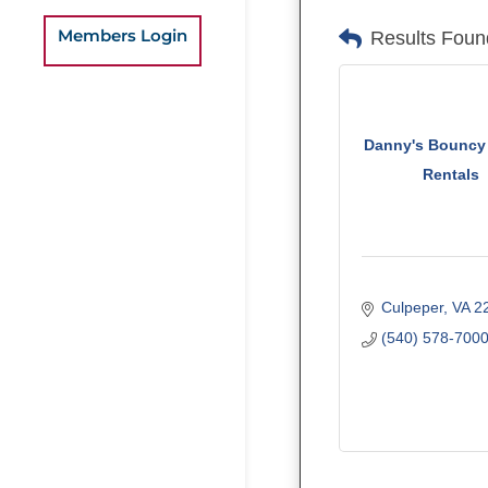
Members Login
Results Foun
Danny's Bouncy
Rentals
Culpeper
VA
2
(540) 578-700