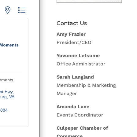
p with nested dropdown
Contact Us
Amy Frazier
President/CEO
 Moments
Yovonne Letsome
Office Administrator
Sarah Langland
oments
Membership & Marketing
iot Hwy
Manager
burg
VA
Amanda Lane
8884
Events Coordinator
Culpeper Chamber of
Commerce