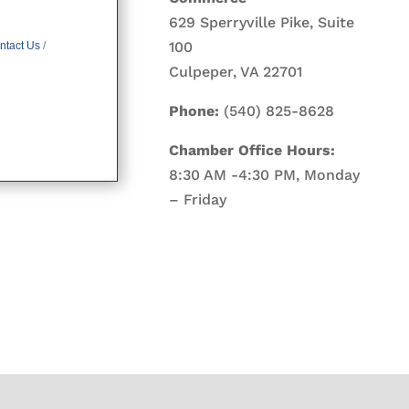
629 Sperryville Pike, Suite
100
ntact Us
Culpeper, VA 22701
Phone:
(540) 825-8628
Chamber Office Hours:
8:30 AM -4:30 PM, Monday
– Friday