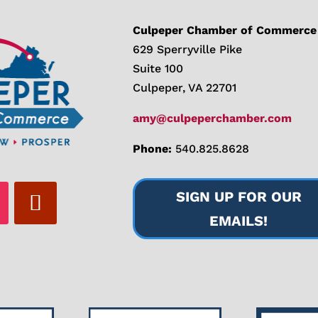
Culpeper Chamber of Commerce
629 Sperryville Pike
Suite 100
Culpeper, VA 22701
amy@culpeperchamber.com
Phone:
540.825.8628
SIGN UP FOR OUR
EMAILS!