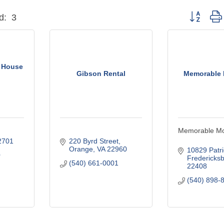
Button grou
d:
3
 House
Gibson Rental
Memorable
Memorable M
2701
220 Byrd Street
Orange
VA
22960
10829 Patr
0
Fredericks
(540) 661-0001
22408
(540) 898-