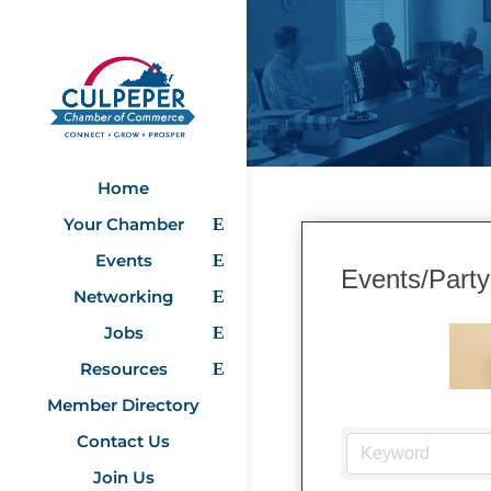
Home
Your Chamber
Events
Events/Party
Networking
Jobs
Resources
Member Directory
Contact Us
Join Us