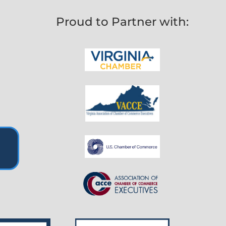
Proud to Partner with: