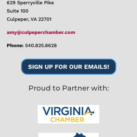
629 Sperryville Pike
Suite 100
Culpeper, VA 22701
amy@culpeperchamber.com
Phone:
540.825.8628
SIGN UP FOR OUR EMAILS!
Proud to Partner with: