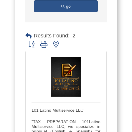
go
Results Found:
2
Button group with nested dropdown
101 Latino Multiservice LLC
"TAX PREPARATION 101Latino
Multiservice LLC, we specialize in
bilingual (English & Spanish) for