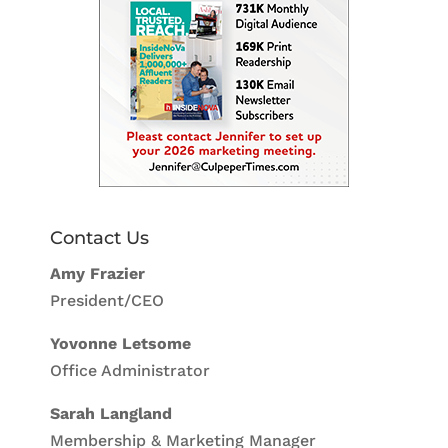
Contact Us
Amy Frazier
President/CEO
Yovonne Letsome
Office Administrator
Sarah Langland
Membership & Marketing Manager