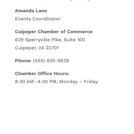
Amanda Lane
Events Coordinator
Culpeper Chamber of Commerce
629 Sperryville Pike, Suite 100
Culpeper, VA 22701
Phone:
(540) 825-8628
Chamber Office Hours:
8:30 AM -4:30 PM, Monday – Friday