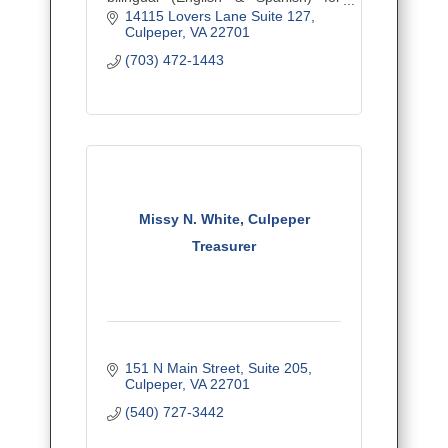
personal and business clients,
14115 Lovers Lane Suite 127
empowering the Latino community
Culpeper
VA
22701
and beyond.
(703) 472-1443
Missy N. White, Culpeper
Treasurer
151 N Main Street
Suite 205
Culpeper
VA
22701
(540) 727-3442