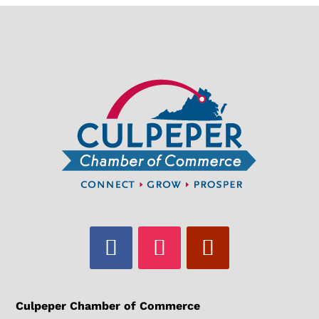
Culpeper Chamber of Commerce