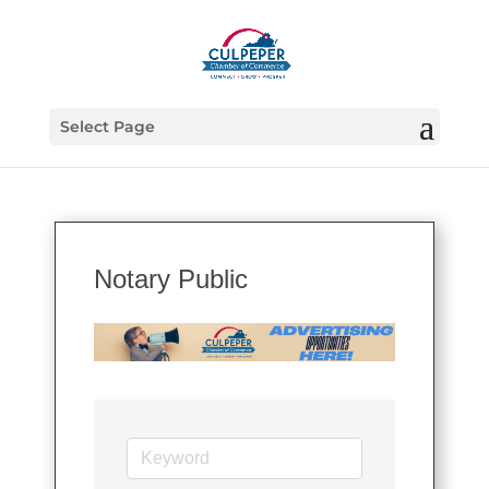
Select Page
Notary Public