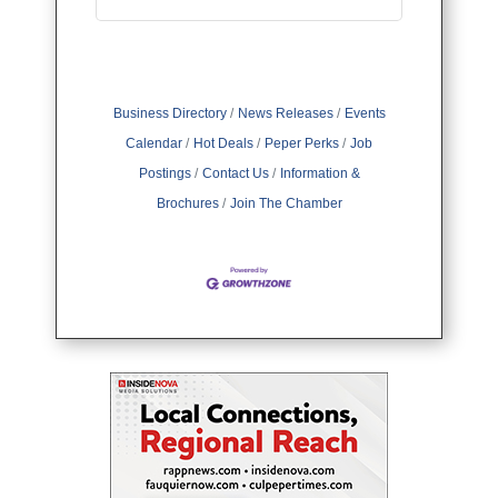
Business Directory
News Releases
Events
Calendar
Hot Deals
Peper Perks
Job
Postings
Contact Us
Information &
Brochures
Join The Chamber