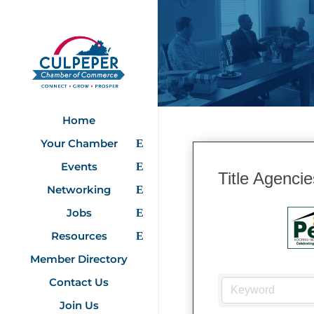
Home
Your Chamber
Events
Title Agencie
Networking
Jobs
Resources
Member Directory
Contact Us
Join Us