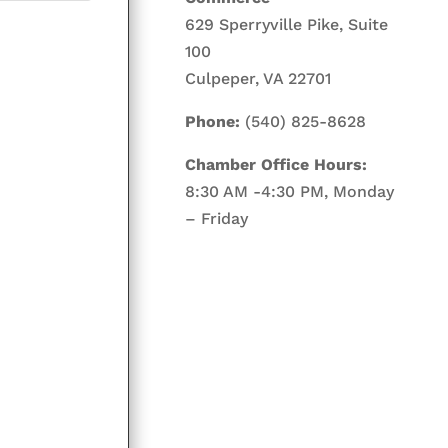
629 Sperryville Pike, Suite
100
Culpeper, VA 22701
Phone:
(540) 825-8628
Chamber Office Hours:
8:30 AM -4:30 PM, Monday
– Friday