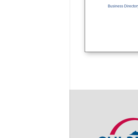
Business Director