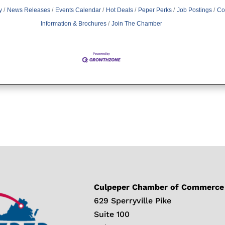
y
News Releases
Events Calendar
Hot Deals
Peper Perks
Job Postings
Co
Information & Brochures
Join The Chamber
Culpeper Chamber of Commerce
629 Sperryville Pike
Suite 100