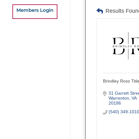
Members Login
Results Foun
Brindley Ross Titl
31 Garrett Stre
Warrenton
VA
20186
(540) 349-101