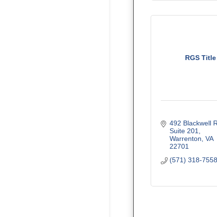
RGS Title
492 Blackwell 
Suite 201
Warrenton
VA
22701
(571) 318-755