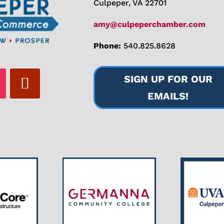
Culpeper, VA 22701
amy@culpeperchamber.com
Phone:
540.825.8628
SIGN UP FOR OUR
EMAILS!