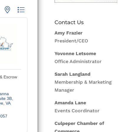
p with nested dropdown
Contact Us
Amy Frazier
President/CEO
Yovonne Letsome
Office Administrator
Sarah Langland
 & Escrow
Membership & Marketing
Manager
nna 
ite 3B
Amanda Lane
ve
VA
Events Coordinator
1057
Culpeper Chamber of
Commerce