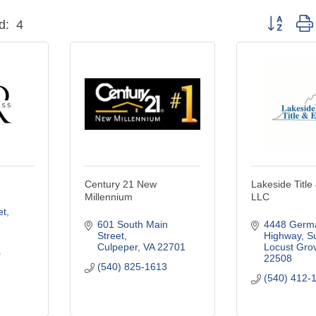
Button grou
d:
4
e
Century 21 New
Lakeside Title
Millennium
LLC
et
601 South Main 
4448 Germa
Street
Highway, Su
Culpeper
VA
22701
Locust Gro
0
22508
(540) 825-1613
(540) 412-