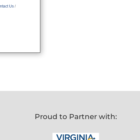
ntact Us
Proud to Partner with: