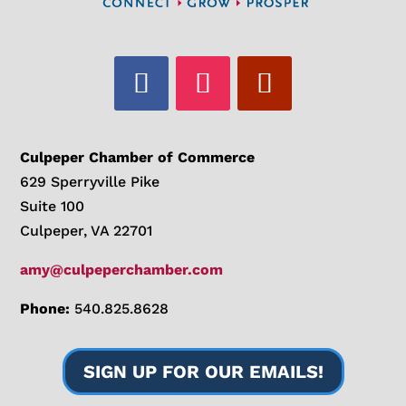
Culpeper Chamber of Commerce
629 Sperryville Pike
Suite 100
Culpeper, VA 22701
amy@culpeperchamber.com
Phone:
540.825.8628
SIGN UP FOR OUR EMAILS!