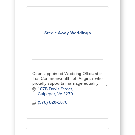
Steele Away Weddings
Court-appointed Wedding Officiant in
the Commonwealth of Virginia who
proudly supports marriage equality.
Let's Get Married!
107B Davis Street
Culpeper
VA
22701
(978) 828-1070