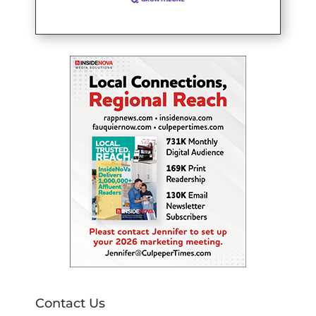
Contact Us