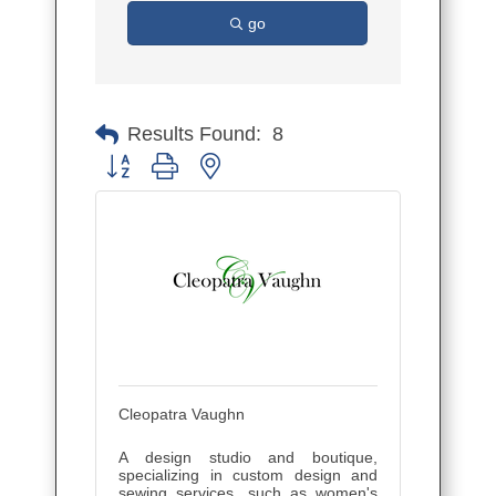
go
Results Found:
8
Button group with nested dropdown
Cleopatra Vaughn
A design studio and boutique,
specializing in custom design and
sewing services, such as women's