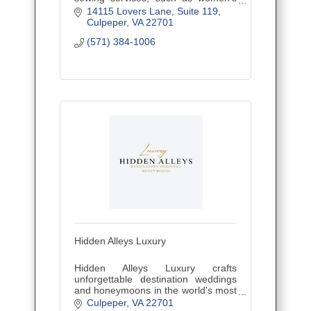
fashions, alterations, draperies and
14115 Lovers Lane
Suite 119
home decor, and offering sewing
Culpeper
VA
22701
classes and custom embroidery.
(571) 384-1006
Hidden Alleys Luxury
Hidden Alleys Luxury crafts
unforgettable destination weddings
and honeymoons in the world's most
secluded, romantic spots. Expert
Culpeper
VA
22701