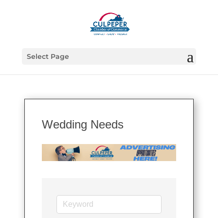
Select Page
Wedding Needs