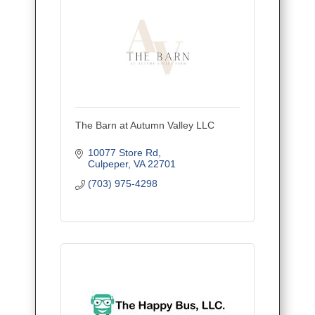
The Barn at Autumn Valley LLC
10077 Store Rd
Culpeper
VA
22701
(703) 975-4298