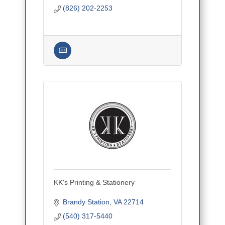
planning for intimate ceremonies,
(826) 202-2253
luxurious receptions, and dream get
KK's Printing & Stationery
Brandy Station
VA
22714
(540) 317-5440