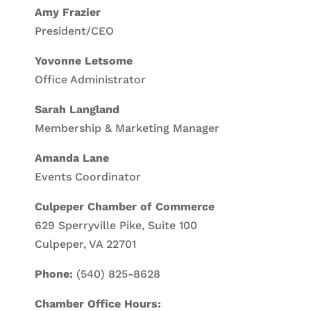
Amy Frazier
President/CEO
Yovonne Letsome
Office Administrator
Sarah Langland
Membership & Marketing Manager
Amanda Lane
Events Coordinator
Culpeper Chamber of Commerce
629 Sperryville Pike, Suite 100
Culpeper, VA 22701
Phone:
(540) 825-8628
Chamber Office Hours: