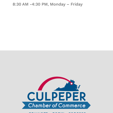
8:30 AM -4:30 PM, Monday – Friday