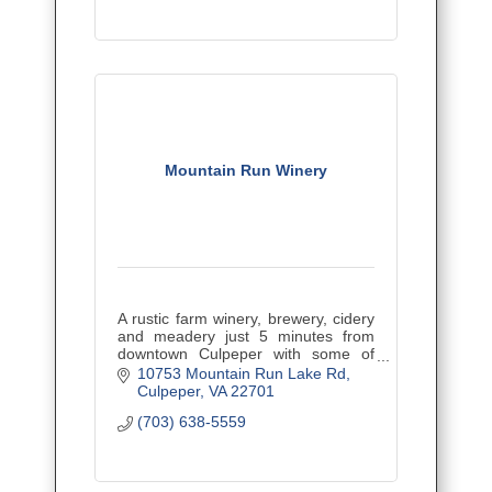
Mountain Run Winery
A rustic farm winery, brewery, cidery
and meadery just 5 minutes from
downtown Culpeper with some of
Virginia's best wines! Kid and pet-
10753 Mountain Run Lake Rd
friendly with tons of great events.
Culpeper
VA
22701
(703) 638-5559