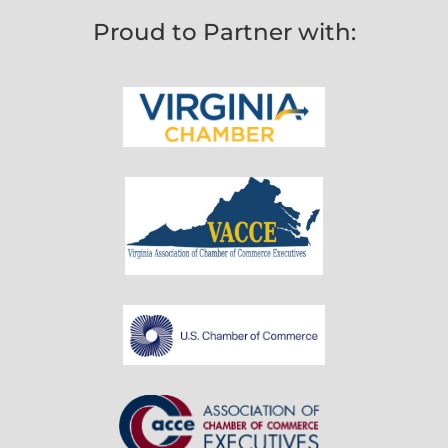
Proud to Partner with: