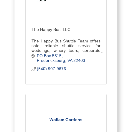
The Happy Bus, LLC
The Happy Bus Shuttle Team offers
safe, reliable shuttle service for
weddings, winery tours, corporate
outings, and events. Veteran owned
PO Box 5515
and family operated, proudly serving
Fredericksburg
VA
22403
Central Virginia.
(540) 907-9676
Wollam Gardens