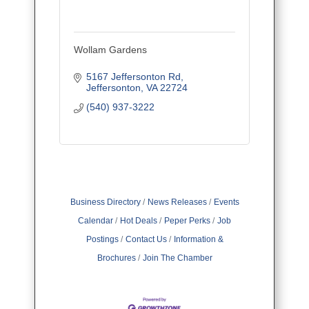
Wollam Gardens
5167 Jeffersonton Rd
Jeffersonton
VA
22724
(540) 937-3222
Business Directory
News Releases
Events
Calendar
Hot Deals
Peper Perks
Job
Postings
Contact Us
Information &
Brochures
Join The Chamber