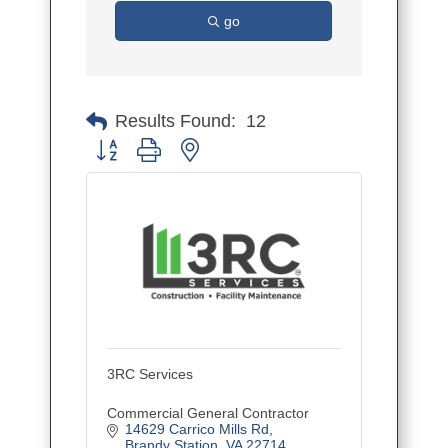
go
Results Found:
12
Button group with nested dropdown
3RC Services
Commercial General Contractor
14629 Carrico Mills Rd
Brandy Station
VA
22714