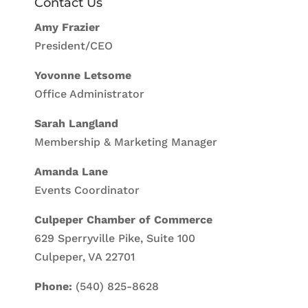
Contact Us
Amy Frazier
President/CEO
Yovonne Letsome
Office Administrator
Sarah Langland
Membership & Marketing Manager
Amanda Lane
Events Coordinator
Culpeper Chamber of Commerce
629 Sperryville Pike, Suite 100
Culpeper, VA 22701
Phone:
(540) 825-8628