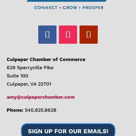
Culpeper Chamber of Commerce
629 Sperryville Pike
Suite 100
Culpeper, VA 22701
amy@culpeperchamber.com
Phone:
540.825.8628
SIGN UP FOR OUR EMAILS!