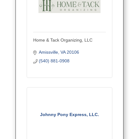
Home & Tack Organizing, LLC
Amissville
VA
20106
(540) 881-0908
Johnny Pony Express, LLC.