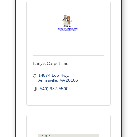
Early's Carpet, Inc.
14574 Lee Hwy
Amissville
VA
20106
(540) 937-5500