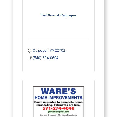
TruBlue of Culpeper
Culpeper
VA
22701
(540) 894-0604