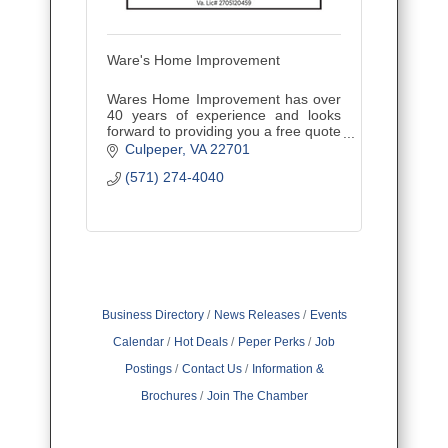
Ware's Home Improvement
Wares Home Improvement has over
40 years of experience and looks
forward to providing you a free quote
for your next potential project.
Culpeper
VA
22701
(571) 274-4040
Business Directory
News Releases
Events
Calendar
Hot Deals
Peper Perks
Job
Postings
Contact Us
Information &
Brochures
Join The Chamber