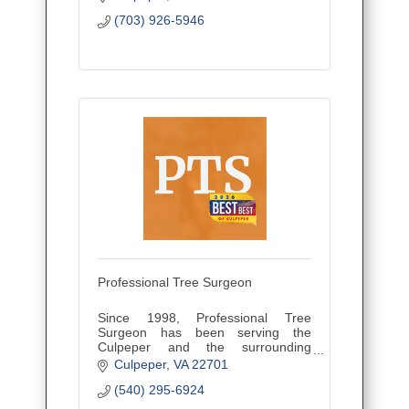
(703) 926-5946
Professional Tree Surgeon
Since 1998, Professional Tree
Surgeon has been serving the
Culpeper and the surrounding
counties through Tree Removal &
Culpeper
VA
22701
Emergency Services. Give us a call
(540) 295-6924
today at (540) 729-3128!