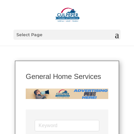
Select Page
General Home Services