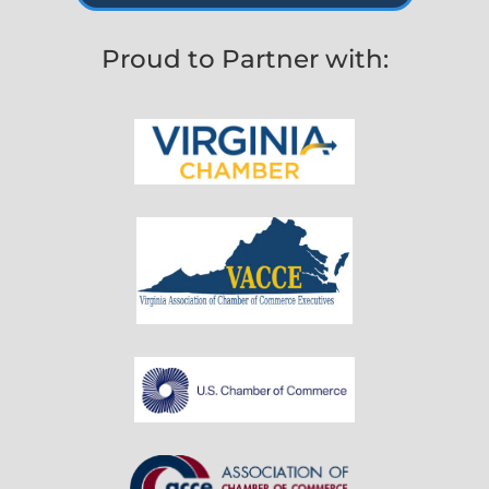
Proud to Partner with: