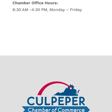
Chamber Office Hours:
8:30 AM -4:30 PM, Monday – Friday