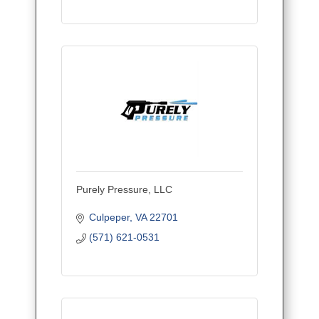
Purely Pressure, LLC
Culpeper
VA
22701
(571) 621-0531