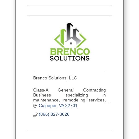
Brenco Solutions, LLC
Class-A General Contracting
Business specializing in
maintenance, remodeling services,
landscape and snow removal for
Culpeper
VA
22701
commercial, residential and retail
(866) 827-3626
customers.