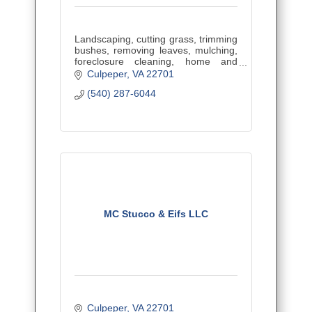
Landscaping, cutting grass, trimming
bushes, removing leaves, mulching,
foreclosure cleaning, home and
business cleaning, contractor clean
Culpeper
VA
22701
up, property maintenance and renter
(540) 287-6044
clean ups.
MC Stucco & Eifs LLC
Culpeper
VA
22701