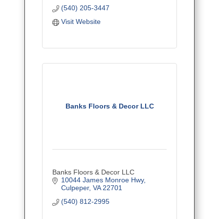
* Installation - Free Estimates
(540) 205-3447
* Guaranteed Service/ Up-Front
Prices
Visit Website
Banks Floors & Decor LLC
Banks Floors & Decor LLC
10044 James Monroe Hwy
Culpeper
VA
22701
(540) 812-2995