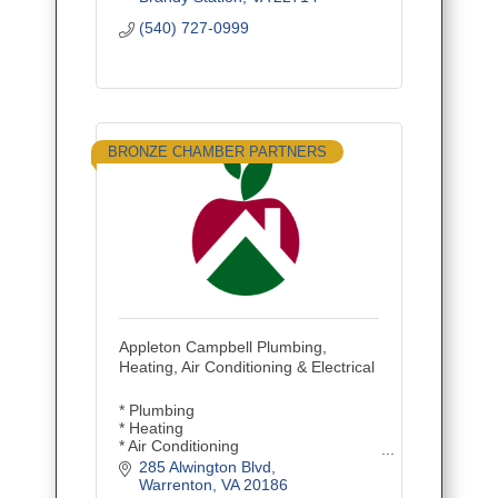
(540) 727-0999
BRONZE CHAMBER PARTNERS
Appleton Campbell Plumbing,
Heating, Air Conditioning & Electrical
* Plumbing
* Heating
* Air Conditioning
* Electrical
285 Alwington Blvd
* Repair/Service
Warrenton
VA
20186